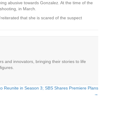
eing abusive towards Gonzalez. At the time of the
hooting, in March.
reiterated that she is scared of the suspect
 and innovators, bringing their stories to life
figures.
 to Reunite in Season 3; SBS Shares Premiere Plans
→