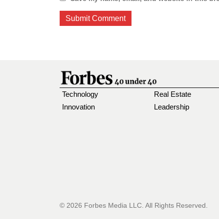
Technology
Real Estate
Innovation
Leadership
© 2026 Forbes Media LLC. All Rights Reserved.