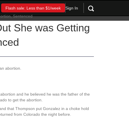
Sign In
Flash sale: Less than $1/week
 Out She was Getting
nced
 an abortion.
abortion and he believed he was the father of the
ado to get the abortion.
n and that Thompson put Gonzalez in a choke hold
eturned from Colorado the night before.