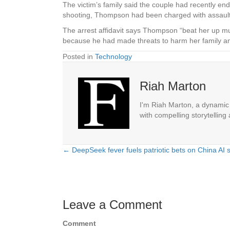
The victim’s family said the couple had recently e
shooting, Thompson had been charged with assault
The arrest affidavit says Thompson “beat her up mult
because he had made threats to harm her family an
Posted in
Technology
Riah Marton
I'm Riah Marton, a dynamic j
with compelling storytelling
← DeepSeek fever fuels patriotic bets on China AI 
Posts
navigation
Leave a Comment
Comment