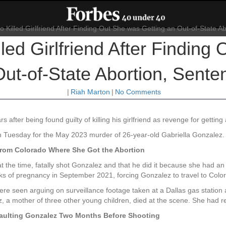
ed Girlfriend After Finding
Out-of-State Abortion, Sente
|
Riah Marton
|
No Comments
rs after being found guilty of killing his girlfriend as revenge for getting
n Tuesday for the May 2023 murder of 26-year-old Gabriella Gonzalez.
from Colorado Where She Got the Abortion
the time, fatally shot Gonzalez and that he did it because she had an 
ks of pregnancy in September 2021, forcing Gonzalez to travel to Color
re seen arguing on surveillance footage taken at a Dallas gas statio
 a mother of three other young children, died at the scene. She had r
aulting Gonzalez Two Months Before Shooting