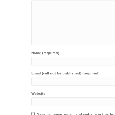
Name (required)
Email (will not be published) (required)
Website
Save my name, email, and website in this br