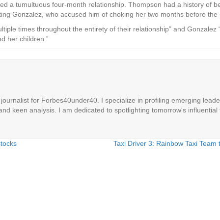
nded a tumultuous four-month relationship. Thompson had a history of b
ing Gonzalez, who accused him of choking her two months before the s
iple times throughout the entirety of their relationship” and Gonzalez “
d her children.”
ournalist for Forbes40under40. I specialize in profiling emerging leaders
 and keen analysis. I am dedicated to spotlighting tomorrow's influential 
stocks
Taxi Driver 3: Rainbow Taxi Team