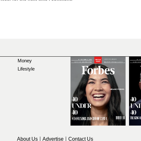
Money
Lifestyle
About Us
Advertise
Contact Us