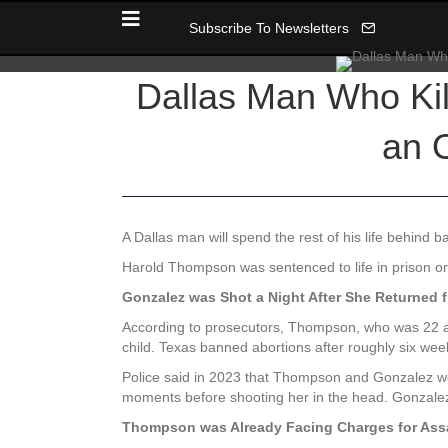
Subscribe To Newsletters
Dallas Man Who Kill
an 
A Dallas man will spend the rest of his life behind ba
Harold Thompson was sentenced to life in prison o
Gonzalez was Shot a Night After She Returned 
According to prosecutors, Thompson, who was 22 at 
child. Texas banned abortions after roughly six wee
Police said in 2023 that Thompson and Gonzalez we
moments before shooting her in the head. Gonzalez,
Thompson was Already Facing Charges for Ass