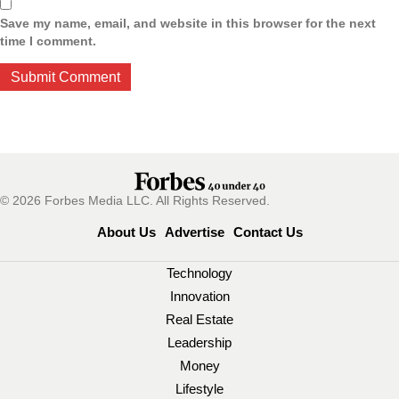
Save my name, email, and website in this browser for the next
time I comment.
© 2026 Forbes Media LLC. All Rights Reserved.
About Us
Advertise
Contact Us
Technology
Innovation
Real Estate
Leadership
Money
Lifestyle