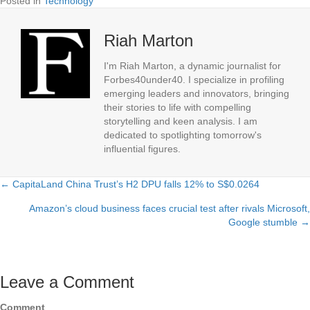
Posted in
Technology
Riah Marton
I'm Riah Marton, a dynamic journalist for
Forbes40under40. I specialize in profiling
emerging leaders and innovators, bringing
their stories to life with compelling
storytelling and keen analysis. I am
dedicated to spotlighting tomorrow's
influential figures.
← CapitaLand China Trust’s H2 DPU falls 12% to S$0.0264
Posts
Amazon’s cloud business faces crucial test after rivals Microsoft,
navigation
Google stumble →
Leave a Comment
Comment