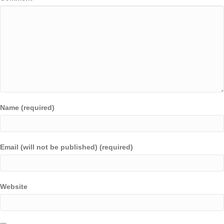
Name (required)
Email (will not be published) (required)
Website