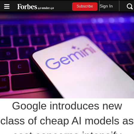
Sign In
Subscribe
Google introduces new
class of cheap AI models as