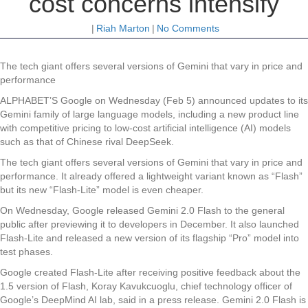
cost concerns intensify
|
Riah Marton
|
No Comments
The tech giant offers several versions of Gemini that vary in price and
performance
ALPHABET’S Google on Wednesday (Feb 5) announced updates to its
Gemini family of large language models, including a new product line
with competitive pricing to low-cost artificial intelligence (AI) models
such as that of Chinese rival DeepSeek.
The tech giant offers several versions of Gemini that vary in price and
performance. It already offered a lightweight variant known as “Flash”
but its new “Flash-Lite” model is even cheaper.
On Wednesday, Google released Gemini 2.0 Flash to the general
public after previewing it to developers in December. It also launched
Flash-Lite and released a new version of its flagship “Pro” model into
test phases.
Google created Flash-Lite after receiving positive feedback about the
1.5 version of Flash, Koray Kavukcuoglu, chief technology officer of
Google’s DeepMind AI lab, said in a press release. Gemini 2.0 Flash is