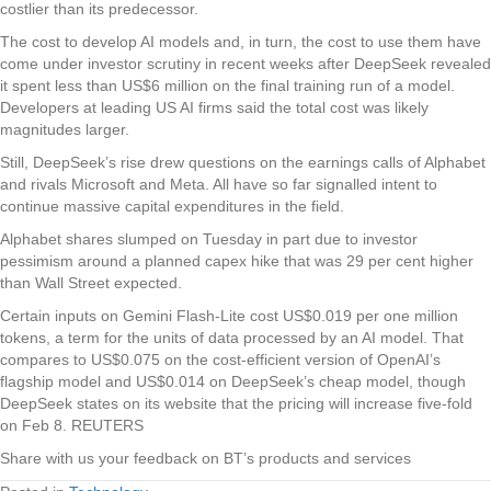
costlier than its predecessor.
The cost to develop AI models and, in turn, the cost to use them have
come under investor scrutiny in recent weeks after DeepSeek revealed
it spent less than US$6 million on the final training run of a model.
Developers at leading US AI firms said the total cost was likely
magnitudes larger.
Still, DeepSeek’s rise drew questions on the earnings calls of Alphabet
and rivals Microsoft and Meta. All have so far signalled intent to
continue massive capital expenditures in the field.
Alphabet shares slumped on Tuesday in part due to investor
pessimism around a planned capex hike that was 29 per cent higher
than Wall Street expected.
Certain inputs on Gemini Flash-Lite cost US$0.019 per one million
tokens, a term for the units of data processed by an AI model. That
compares to US$0.075 on the cost-efficient version of OpenAI’s
flagship model and US$0.014 on DeepSeek’s cheap model, though
DeepSeek states on its website that the pricing will increase five-fold
on Feb 8. REUTERS
Share with us your feedback on BT’s products and services