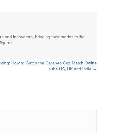
 and innovators, bringing their stories to life
figures.
eaming: How to Watch the Carabao Cup Match Online
in the US, UK and India →