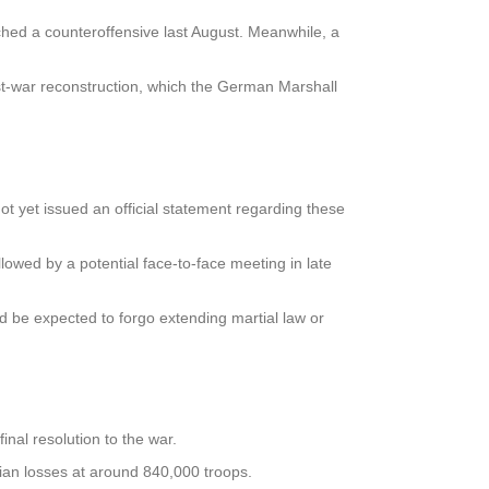
ched a counteroffensive last August. Meanwhile, a
st-war reconstruction, which the German Marshall
 yet issued an official statement regarding these
lowed by a potential face-to-face meeting in late
d be expected to forgo extending martial law or
inal resolution to the war.
sian losses at around 840,000 troops.