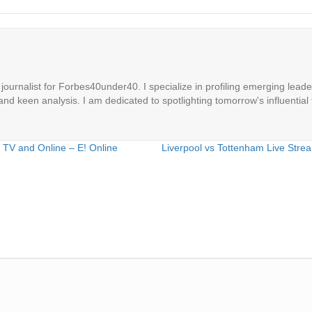
ournalist for Forbes40under40. I specialize in profiling emerging leaders
 and keen analysis. I am dedicated to spotlighting tomorrow's influential 
 TV and Online – E! Online
Liverpool vs Tottenham Live Str