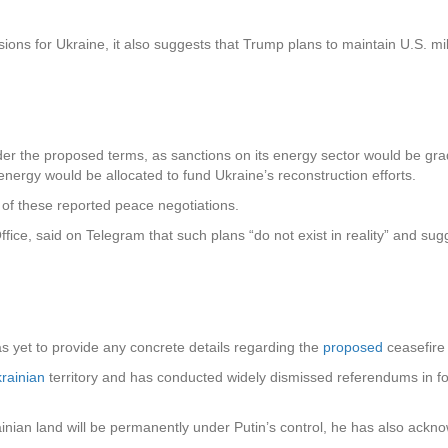
ons for Ukraine, it also suggests that Trump plans to maintain U.S. mili
er the proposed terms, as sanctions on its energy sector would be gradua
nergy would be allocated to fund Ukraine’s reconstruction efforts.
y of these reported peace negotiations.
ffice, said on Telegram that such plans “do not exist in reality” and su
as yet to provide any concrete details regarding the
proposed
ceasefire
rainian
territory and has conducted widely dismissed referendums in f
inian land will be permanently under Putin’s control, he has also ackno