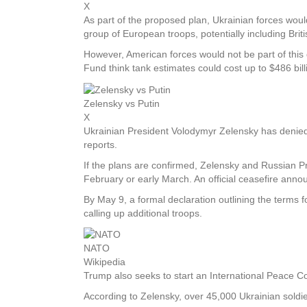
X
As part of the proposed plan, Ukrainian forces wou
group of European troops, potentially including Brit
However, American forces would not be part of this
Fund think tank estimates could cost up to $486 bil
Zelensky vs Putin
X
Ukrainian President Volodymyr Zelensky has denied 
reports.
If the plans are confirmed, Zelensky and Russian Pr
February or early March. An official ceasefire anno
By May 9, a formal declaration outlining the terms 
calling up additional troops.
NATO
Wikipedia
Trump also seeks to start an International Peace Conf
According to Zelensky, over 45,000 Ukrainian soldie