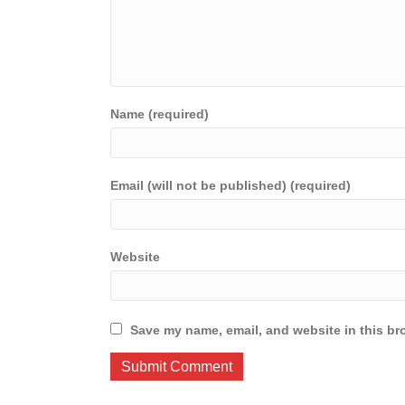
Name (required)
Email (will not be published) (required)
Website
Save my name, email, and website in this br