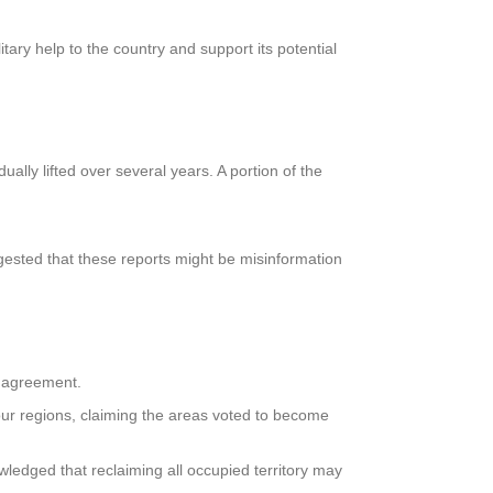
tary help to the country and support its potential
lly lifted over several years. A portion of the
ggested that these reports might be misinformation
 agreement.
our regions, claiming the areas voted to become
wledged that reclaiming all occupied territory may