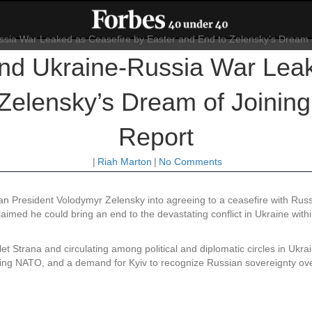
End Ukraine-Russia War Leak
 Zelensky’s Dream of Joinin
Report
|
Riah Marton
|
No Comments
an President Volodymyr Zelensky into agreeing to a ceasefire with Russ
imed he could bring an end to the devastating conflict in Ukraine withi
let Strana and circulating among political and diplomatic circles in Ukrai
oining NATO, and a demand for Kyiv to recognize Russian sovereignty o