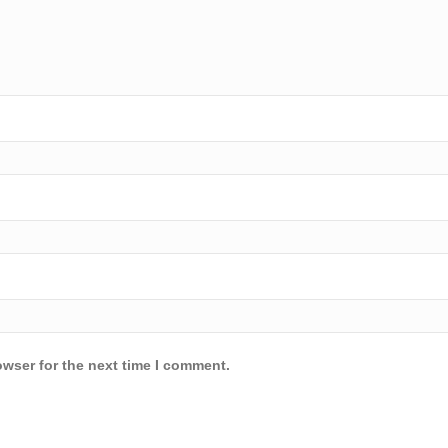
owser for the next time I comment.