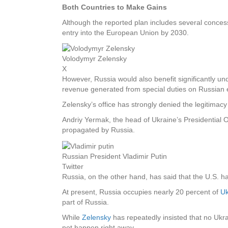
Both Countries to Make Gains
Although the reported plan includes several concessi
entry into the European Union by 2030.
Volodymyr Zelensky
X
However, Russia would also benefit significantly und
revenue generated from special duties on Russian e
Zelensky’s office has strongly denied the legitimac
Andriy Yermak, the head of Ukraine’s Presidential O
propagated by Russia.
Russian President Vladimir Putin
Twitter
Russia, on the other hand, has said that the U.S. h
At present, Russia occupies nearly 20 percent of
Uk
part of Russia.
While
Zelensky
has repeatedly insisted that no Ukra
not happen right away.