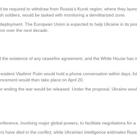
ld be required to withdraw from Russia’s Kursk region, where they laun
ish soldiers, would be tasked with monitoring a demilitarized zone.
 deployment. The European Union is expected to help Ukraine in its po
lion over the next decade.
the existence of any ceasefire agreement, and the White House has not
esident Vladimir Putin would hold a phone conversation within days, fol
uncement would then take place on April 20.
for ending the war would be released. Under the proposal, Ukraine woul
erence, involving major global powers, to facilitate negotiations for a f
rs have died in the conflict, while Ukrainian intelligence estimates Rus