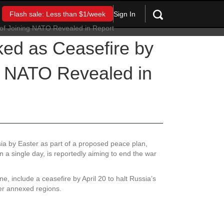
Sign In
Flash sale: Less than $1/week
ed as Ceasefire by
g NATO Revealed in
ia by Easter as part of a proposed peace plan,
n a single day, is reportedly aiming to end the war
ne, include a ceasefire by April 20 to halt Russia’s
ver annexed regions.