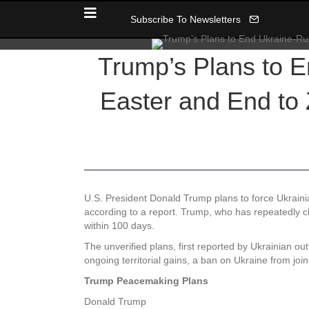
Subscribe To Newsletters
Trump’s Plans to 
Easter and End to
U.S. President Donald Trump plans to force Ukraini
according to a report. Trump, who has repeatedly cla
within 100 days.
The unverified plans, first reported by Ukrainian out
ongoing territorial gains, a ban on Ukraine from j
Trump Peacemaking Plans
Donald Trump