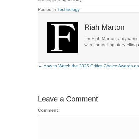
Posted in
Technology
Riah Marton
I'm Riah Marton, a dynamic j
with compelling storytelling
← How to Watch the 2025 Critics Choice Awards on
Posts
navigation
Leave a Comment
Comment