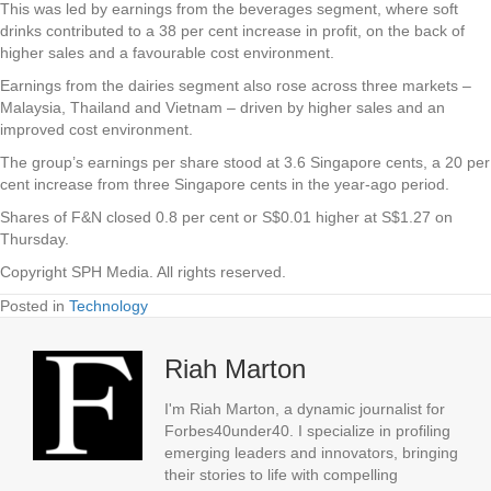
This was led by earnings from the beverages segment, where soft
drinks contributed to a 38 per cent increase in profit, on the back of
higher sales and a favourable cost environment.
Earnings from the dairies segment also rose across three markets –
Malaysia, Thailand and Vietnam – driven by higher sales and an
improved cost environment.
The group’s earnings per share stood at 3.6 Singapore cents, a 20 per
cent increase from three Singapore cents in the year-ago period.
Shares of F&N closed 0.8 per cent or S$0.01 higher at S$1.27 on
Thursday.
Copyright SPH Media. All rights reserved.
Posted in
Technology
Riah Marton
I'm Riah Marton, a dynamic journalist for
Forbes40under40. I specialize in profiling
emerging leaders and innovators, bringing
their stories to life with compelling