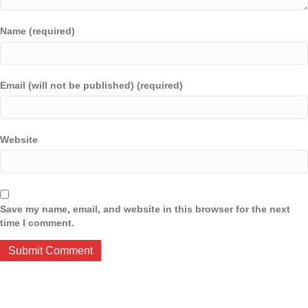
Name (required)
Email (will not be published) (required)
Website
Save my name, email, and website in this browser for the next
time I comment.