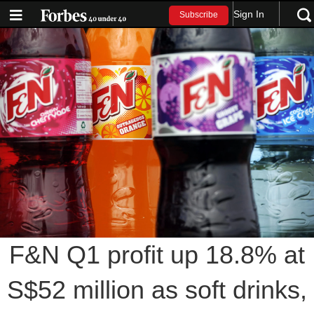
Sign In
Subscribe
F&N Q1 profit up 18.8% at
S$52 million as soft drinks,