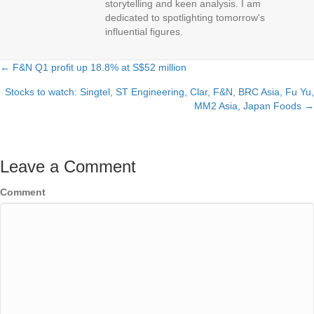
storytelling and keen analysis. I am
dedicated to spotlighting tomorrow's
influential figures.
← F&N Q1 profit up 18.8% at S$52 million
Posts
Stocks to watch: Singtel, ST Engineering, Clar, F&N, BRC Asia, Fu Yu,
navigation
MM2 Asia, Japan Foods →
Leave a Comment
Comment