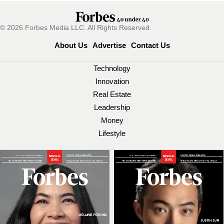
© 2026 Forbes Media LLC. All Rights Reserved.
About Us
Advertise
Contact Us
Technology
Innovation
Real Estate
Leadership
Money
Lifestyle