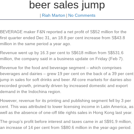
beer sales jump
|
Riah Marton
|
No Comments
BEVERAGE maker
F&N
reported a net profit of S$52 million for the
first quarter ended Dec 31, an 18.8 per cent increase from S$43.8
million in the same period a year ago.
Revenue went up by 16.3 per cent to S$618 million from S$531.6
million, the company said in a business update on Friday (Feb 7).
Revenue for the food and beverage segment – which comprises
beverages and dairies – grew 19 per cent on the back of a 39 per cent
jump in sales for soft drinks and beer. All core markets for dairies also
recorded growth, primarily driven by increased domestic and export
demand in the Indochina region.
However, revenue for its printing and publishing segment fell by 3 per
cent. This was attributed to lower licensing income in Latin America, as
well as the absence of one-off title rights sales in Hong Kong last year.
The group’s profit before interest and taxes came in at S$91.9 million,
an increase of 14 per cent from S$80.6 million in the year-ago period.