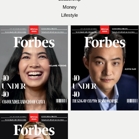
Money
Lifestyle