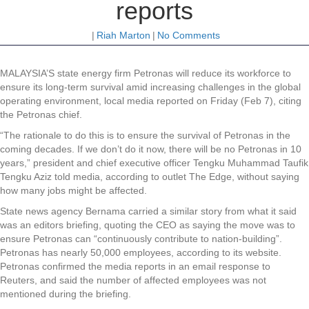
reports
|
Riah Marton
|
No Comments
MALAYSIA’S state energy firm Petronas will reduce its workforce to
ensure its long-term survival amid increasing challenges in the global
operating environment, local media reported on Friday (Feb 7), citing
the Petronas chief.
“The rationale to do this is to ensure the survival of Petronas in the
coming decades. If we don’t do it now, there will be no Petronas in 10
years,” president and chief executive officer Tengku Muhammad Taufik
Tengku Aziz told media, according to outlet The Edge, without saying
how many jobs might be affected.
State news agency Bernama carried a similar story from what it said
was an editors briefing, quoting the CEO as saying the move was to
ensure Petronas can “continuously contribute to nation-building”.
Petronas has nearly 50,000 employees, according to its website.
Petronas confirmed the media reports in an email response to
Reuters, and said the number of affected employees was not
mentioned during the briefing.