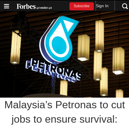
Sign In
Subscribe
Malaysia’s Petronas to cut
jobs to ensure survival: