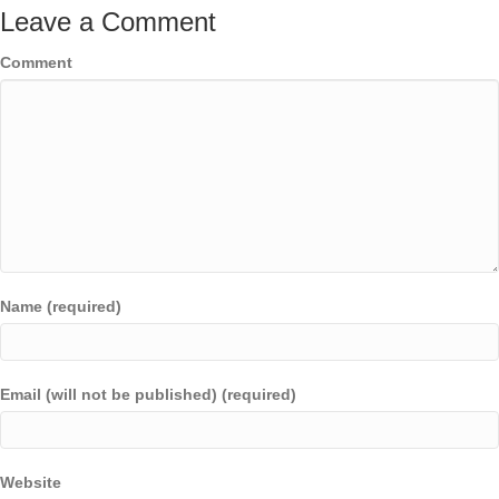
Leave a Comment
Comment
Name (required)
Email (will not be published) (required)
Website