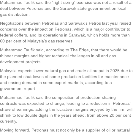
Muhammad Taufik said the “right-sizing” exercise was not a result of a
deal between Petronas and the Sarawak state government on local
gas distribution.
Negotiations between Petronas and Sarawak’s Petros last year raised
concerns over the impact on Petronas, which is a major contributor to
federal coffers, and its operations in Sarawak, which holds more than
60 per cent of Malaysia’s gas reserves.
Muhammad Taufik said, according to The Edge, that there would be
thinner margins and higher technical challenges in oil and gas
development projects.
Malaysia expects lower natural gas and crude oil output in 2025 due to
the planned shutdowns of some production facilities for maintenance
and easing demand in some export markets, according to a
government report.
Muhammad Taufik said the composition of production-sharing
contracts was expected to change, leading to a reduction in Petronas’
share of earnings, adding the lucrative margins enjoyed by the firm will
shrink to low double digits in the years ahead, from above 20 per cent
currently.
Moving forward, Petronas must not only be a supplier of oil or natural