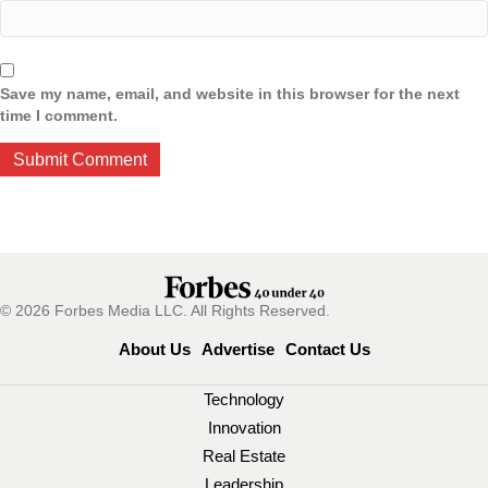
Save my name, email, and website in this browser for the next
time I comment.
© 2026 Forbes Media LLC. All Rights Reserved.
About Us
Advertise
Contact Us
Technology
Innovation
Real Estate
Leadership