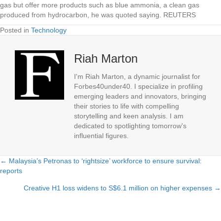
gas but offer more products such as blue ammonia, a clean gas
produced from hydrocarbon, he was quoted saying. REUTERS
Posted in
Technology
Riah Marton
I'm Riah Marton, a dynamic journalist for
Forbes40under40. I specialize in profiling
emerging leaders and innovators, bringing
their stories to life with compelling
storytelling and keen analysis. I am
dedicated to spotlighting tomorrow's
influential figures.
← Malaysia’s Petronas to ‘rightsize’ workforce to ensure survival:
Posts
reports
navigation
Creative H1 loss widens to S$6.1 million on higher expenses →