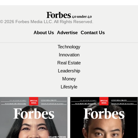
© 2026 Forbes Media LLC. All Rights Reserved.
About Us
Advertise
Contact Us
Technology
Innovation
Real Estate
Leadership
Money
Lifestyle