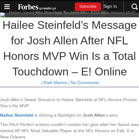
Sign In
Subscribe
Hailee Steinfeld’s Message
for Josh Allen After NFL
Honors MVP Win Is a Total
Touchdown – E! Online
|
Riah Marton
|
No Comments
Josh Allen’s Sweet Shoutout to Hailee Steinfeld at NFL Honors Proves
She’s His MVP
Hailee Steinfeld
is shining a flashlight on
Josh Allen
‘s wins.
The
Pitch Perfect
actress couldn’t contain her glee after her fiancé
was
named AP NFL Most Valuable Player at the NFL Honors on Feb. 6 in
New Orleans.