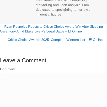
their stories to life with compelling
storytelling and keen analysis. I am
dedicated to spotlighting tomorrow's
influential figures.
← Ryan Reynolds Reacts to Critics Choice Award Win After Skipping
Posts
Ceremony Amid Blake Lively’s Legal Battle – E! Online
navigation
Critics Choice Awards 2025: Complete Winners List – E! Online →
Leave a Comment
Comment