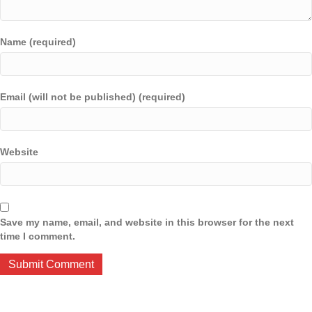
Name (required)
Email (will not be published) (required)
Website
Save my name, email, and website in this browser for the next
time I comment.