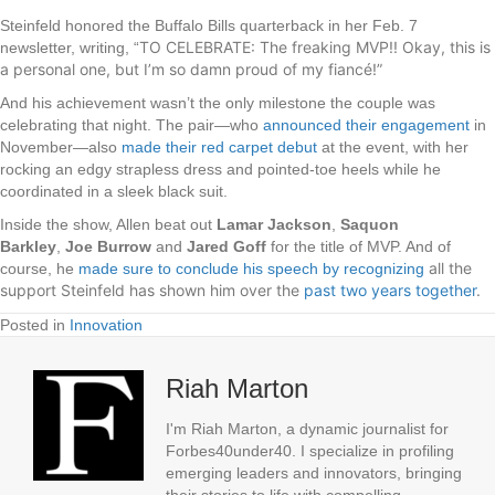
Steinfeld honored the Buffalo Bills quarterback in her Feb. 7
TO CELEBRATE: The freaking MVP!! Okay, this is
newsletter, writing, “
a personal one, but I’m so damn proud of my fiancé!”
And his achievement wasn’t the only milestone the couple was
celebrating that night. The pair—who
announced their engagement
in
November—also
made their red carpet debut
at the event, with her
rocking an edgy strapless dress and pointed-toe heels while he
coordinated in a sleek black suit.
Inside the show, Allen beat out
Lamar Jackson
,
Saquon
Barkley
,
Joe Burrow
and
Jared Goff
for the title of MVP. And of
all the
course, he
made sure to conclude his speech by recognizing
support Steinfeld has shown him over the
past two years together
.
Posted in
Innovation
Riah Marton
I'm Riah Marton, a dynamic journalist for
Forbes40under40. I specialize in profiling
emerging leaders and innovators, bringing