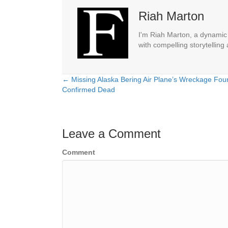
Riah Marton
I'm Riah Marton, a dynamic j
with compelling storytelling
← Missing Alaska Bering Air Plane’s Wreckage Foun
Posts
Confirmed Dead
navigation
Leave a Comment
Comment