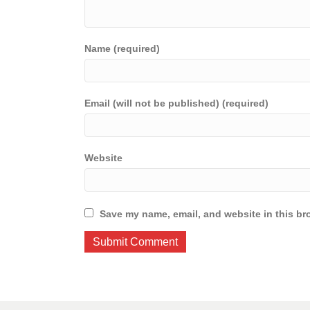
Name (required)
Email (will not be published) (required)
Website
Save my name, email, and website in this br