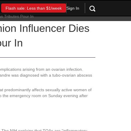
Sign In
Flash sale: Less than $1/week
ion Influencer Dies
ur In
plications arising from an ovarian infection.
lexandre was diagnosed with a tubo-ovarian abscess
that predominantly affects sexually active women of
d to the emergency room on Sunday evening after
e.” The NIH explains that TOAs are “inflammatory