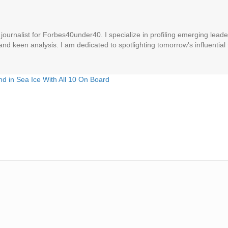
ournalist for Forbes40under40. I specialize in profiling emerging leaders
 and keen analysis. I am dedicated to spotlighting tomorrow's influential 
d in Sea Ice With All 10 On Board