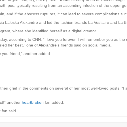
with pus, typically resulting from an ascending infection of the upper geni
 and if the abscess ruptures, it can lead to severe complications suc
a Laleska Alexandre and led the fashion brands La Vestiaire and La Br
ram, where she identified herself as a digital creator.
ay, according to CNN. “I love you forever, I will remember you as the s
ried her best,” one of Alexandre’s friends said on social media.
ove you friend,” another added.
heir grief in the comments on several of her most well-loved posts. “I
sad!” another
heartbroken
fan added.
r fan said.