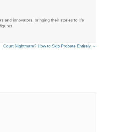
 and innovators, bringing their stories to life
figures.
Court Nightmare? How to Skip Probate Entirely →