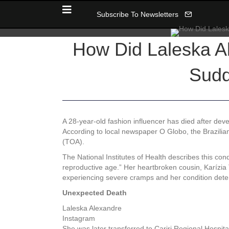
Subscribe To Newsletters
How Did Laleska Al
Sudd
A 28-year-old fashion influencer has died after dev
According to local newspaper O Globo, the Brazilia
(TOA).
The National Institutes of Health describes this con
reproductive age.” Her heartbroken cousin, Karízia
experiencing severe cramps and her condition deter
Unexpected Death
Laleska Alexandre
Instagram
She was later transferred to Cariri Regional Hospit