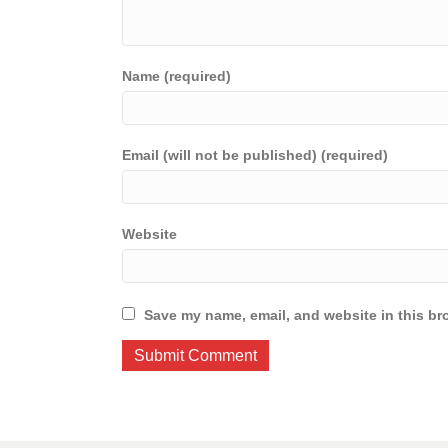
Name (required)
Email (will not be published) (required)
Website
Save my name, email, and website in this br