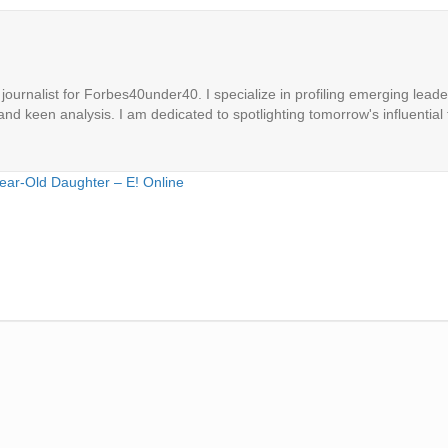
ournalist for Forbes40under40. I specialize in profiling emerging leaders
 and keen analysis. I am dedicated to spotlighting tomorrow's influential 
Year-Old Daughter – E! Online