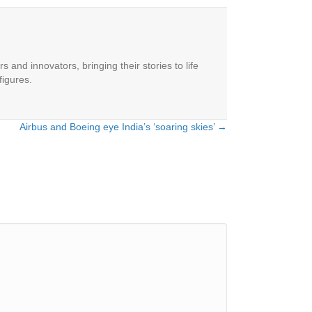
 and innovators, bringing their stories to life
figures.
Airbus and Boeing eye India’s ‘soaring skies’ →