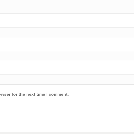
owser for the next time I comment.