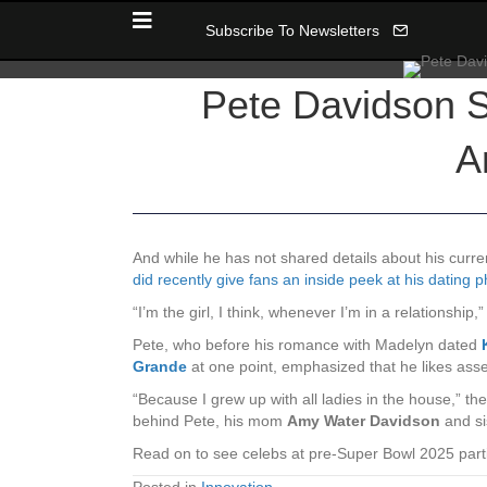
Subscribe To Newsletters
Pete Davidson S
A
And while he has not shared details about his curre
did recently give fans an inside peek at his dating 
“I’m the girl, I think, whenever I’m in a relationship
Pete, who before his romance with Madelyn dated
Grande
at one point, emphasized that he likes asse
“Because I grew up with all ladies in the house,” 
behind Pete, his mom
Amy Water Davidson
and si
Read on to see celebs at pre-Super Bowl 2025 par