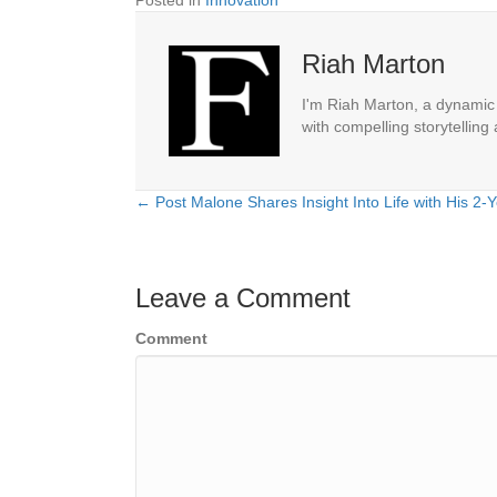
Posted in
Innovation
Riah Marton
I'm Riah Marton, a dynamic j
with compelling storytelling
← Post Malone Shares Insight Into Life with His 2-
Posts
navigation
Leave a Comment
Comment