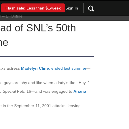
Sign In
Flash sale: Less than $1/week
ad of SNL’s 50th
ne
nks
actress
Madelyn Cline
,
ended last summer
—
e guys are shy and like when a lady’s like, ‘Hey.'”
y Special
Feb. 16—and was engaged to
Ariana
he in the September 11, 2001 attacks, leaving