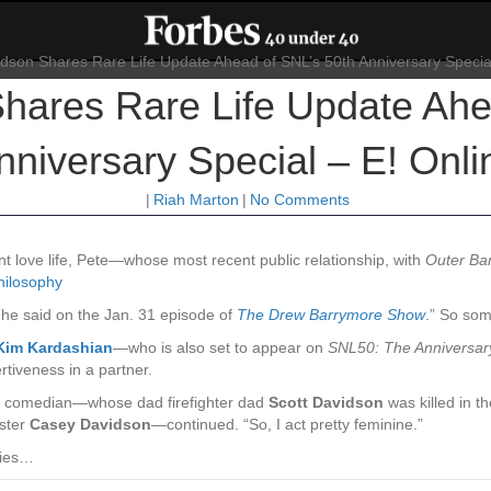
hares Rare Life Update Ahe
nniversary Special – E! Onli
|
Riah Marton
|
No Comments
nt love life, Pete—whose most recent public relationship, with
Outer Ba
philosophy
,” he said on the Jan. 31 episode of
The Drew Barrymore Show
.” So som
Kim Kardashian
—who is also set to appear on
SNL50: The Anniversar
rtiveness in a partner.
the comedian—whose dad firefighter dad
Scott Davidson
was killed in t
ster
Casey Davidson
—continued. “So, I act pretty feminine.”
ties…