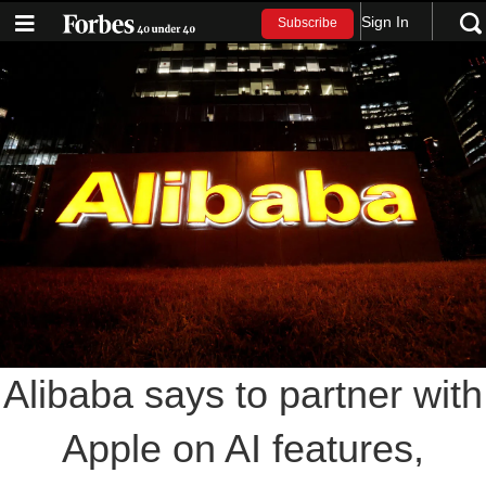
Sign In
Subscribe
Alibaba says to partner with
Apple on AI features,