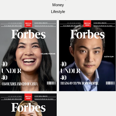
Money
Lifestyle