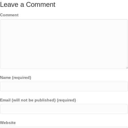
Leave a Comment
Comment
Name (required)
Email (will not be published) (required)
Website