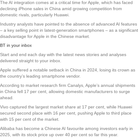
The AI integration comes at a critical time for Apple, which has faced
declining iPhone sales in China amid growing competition from
domestic rivals, particularly Huawei.
Industry analysts have pointed to the absence of advanced AI features
– a key selling point in latest-generation smartphones – as a significant
disadvantage for Apple in the Chinese market.
BT in your inbox
Start and end each day with the latest news stories and analyses
delivered straight to your inbox.
Apple suffered a notable setback in China in 2024, losing its crown as
the country’s leading smartphone vendor.
According to market research firm Canalys, Apple’s annual shipments
in China fell 17 per cent, allowing domestic manufacturers to surge
ahead.
Vivo captured the largest market share at 17 per cent, while Huawei
secured second place with 16 per cent, pushing Apple to third place
with 15 per cent of the market.
Alibaba has become a Chinese AI favourite among investors early in
2025, with its stock price up over 40 per cent so far this year.