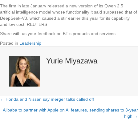
The firm in late January released a new version of its Qwen 2.5
artificial intelligence model whose functionality it said surpassed that of
DeepSeek-V3, which caused a stir earlier this year for its capability
and low cost. REUTERS
Share with us your feedback on BT’s products and services
Posted in
Leadership
Yurie Miyazawa
← Honda and Nissan say merger talks called off
Posts
Alibaba to partner with Apple on AI features, sending shares to 3-year
navigation
high →