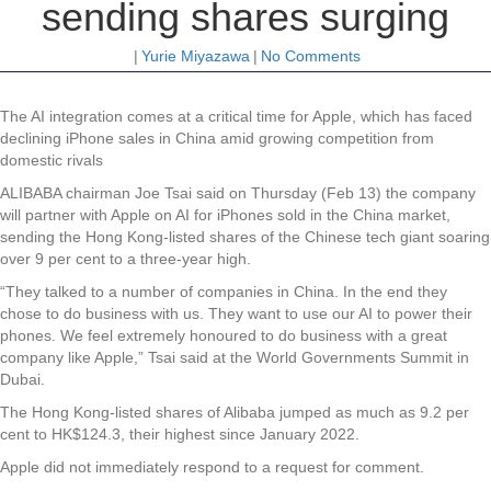
sending shares surging
|
Yurie Miyazawa
|
No Comments
The AI integration comes at a critical time for Apple, which has faced
declining iPhone sales in China amid growing competition from
domestic rivals
ALIBABA chairman Joe Tsai said on Thursday (Feb 13) the company
will partner with Apple on AI for iPhones sold in the China market,
sending the Hong Kong-listed shares of the Chinese tech giant soaring
over 9 per cent to a three-year high.
“They talked to a number of companies in China. In the end they
chose to do business with us. They want to use our AI to power their
phones. We feel extremely honoured to do business with a great
company like Apple,” Tsai said at the World Governments Summit in
Dubai.
The Hong Kong-listed shares of Alibaba jumped as much as 9.2 per
cent to HK$124.3, their highest since January 2022.
Apple did not immediately respond to a request for comment.