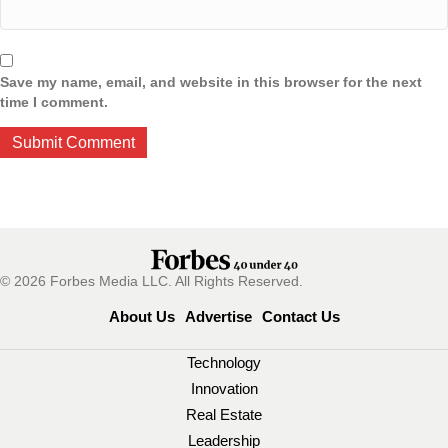
Save my name, email, and website in this browser for the next
time I comment.
© 2026 Forbes Media LLC. All Rights Reserved.
About Us
Advertise
Contact Us
Technology
Innovation
Real Estate
Leadership