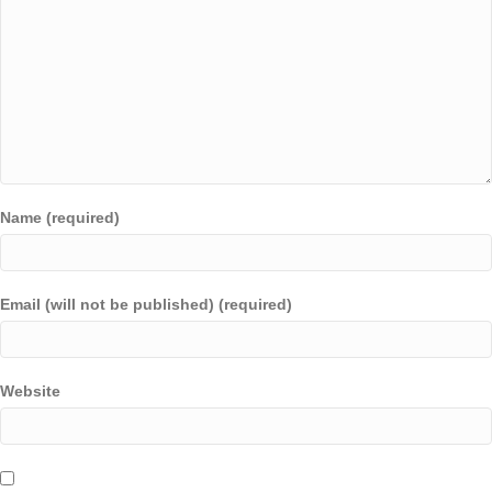
Name (required)
Email (will not be published) (required)
Website