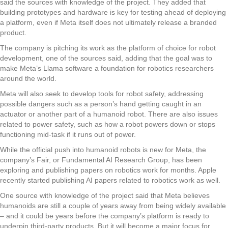
said the sources with knowledge of the project. They added that
building prototypes and hardware is key for testing ahead of deploying
a platform, even if Meta itself does not ultimately release a branded
product.
The company is pitching its work as the platform of choice for robot
development, one of the sources said, adding that the goal was to
make Meta’s Llama software a foundation for robotics researchers
around the world.
Meta will also seek to develop tools for robot safety, addressing
possible dangers such as a person’s hand getting caught in an
actuator or another part of a humanoid robot. There are also issues
related to power safety, such as how a robot powers down or stops
functioning mid-task if it runs out of power.
While the official push into humanoid robots is new for Meta, the
company’s Fair, or Fundamental AI Research Group, has been
exploring and publishing papers on robotics work for months. Apple
recently started publishing AI papers related to robotics work as well.
One source with knowledge of the project said that Meta believes
humanoids are still a couple of years away from being widely available
– and it could be years before the company’s platform is ready to
underpin third-party products. But it will become a major focus for