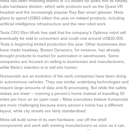
Meta has been investing billions of US dollars for years into its Reality
Labs hardware division, which sells products such as the Quest VR
headset and the increasingly popular Ray-Ban smart glasses. Meta
plans to spend US$65 billion this year on related products, including
artificial intelligence infrastructure and the new robot work.
Tesla CEO Elon Musk has said that his company’s Optimus robot will
eventually be sold to consumers and could cost around US$30,000.
Tesla is beginning limited production this year. Other businesses also
have made headway. Boston Dynamics, for instance, has already
brought products to market for automation in warehouses. Some
companies are focused on selling to businesses and manufacturers,
while Meta’s intention is to sell into homes.
Humanoids are an evolution of the work companies have been doing
in autonomous vehicles. They use similar underlying technologies and
require large amounts of data and AI processing. But while the safety
stakes are lower – roaming a person’s home instead of travelling 50
miles per hour on an open road – Meta executives believe humanoids
are more challenging because every person’s home has a different
layout, while city streets are fairly standardised.
Meta will build some of its own hardware, use off-the-shelf
components and work with existing manufacturers as soon as it can,