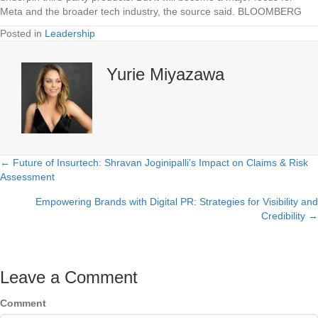
Meta and the broader tech industry, the source said. BLOOMBERG
Posted in
Leadership
Yurie Miyazawa
← Future of Insurtech: Shravan Joginipalli’s Impact on Claims & Risk
Posts
Assessment
navigation
Empowering Brands with Digital PR: Strategies for Visibility and
Credibility →
Leave a Comment
Comment