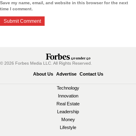
Save my name, email, and website in this browser for the next
time I comment.
© 2026 Forbes Media LLC. All Rights Reserved.
About Us
Advertise
Contact Us
Technology
Innovation
Real Estate
Leadership
Money
Lifestyle