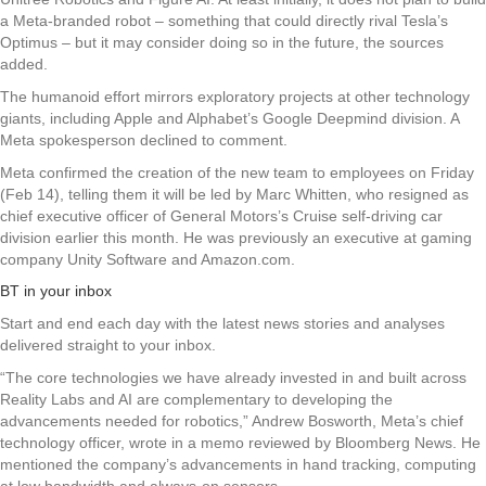
a Meta-branded robot – something that could directly rival Tesla’s
Optimus – but it may consider doing so in the future, the sources
added.
The humanoid effort mirrors exploratory projects at other technology
giants, including Apple and Alphabet’s Google Deepmind division. A
Meta spokesperson declined to comment.
Meta confirmed the creation of the new team to employees on Friday
(Feb 14), telling them it will be led by Marc Whitten, who resigned as
chief executive officer of General Motors’s Cruise self-driving car
division earlier this month. He was previously an executive at gaming
company Unity Software and Amazon.com.
BT in your inbox
Start and end each day with the latest news stories and analyses
delivered straight to your inbox.
“The core technologies we have already invested in and built across
Reality Labs and AI are complementary to developing the
advancements needed for robotics,” Andrew Bosworth, Meta’s chief
technology officer, wrote in a memo reviewed by Bloomberg News. He
mentioned the company’s advancements in hand tracking, computing
at low bandwidth and always-on sensors.