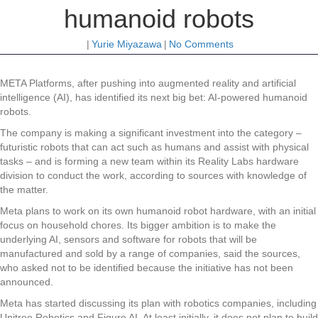
humanoid robots
|
Yurie Miyazawa
|
No Comments
META Platforms, after pushing into augmented reality and artificial
intelligence (AI), has identified its next big bet: AI-powered humanoid
robots.
The company is making a significant investment into the category –
futuristic robots that can act such as humans and assist with physical
tasks – and is forming a new team within its Reality Labs hardware
division to conduct the work, according to sources with knowledge of
the matter.
Meta plans to work on its own humanoid robot hardware, with an initial
focus on household chores. Its bigger ambition is to make the
underlying AI, sensors and software for robots that will be
manufactured and sold by a range of companies, said the sources,
who asked not to be identified because the initiative has not been
announced.
Meta has started discussing its plan with robotics companies, including
Unitree Robotics and Figure AI. At least initially, it does not plan to build