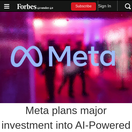
Sign In
Subscribe
Meta plans major
investment into AI-Powered