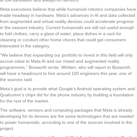
Meta executives believe that while humanoid robotics companies have
made headway in hardware, Meta’s advances in AI and data collected
from augmented and virtual reality devices could accelerate progress
in the nascent industry. Current humanoids are still not useful enough
to fold clothes, carry a glass of water, place dishes in a rack for
cleaning or conduct other home chores that could get consumers
interested in the category.
“We believe that expanding our portfolio to invest in this field will only
accrue value to Meta AI and our mixed and augmented reality
programmes,” Bosworth wrote. Whitten, who will report to Bosworth,
will have a headcount to hire around 100 engineers this year, one of
the sources said.
Meta’s goal is to provide what Google’s Android operating system and
Qualcomm’s chips did for the phone industry by building a foundation
for the rest of the market.
The software, sensors and computing packages that Meta is already
developing for its devices are the same technologies that are needed
to power humanoids, according to one of the sources involved in the
project.