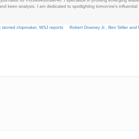
ournalist for Forbes40under40. I specialize in profiling emerging leaders
 and keen analysis. I am dedicated to spotlighting tomorrow's influential 
t storied chipmaker, WSJ reports
Robert Downey Jr., Ben Stiller and