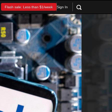
Sign In
Flash sale: Less than $1/week