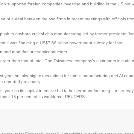
ion supported foreign companies investing and building in the US but wa
ea of a deal between the two firms in recent meetings with officials f
 push to onshore critical chip manufacturing led by former president Joe
t was finalising a US$7.86 billion government subsidy for Intel.
gn and manufacture semiconductors.
rger than that of Intel. The Taiwanese company’s customers include arti
.
year, set sky-high expectations for Intel’s manufacturing and AI capabil
rs reported previously.
last year as its capital-intensive bid to bolster manufacturing – a strat
 about 15 per cent of its workforce.
REUTERS