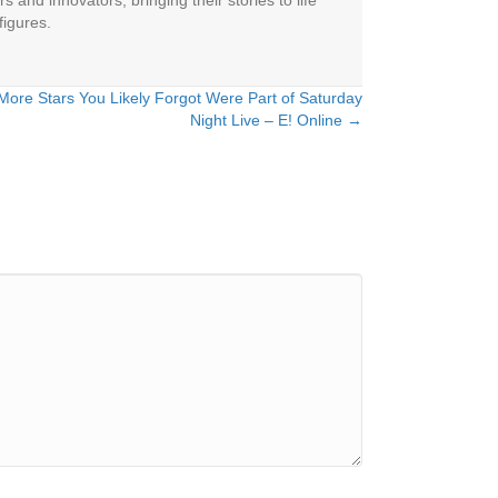
 and innovators, bringing their stories to life
figures.
 More Stars You Likely Forgot Were Part of Saturday
Night Live – E! Online →