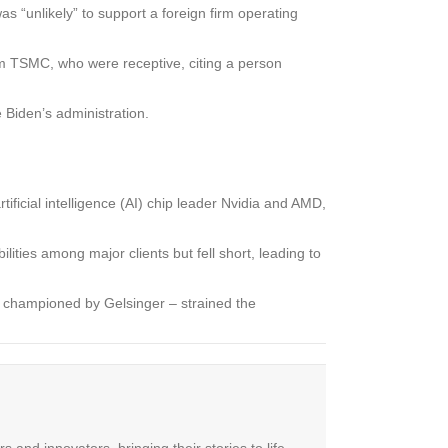
s “unlikely” to support a foreign firm operating
rom TSMC, who were receptive, citing a person
 Biden’s administration.
ficial intelligence (AI) chip leader Nvidia and AMD,
ities among major clients but fell short, leading to
egy championed by Gelsinger – strained the