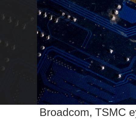
Broadcom, TSMC eye 