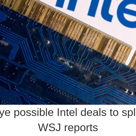
possible Intel deals to spli
WSJ reports