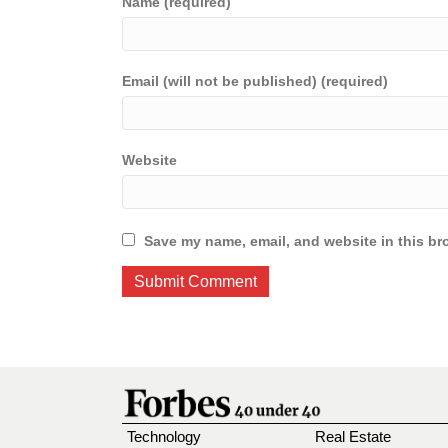
Name (required)
Email (will not be published) (required)
Website
Save my name, email, and website in this br
Technology
Real Estate