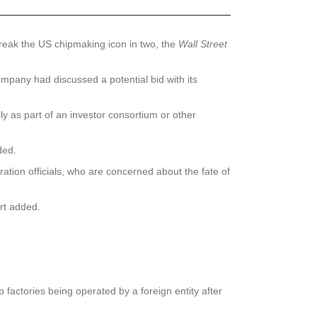
eak the US chipmaking icon in two, the
Wall Street
ompany had discussed a potential bid with its
lly as part of an investor consortium or other
ed.
ation officials, who are concerned about the fate of
ort added.
 factories being operated by a foreign entity after