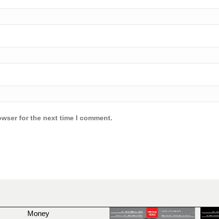
owser for the next time I comment.
Money