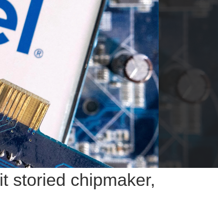
t storied chipmaker,