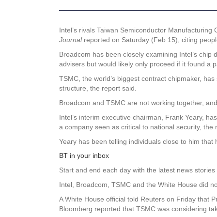
Intel’s
rivals Taiwan Semiconductor Manufacturing 
Journal
reported on Saturday (Feb 15), citing people
Broadcom has been closely examining Intel’s chip 
advisers but would likely only proceed if it found a 
TSMC, the world’s biggest contract chipmaker, has sep
structure, the report said.
Broadcom and TSMC are not working together, and all
Intel’s interim executive chairman, Frank Yeary, ha
a company seen as critical to national security, the 
Yeary has been telling individuals close to him that
BT in your inbox
Start and end each day with the latest news stories 
Intel, Broadcom, TSMC and the White House did no
A White House official told Reuters on Friday that P
Bloomberg reported that TSMC was considering taking