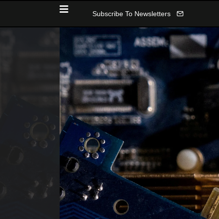
Subscribe To Newsletters