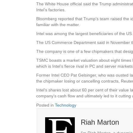
The White House official said the Trump administrat
Intel’s factories.
Bloomberg reported that Trump’s team raised the id
familiar with the matter.
Intel was among the largest beneficiaries of the US
The US Commerce Department said in November that i
The company is one of a few chipmakers that desi
TSMC boasts a market valuation about eight times la
which is Intel’s fierce rival in PC and server markets
Former Intel CEO Pat Gelsinger, who was ousted last 
the chipmaker losing or cancelling contracts, Reute
Intel’s shares lost about 60 per cent of their value 
company’s cash flow and ultimately led to it cutting
Posted in
Technology
Riah Marton