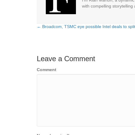
I'm Riah Marton, a dynamic j
with compelling storytelling
← Broadcom, TSMC eye possible Intel deals to spli
Posts
navigation
Leave a Comment
Comment