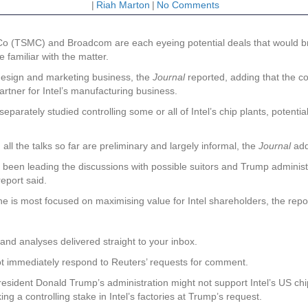
|
Riah Marton
|
No Comments
Co (TSMC) and Broadcom are each eyeing potential deals that would br
 familiar with the matter.
design and marketing business, the
Journal
reported, adding that the c
partner for Intel’s manufacturing business.
arately studied controlling some or all of Intel’s chip plants, potentia
 the talks so far are preliminary and largely informal, the
Journal
add
s been leading the discussions with possible suitors and Trump administr
report said.
 he is most focused on maximising value for Intel shareholders, the rep
and analyses delivered straight to your inbox.
t immediately respond to Reuters’ requests for comment.
resident Donald Trump’s administration might not support Intel’s US chip
 a controlling stake in Intel’s factories at Trump’s request.