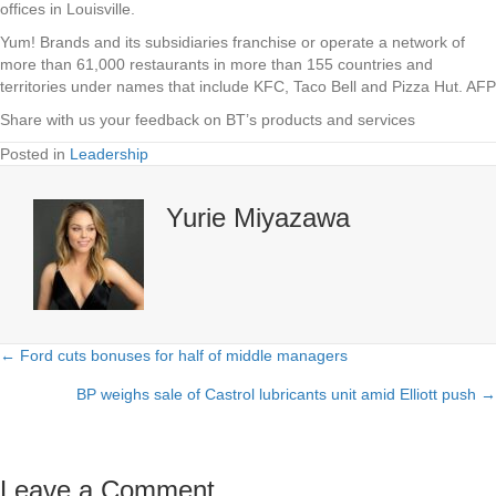
offices in Louisville.
Yum! Brands and its subsidiaries franchise or operate a network of
more than 61,000 restaurants in more than 155 countries and
territories under names that include KFC, Taco Bell and Pizza Hut. AFP
Share with us your feedback on BT’s products and services
Posted in
Leadership
Yurie Miyazawa
← Ford cuts bonuses for half of middle managers
Posts
BP weighs sale of Castrol lubricants unit amid Elliott push →
navigation
Leave a Comment