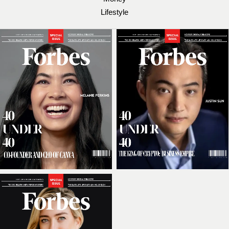
Lifestyle