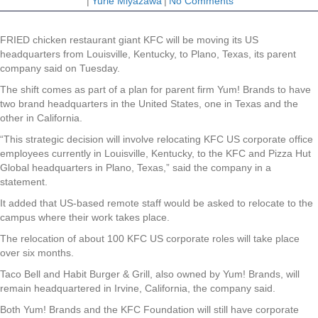
|
Yurie Miyazawa
|
No Comments
FRIED chicken restaurant giant KFC will be moving its US
headquarters from Louisville, Kentucky, to Plano, Texas, its parent
company said on Tuesday.
The shift comes as part of a plan for parent firm Yum! Brands to have
two brand headquarters in the United States, one in Texas and the
other in California.
“This strategic decision will involve relocating KFC US corporate office
employees currently in Louisville, Kentucky, to the KFC and Pizza Hut
Global headquarters in Plano, Texas,” said the company in a
statement.
It added that US-based remote staff would be asked to relocate to the
campus where their work takes place.
The relocation of about 100 KFC US corporate roles will take place
over six months.
Taco Bell and Habit Burger & Grill, also owned by Yum! Brands, will
remain headquartered in Irvine, California, the company said.
Both Yum! Brands and the KFC Foundation will still have corporate