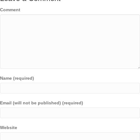
Comment
Name (required)
Email (will not be published) (required)
Website