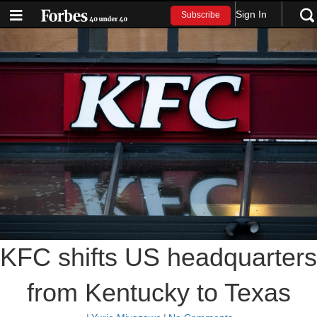
Sign In
Subscribe
KFC shifts US headquarters
from Kentucky to Texas