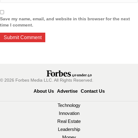
Save my name, email, and website in this browser for the next
time I comment.
© 2026 Forbes Media LLC. All Rights Reserved.
About Us
Advertise
Contact Us
Technology
Innovation
Real Estate
Leadership
Money