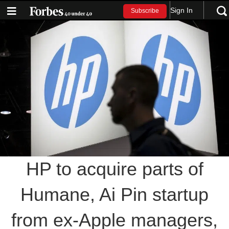
Sign In
Subscribe
HP to acquire parts of
Humane, Ai Pin startup
from ex-Apple managers,