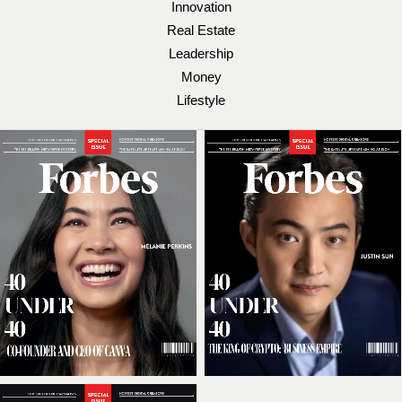
Innovation
Real Estate
Leadership
Money
Lifestyle