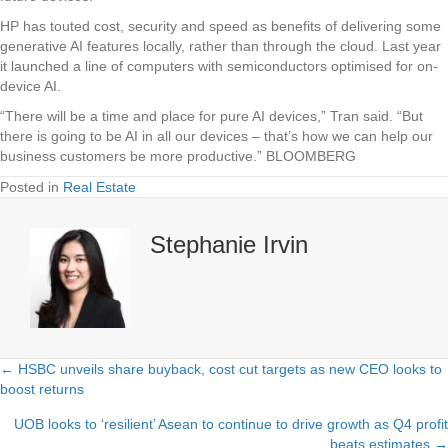
HP has touted cost, security and speed as benefits of delivering some
generative AI features locally, rather than through the cloud. Last year
it launched a line of computers with semiconductors optimised for on-
device AI.
“There will be a time and place for pure AI devices,” Tran said. “But
there is going to be AI in all our devices – that’s how we can help our
business customers be more productive.” BLOOMBERG
Posted in
Real Estate
Stephanie Irvin
← HSBC unveils share buyback, cost cut targets as new CEO looks to
Posts
boost returns
navigation
UOB looks to ‘resilient’ Asean to continue to drive growth as Q4 profit
beats estimates →