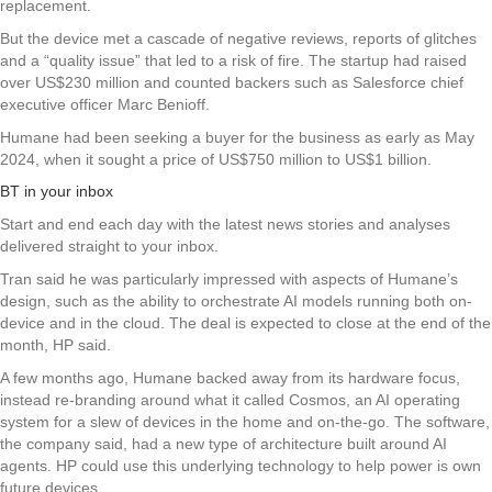
replacement.
But the device met a cascade of negative reviews, reports of glitches
and a “quality issue” that led to a risk of fire. The startup had raised
over US$230 million and counted backers such as Salesforce chief
executive officer Marc Benioff.
Humane had been seeking a buyer for the business as early as May
2024, when it sought a price of US$750 million to US$1 billion.
BT in your inbox
Start and end each day with the latest news stories and analyses
delivered straight to your inbox.
Tran said he was particularly impressed with aspects of Humane’s
design, such as the ability to orchestrate AI models running both on-
device and in the cloud. The deal is expected to close at the end of the
month, HP said.
A few months ago, Humane backed away from its hardware focus,
instead re-branding around what it called Cosmos, an AI operating
system for a slew of devices in the home and on-the-go. The software,
the company said, had a new type of architecture built around AI
agents. HP could use this underlying technology to help power is own
future devices.