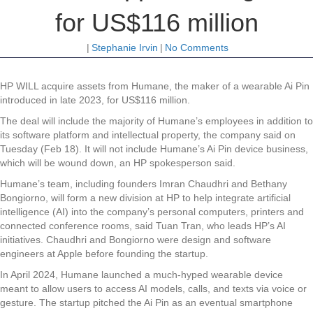
for US$116 million
|
Stephanie Irvin
|
No Comments
HP WILL acquire assets from Humane, the maker of a wearable Ai Pin
introduced in late 2023, for US$116 million.
The deal will include the majority of Humane’s employees in addition to
its software platform and intellectual property, the company said on
Tuesday (Feb 18). It will not include Humane’s Ai Pin device business,
which will be wound down, an HP spokesperson said.
Humane’s team, including founders Imran Chaudhri and Bethany
Bongiorno, will form a new division at HP to help integrate artificial
intelligence (AI) into the company’s personal computers, printers and
connected conference rooms, said Tuan Tran, who leads HP’s AI
initiatives. Chaudhri and Bongiorno were design and software
engineers at Apple before founding the startup.
In April 2024, Humane launched a much-hyped wearable device
meant to allow users to access AI models, calls, and texts via voice or
gesture. The startup pitched the Ai Pin as an eventual smartphone