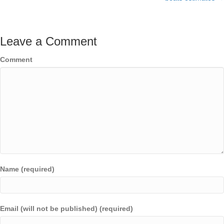
Leave a Comment
Comment
Name (required)
Email (will not be published) (required)