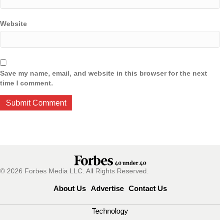
Website
Save my name, email, and website in this browser for the next
time I comment.
© 2026 Forbes Media LLC. All Rights Reserved.
About Us
Advertise
Contact Us
Technology