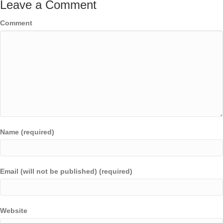
Leave a Comment
Comment
Name (required)
Email (will not be published) (required)
Website