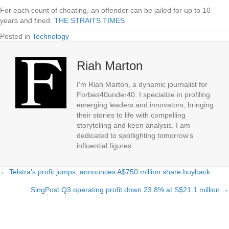
For each count of cheating, an offender can be jailed for up to 10
years and fined.
THE STRAITS TIMES
Posted in
Technology
Riah Marton
I'm Riah Marton, a dynamic journalist for
Forbes40under40. I specialize in profiling
emerging leaders and innovators, bringing
their stories to life with compelling
storytelling and keen analysis. I am
dedicated to spotlighting tomorrow's
influential figures.
← Telstra’s profit jumps, announces A$750 million share buyback
Posts
SingPost Q3 operating profit down 23.8% at S$21.1 million →
navigation