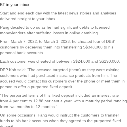
BT in your inbox
Start and end each day with the latest news stories and analyses
delivered straight to your inbox.
Pang decided to do so as he had significant debts to licensed
moneylenders after suffering losses in online gambling.
From March 7, 2022, to March 1, 2023, he cheated four of DBS’
customers by deceiving them into transferring S$348,000 to his
personal bank accounts.
Each customer was cheated of between S$24,000 and S$190,000.
DPP Koh said: “The accused targeted (them) as they were existing
customers who had purchased insurance products from him. The
accused would contact his customers over the phone or meet them in
person to offer a purported fixed deposit.
“The purported terms of this fixed deposit included an interest rate
from 4 per cent to 12.88 per cent a year, with a maturity period ranging
from two months to 12 months.”
On some occasions, Pang would instruct the customers to transfer
funds to his bank accounts when they agreed to the purported fixed
deposit.