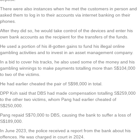
There were also instances when he met the customers in person and
asked them to log in to their accounts via internet banking on their
phones.
After they did so, he would take control of the devices and enter his
own bank accounts as the recipient for the transfers of the funds.
He used a portion of his ill-gotten gains to fund his illegal online
gambling activities and to invest in an asset management company.
In a bid to cover his tracks, he also used some of the money and his
gambling winnings to make payments totalling more than S$104,000
to two of the victims.
He had earlier cheated the pair of S$98,000 in total.
DPP Koh said that DBS had made compensation totalling S$259,000
to the other two victims, whom Pang had earlier cheated of
S$250,000.
Pang repaid S$70,000 to DBS, causing the bank to suffer a loss of
S$189,000.
In June 2023, the police received a report from the bank about his
offences. He was charged in court in 2024.