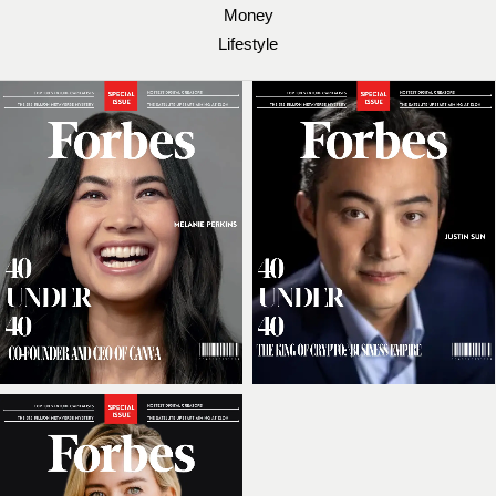
Money
Lifestyle