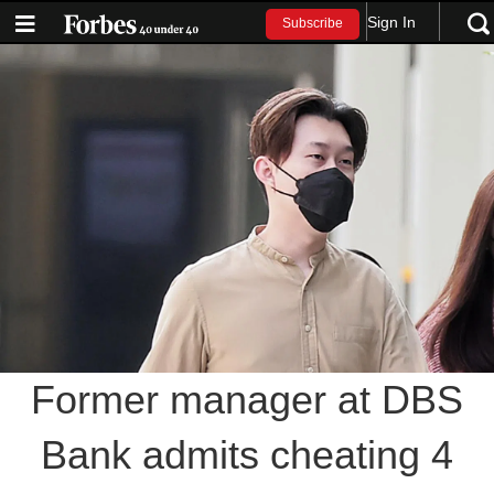
Sign In
Subscribe
Former manager at DBS
Bank admits cheating 4