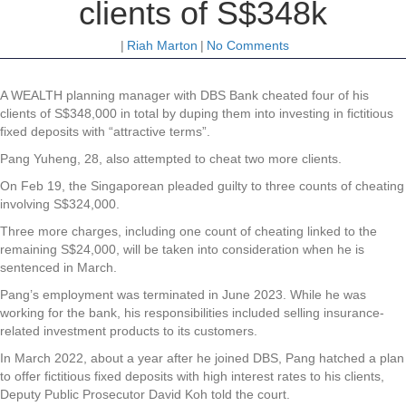
clients of S$348k
|
Riah Marton
|
No Comments
A WEALTH planning manager with DBS Bank cheated four of his
clients of S$348,000 in total by duping them into investing in fictitious
fixed deposits with “attractive terms”.
Pang Yuheng, 28, also attempted to cheat two more clients.
On Feb 19, the Singaporean pleaded guilty to three counts of cheating
involving S$324,000.
Three more charges, including one count of cheating linked to the
remaining S$24,000, will be taken into consideration when he is
sentenced in March.
Pang’s employment was terminated in June 2023. While he was
working for the bank, his responsibilities included selling insurance-
related investment products to its customers.
In March 2022, about a year after he joined DBS, Pang hatched a plan
to offer fictitious fixed deposits with high interest rates to his clients,
Deputy Public Prosecutor David Koh told the court.