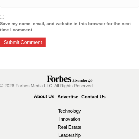
Save my name, email, and website in this browser for the next
time I comment.
© 2026 Forbes Media LLC. All Rights Reserved.
About Us
Advertise
Contact Us
Technology
Innovation
Real Estate
Leadership