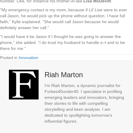
number. Like, for instance his mother-in-law
Lisa McDevitt
.
“My emergency contact is my mom, because if Lil’ Lise were to ever
call Jason, he would pick up the phone without question. I have full
faith,” Kylie explained. “She would call Jason because he would
definitely answer her call.”
“I would have it be Jason if I thought he was going to answer the
phone,” she added. “I do trust my husband to handle s–t and to be
there for me.”
Posted in
Innovation
Riah Marton
I'm Riah Marton, a dynamic journalist for
Forbes40under40. I specialize in profiling
emerging leaders and innovators, bringing
their stories to life with compelling
storytelling and keen analysis. I am
dedicated to spotlighting tomorrow's
influential figures.