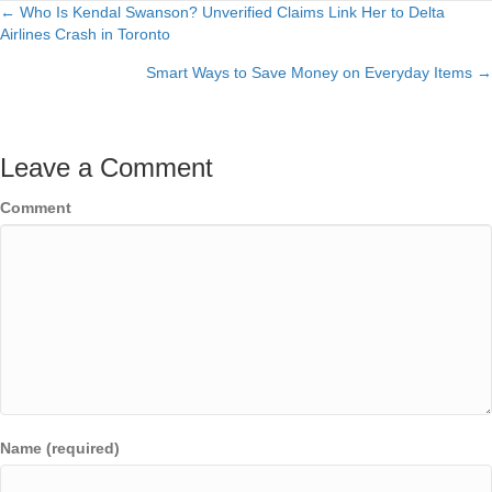
← Who Is Kendal Swanson? Unverified Claims Link Her to Delta
Posts
Airlines Crash in Toronto
navigation
Smart Ways to Save Money on Everyday Items →
Leave a Comment
Comment
Name (required)