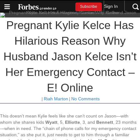
Sign In
Subscribe
Pregnant Kylie Kelce Has
Hilarious Reason Why
Husband Jason Kelce Isn’t
Her Emergency Contact –
E! Online
|
Riah Marton
|
No Comments
This doesn’t mean Kylie feels like she can’t count on Jason—with
whom she shares kids
Wyatt
, 5,
Elliotte
, 3, and
Bennett
, 23 months
—when in need. The “chain of phone calls for my emergency contact
situation,” as she put it, just needs to get to him through a familiar