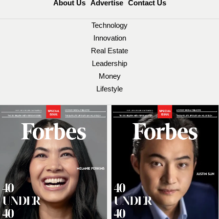
About Us
Advertise
Contact Us
Technology
Innovation
Real Estate
Leadership
Money
Lifestyle