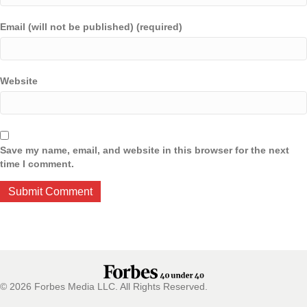
Email (will not be published) (required)
Website
Save my name, email, and website in this browser for the next
time I comment.
© 2026 Forbes Media LLC. All Rights Reserved.