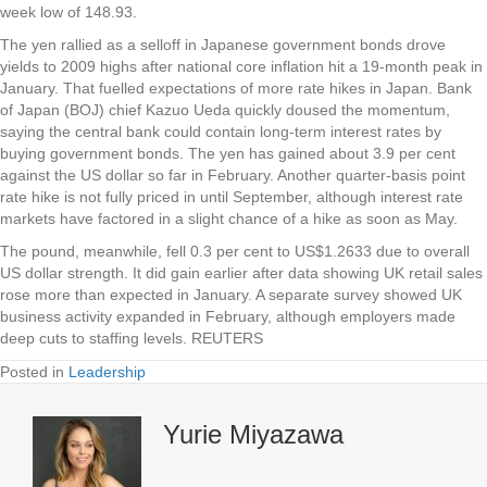
week low of 148.93.
The yen rallied as a selloff in Japanese government bonds drove
yields to 2009 highs after national core inflation hit a 19-month peak in
January. That fuelled expectations of more rate hikes in Japan. Bank
of Japan (BOJ) chief Kazuo Ueda quickly doused the momentum,
saying the central bank could contain long-term interest rates by
buying government bonds. The yen has gained about 3.9 per cent
against the US dollar so far in February. Another quarter-basis point
rate hike is not fully priced in until September, although interest rate
markets have factored in a slight chance of a hike as soon as May.
The pound, meanwhile, fell 0.3 per cent to US$1.2633 due to overall
US dollar strength. It did gain earlier after data showing UK retail sales
rose more than expected in January. A separate survey showed UK
business activity expanded in February, although employers made
deep cuts to staffing levels.
REUTERS
Posted in
Leadership
Yurie Miyazawa