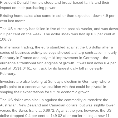
President Donald Trump’s steep and broad-based tariffs and their
impact on their purchasing power.
Existing home sales also came in softer than expected, down 4.9 per
cent last month.
The US currency has fallen in five of the past six weeks, and was down
2.2 per cent on the week. The dollar index was last up 0.2 per cent at
106.59.
In afternoon trading, the euro stumbled against the US dollar after a
series of business activity surveys showed a sharp contraction in early
February in France and only mild improvement in Germany – the
eurozone’s traditional twin engines of growth. It was last down 0.4 per
cent at US$1.0461, on track for its largest daily fall since early
February.
Investors are also looking at Sunday’s election in Germany, where
polls point to a conservative coalition win that could be pivotal in
shaping their expectations for future economic growth.
The US dollar was also up against the commodity currencies: the
Australian, New Zealand and Canadian dollars, but was slightly lower
versus the Swiss franc at 0.8972. Against the yen, however, the US
dollar dropped 0.4 per cent to 149.02 after earlier hitting a new 11-