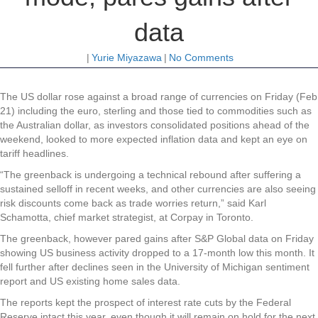
data
|
Yurie Miyazawa
|
No Comments
The US
dollar rose against a broad range of currencies on Friday (Feb
21) including the euro, sterling and those tied to commodities such as
the Australian dollar, as investors consolidated positions ahead of the
weekend, looked to more expected inflation data and kept an eye on
tariff headlines.
“The greenback is undergoing a technical rebound after suffering a
sustained selloff in recent weeks, and other currencies are also seeing
risk discounts come back as trade worries return,” said Karl
Schamotta, chief market strategist, at Corpay in Toronto.
The greenback, however pared gains after S&P Global data on Friday
showing US business activity dropped to a 17-month low this month. It
fell further after declines seen in the University of Michigan sentiment
report and US existing home sales data.
The reports kept the prospect of interest rate cuts by the Federal
Reserve intact this year, even though it will remain on hold for the next