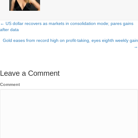
← US dollar recovers as markets in consolidation mode; pares gains
Posts
after data
navigation
Gold eases from record high on profit-taking, eyes eighth weekly gain
→
Leave a Comment
Comment