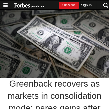
Sign In
Subscribe
Greenback recovers as
markets in consolidation
mode; pares gains after