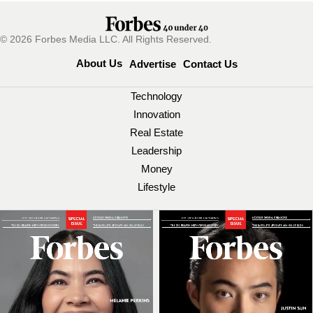
© 2026 Forbes Media LLC. All Rights Reserved.
About Us
Advertise
Contact Us
Technology
Innovation
Real Estate
Leadership
Money
Lifestyle