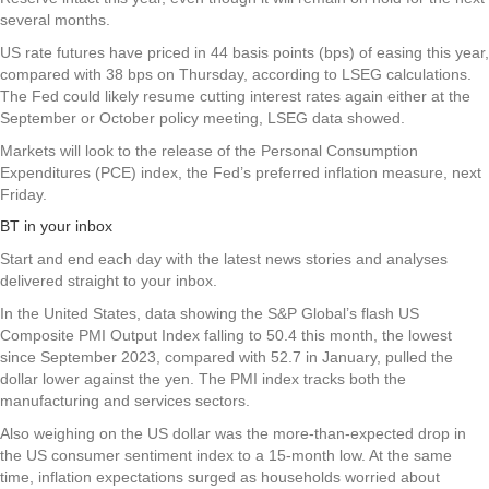
several months.
US rate futures have priced in 44 basis points (bps) of easing this year,
compared with 38 bps on Thursday, according to LSEG calculations.
The Fed could likely resume cutting interest rates again either at the
September or October policy meeting, LSEG data showed.
Markets will look to the release of the Personal Consumption
Expenditures (PCE) index, the Fed’s preferred inflation measure, next
Friday.
BT in your inbox
Start and end each day with the latest news stories and analyses
delivered straight to your inbox.
In the United States, data showing the S&P Global’s flash US
Composite PMI Output Index falling to 50.4 this month, the lowest
since September 2023, compared with 52.7 in January, pulled the
dollar lower against the yen. The PMI index tracks both the
manufacturing and services sectors.
Also weighing on the US dollar was the more-than-expected drop in
the US consumer sentiment index to a 15-month low. At the same
time, inflation expectations surged as households worried about