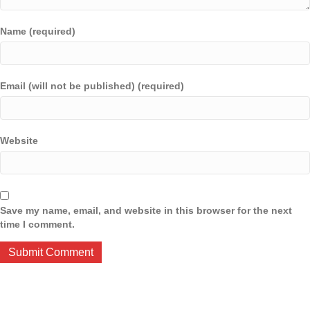
Name (required)
Email (will not be published) (required)
Website
Save my name, email, and website in this browser for the next
time I comment.