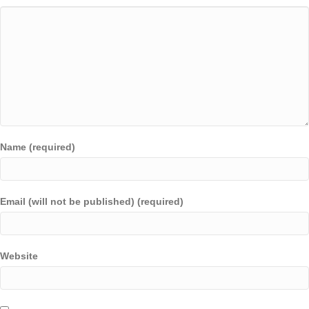
Name (required)
Email (will not be published) (required)
Website