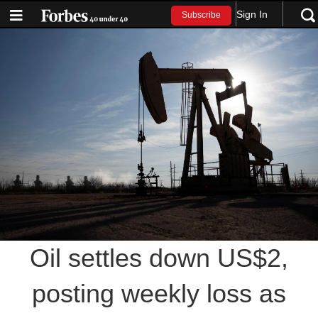
Sign In
Subscribe
Oil settles down US$2,
posting weekly loss as