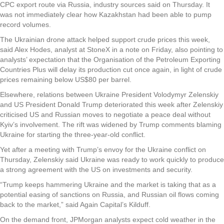
CPC export route via Russia, industry sources said on Thursday. It
was not immediately clear how Kazakhstan had been able to pump
record volumes.
The Ukrainian drone attack helped support crude prices this week,
said Alex Hodes, analyst at StoneX in a note on Friday, also pointing to
analysts’ expectation that the Organisation of the Petroleum Exporting
Countries Plus will delay its production cut once again, in light of crude
prices remaining below US$80 per barrel.
Elsewhere, relations between Ukraine President Volodymyr Zelenskiy
and US President Donald Trump deteriorated this week after Zelenskiy
criticised US and Russian moves to negotiate a peace deal without
Kyiv’s involvement. The rift was widened by Trump comments blaming
Ukraine for starting the three-year-old conflict.
Yet after a meeting with Trump’s envoy for the Ukraine conflict on
Thursday, Zelenskiy said Ukraine was ready to work quickly to produce
a strong agreement with the US on investments and security.
“Trump keeps hammering Ukraine and the market is taking that as a
potential easing of sanctions on Russia, and Russian oil flows coming
back to the market,” said Again Capital’s Kilduff.
On the demand front, JPMorgan analysts expect cold weather in the