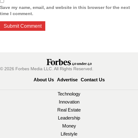
Save my name, email, and website in this browser for the next
time I comment.
© 2026 Forbes Media LLC. All Rights Reserved.
About Us
Advertise
Contact Us
Technology
Innovation
Real Estate
Leadership
Money
Lifestyle