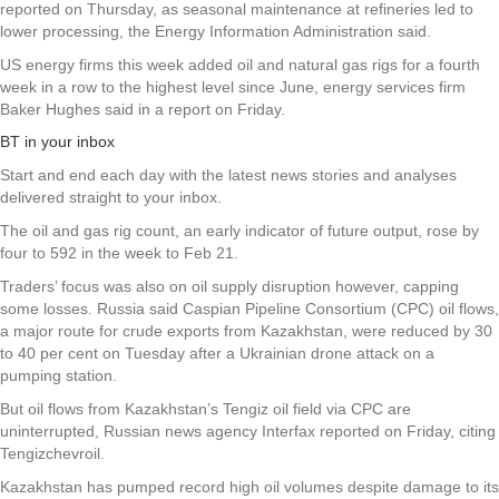
reported on Thursday, as seasonal maintenance at refineries led to
lower processing, the Energy Information Administration said.
US energy firms this week added oil and natural gas rigs for a fourth
week in a row to the highest level since June, energy services firm
Baker Hughes said in a report on Friday.
BT in your inbox
Start and end each day with the latest news stories and analyses
delivered straight to your inbox.
The oil and gas rig count, an early indicator of future output, rose by
four to 592 in the week to Feb 21.
Traders’ focus was also on oil supply disruption however, capping
some losses. Russia said Caspian Pipeline Consortium (CPC) oil flows,
a major route for crude exports from Kazakhstan, were reduced by 30
to 40 per cent on Tuesday after a Ukrainian drone attack on a
pumping station.
But oil flows from Kazakhstan’s Tengiz oil field via CPC are
uninterrupted, Russian news agency Interfax reported on Friday, citing
Tengizchevroil.
Kazakhstan has pumped record high oil volumes despite damage to its