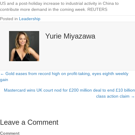
US and a post-holiday increase to industrial activity in China to
contribute more demand in the coming week. REUTERS
Posted in
Leadership
Yurie Miyazawa
← Gold eases from record high on profit-taking, eyes eighth weekly
Posts
gain
navigation
Mastercard wins UK court nod for £200 million deal to end £10 billion
class action claim →
Leave a Comment
Comment