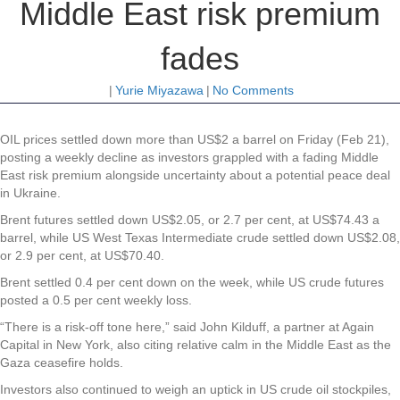
Middle East risk premium
fades
|
Yurie Miyazawa
|
No Comments
OIL prices settled down more than US$2 a barrel on Friday (Feb 21),
posting a weekly decline as investors grappled with a fading Middle
East risk premium alongside uncertainty about a potential peace deal
in Ukraine.
Brent futures settled down US$2.05, or 2.7 per cent, at US$74.43 a
barrel, while US West Texas Intermediate crude settled down US$2.08,
or 2.9 per cent, at US$70.40.
Brent settled 0.4 per cent down on the week, while US crude futures
posted a 0.5 per cent weekly loss.
“There is a risk-off tone here,” said John Kilduff, a partner at Again
Capital in New York, also citing relative calm in the Middle East as the
Gaza ceasefire holds.
Investors also continued to weigh an uptick in US crude oil stockpiles,