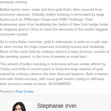
domestic refining.
Bullion banks store, trade and lend gold that’s often sourced from
consumer deposits. Globally, bullion banking is dominated by large
banks such as JPMorgan Chase and HSBC Holdings. Their
businesses span from facilitating the trades of New York hedge funds
to shipping gold to China to meet the demands of the world’s biggest
consumer market.
As in many Asian countries, gold in Indonesian is seen as a safe way
to save money for major expenses including houses and weddings.
Much of the stash held by ordinary citizens is kept at home, outside of
the banking system, in the form of jewelry or small bars.
The advent of bullion banking in Indonesia echoes similar efforts by
Turkey and India in recent years to bring the large stashes of gold
owned by ordinary citizens into their financial systems. Both schemes
met with mixed success, with many gold owners opting to still keep
their precious metals at home. BLOOMBERG
Posted in
Real Estate
Stephanie Irvin