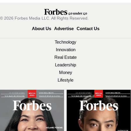
© 2026 Forbes Media LLC. All Rights Reserved.
About Us
Advertise
Contact Us
Technology
Innovation
Real Estate
Leadership
Money
Lifestyle