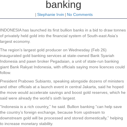
banking
|
Stephanie Irvin
|
No Comments
INDONESIA has launched its first bullion banks in a bid to draw tonnes
of privately held gold into the financial system of South-east Asia’s
largest economy.
The region’s largest gold producer on Wednesday (Feb 26)
inaugurated gold banking services at state-owned Bank Syariah
Indonesia and pawn broker Pegadaian, a unit of state-run banking
giant Bank Rakyat Indonesia, with officials saying more licences could
follow.
President Prabowo Subianto, speaking alongside dozens of ministers
and other officials at a launch event in central Jakarta, said he hoped
the move would accelerate savings and boost gold reserves, which he
said were already the world’s sixth largest.
“Indonesia is a rich country,” he said. Bullion banking “can help save
the country’s foreign exchange, because from upstream to
downstream gold will be processed and stored domestically,” helping
to increase monetary stability.