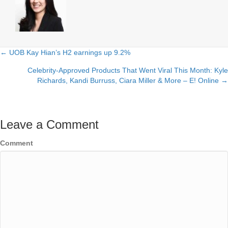
← UOB Kay Hian’s H2 earnings up 9.2%
Posts
Celebrity-Approved Products That Went Viral This Month: Kyle
navigation
Richards, Kandi Burruss, Ciara Miller & More – E! Online →
Leave a Comment
Comment