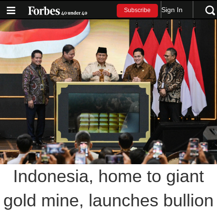
Sign In
Subscribe
Indonesia, home to giant
gold mine, launches bullion