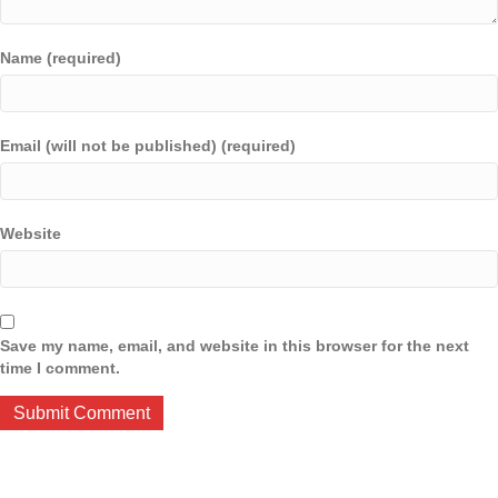
Name (required)
Email (will not be published) (required)
Website
Save my name, email, and website in this browser for the next
time I comment.