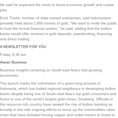
He said he expected the move to boost economic growth and create
jobs.
Erick Thohir, minister of state-owned enterprises, said Indonesians
privately held about 1,800 tonnes of gold. “We want to invite the public
to trust the formal financial system,” he said, adding that the bullion
banks would offer services in gold deposits, pawnbroking, financing
and direct trading.
A NEWSLETTER FOR YOU
Friday, 8.30 am
Asean Business
Business insights centering on South-east Asia’s fast-growing
economies.
The launch marks the culmination of a years-long process in
Indonesia, which has trailed regional neighbours in developing bullion
banks despite being one of South-east Asia’s top gold consumers and
home to one of the world’s largest gold mines, Grasberg. Officials in
the resource-rich country have viewed the rise of bullion banking as
broadly in line with ongoing efforts to move up the commodities value
chain that have included forcing copper and nickel miners to invest in