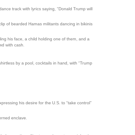
nce track with lyrics saying, “Donald Trump will
ip of bearded Hamas militants dancing in bikinis
ng his face, a child holding one of them, and a
wd with cash.
irtless by a pool, cocktails in hand, with “Trump
ressing his desire for the U.S. to “take control”
verned enclave.