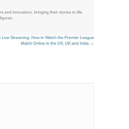
 and innovators, bringing their stories to life
figures.
h Live Streaming: How to Watch the Premier League
Match Online in the US, UK and India →