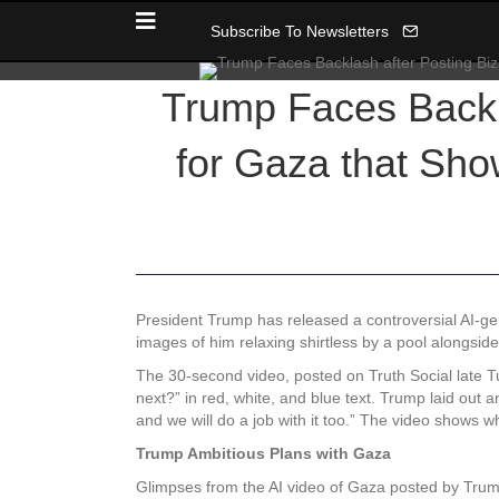
Subscribe To Newsletters
Trump Faces Backla
for Gaza that Sh
President Trump has released a controversial AI-gen
images of him relaxing shirtless by a pool alongsid
The 30-second video, posted on Truth Social late T
next?” in red, white, and blue text. Trump laid out 
and we will do a job with it too.” The video shows 
Trump Ambitious Plans with Gaza
Glimpses from the AI video of Gaza posted by Tru