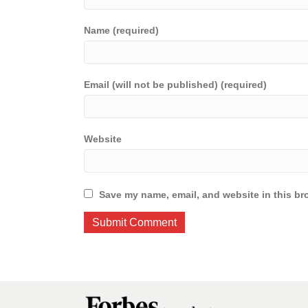
Name (required)
Email (will not be published) (required)
Website
Save my name, email, and website in this br