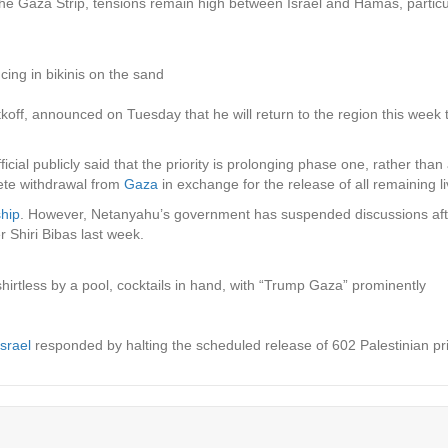
 Gaza Strip, tensions remain high between Israel and Hamas, particular
ing in bikinis on the sand
off, announced on Tuesday that he will return to the region this week to
icial publicly said that the priority is prolonging phase one, rather tha
lete withdrawal from
Gaza
in exchange for the release of all remaining l
ship
. However, Netanyahu’s government has suspended discussions aft
er Shiri Bibas last week.
irtless by a pool, cocktails in hand, with “Trump Gaza” prominently
Israel
responded by halting the scheduled release of 602 Palestinian p