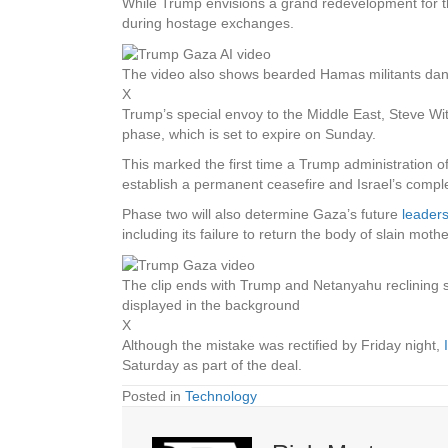
While Trump envisions a grand redevelopment for the
during hostage exchanges.
The video also shows bearded Hamas militants danc
X
Trump’s special envoy to the Middle East, Steve Witk
phase, which is set to expire on Sunday.
This marked the first time a Trump administration off
establish a permanent ceasefire and Israel’s comp
Phase two will also determine Gaza’s future
leader
including its failure to return the body of slain moth
The clip ends with Trump and Netanyahu reclining sh
displayed in the background
X
Although the mistake was rectified by Friday night,
Saturday as part of the deal.
Posted in
Technology