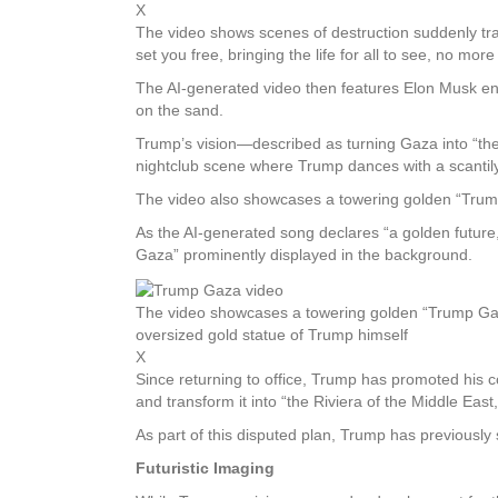
X
The video shows scenes of destruction suddenly tra
set you free, bringing the life for all to see, no mor
The AI-generated video then features Elon Musk enj
on the sand.
Trump’s vision—described as turning Gaza into “the
nightclub scene where Trump dances with a scantily
The video also showcases a towering golden “Trump
As the AI-generated song declares “a golden future,
Gaza” prominently displayed in the background.
The video showcases a towering golden “Trump Gaz
oversized gold statue of Trump himself
X
Since returning to office, Trump has promoted his c
and transform it into “the Riviera of the Middle East
As part of this disputed plan, Trump has previously
Futuristic Imaging