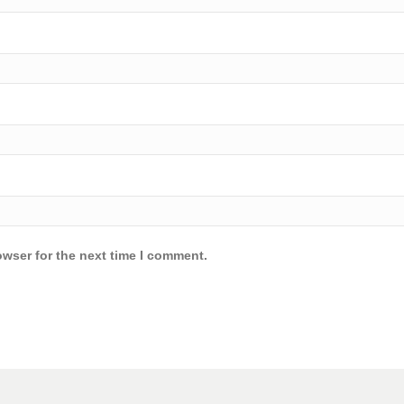
owser for the next time I comment.