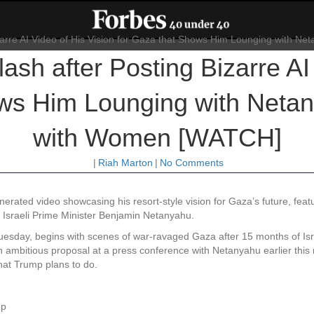
sh after Posting Bizarre AI 
ows Him Lounging with Neta
with Women [WATCH]
|
Riah Marton
|
No Comments
erated video showcasing his resort-style vision for Gaza’s future, feat
e Israeli Prime Minister Benjamin Netanyahu.
uesday, begins with scenes of war-ravaged Gaza after 15 months of Isra
an ambitious proposal at a press conference with Netanyahu earlier this 
what Trump plans to do.
mp