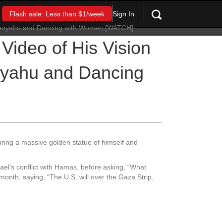
Sign In
Flash sale: Less than $1/week
Video of His Vision
nyahu and Dancing
uring a massive golden statue of himself and
el’s conflict with Hamas, before asking, “What
month, saying, “The U.S. will over the Gaza Strip,