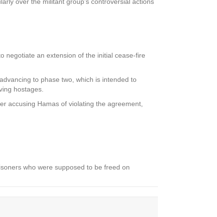
ly over the militant group’s controversial actions
 negotiate an extension of the initial cease-fire
n advancing to phase two, which is intended to
iving hostages.
er accusing Hamas of violating the agreement,
risoners who were supposed to be freed on