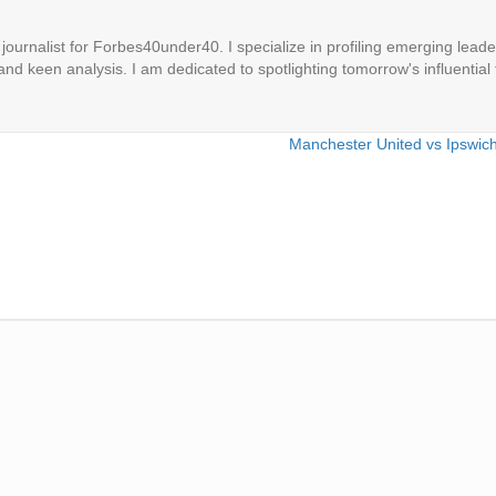
ournalist for Forbes40under40. I specialize in profiling emerging leaders
 and keen analysis. I am dedicated to spotlighting tomorrow's influential 
Manchester United vs Ipswic