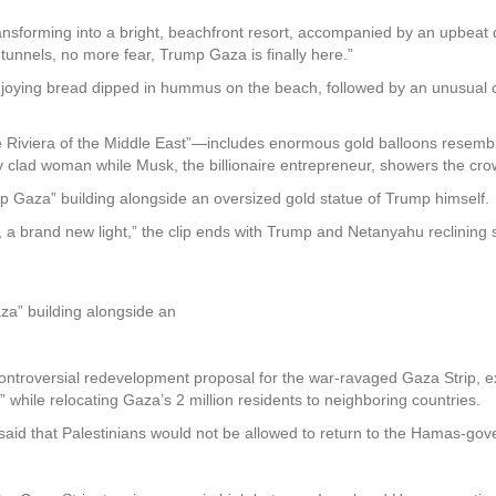
nsforming into a bright, beachfront resort, accompanied by an upbeat da
e tunnels, no more fear, Trump Gaza is finally here.”
oying bread dipped in hummus on the beach, followed by an unusual cl
 Riviera of the Middle East”—includes enormous gold balloons resembli
 clad woman while Musk, the billionaire entrepreneur, showers the cro
 Gaza” building alongside an oversized gold statue of Trump himself.
 a brand new light,” the clip ends with Trump and Netanyahu reclining sh
a” building alongside an
ontroversial redevelopment proposal for the war-ravaged Gaza Strip, exp
,” while relocating Gaza’s 2 million residents to neighboring countries.
 said that Palestinians would not be allowed to return to the Hamas-go