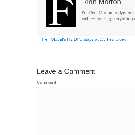
Riah Marton
I'm Riah Marton, a dynamic j
with compelling storytelling
← Ireit Global’s H2 DPU stays at 0.94 euro cent
Posts
navigation
Leave a Comment
Comment