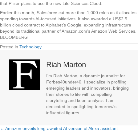
that Pfizer plans to use the new Life Sciences Cloud.
Earlier this month, Salesforce cut more than 1,000 roles as it allocates
spending towards AI-focused initiatives. It also awarded a US$2.5
billion cloud contract to Alphabet’s Google, expanding infrastructure
beyond its traditional partner of Amazon.com’s Amazon Web Services.
BLOOMBERG
Posted in
Technology
Riah Marton
I'm Riah Marton, a dynamic journalist for
Forbes40under40. I specialize in profiling
emerging leaders and innovators, bringing
their stories to life with compelling
storytelling and keen analysis. I am
dedicated to spotlighting tomorrow's
influential figures.
← Amazon unveils long-awaited AI version of Alexa assistant
Posts