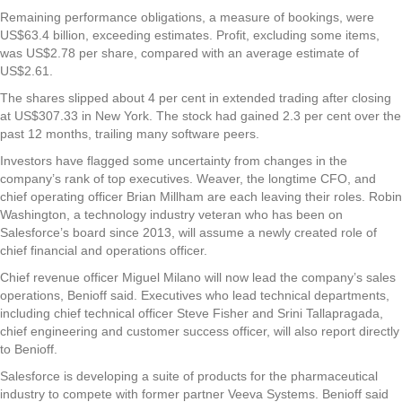
Remaining performance obligations, a measure of bookings, were
US$63.4 billion, exceeding estimates. Profit, excluding some items,
was US$2.78 per share, compared with an average estimate of
US$2.61.
The shares slipped about 4 per cent in extended trading after closing
at US$307.33 in New York. The stock had gained 2.3 per cent over the
past 12 months, trailing many software peers.
Investors have flagged some uncertainty from changes in the
company’s rank of top executives. Weaver, the longtime CFO, and
chief operating officer Brian Millham are each leaving their roles. Robin
Washington, a technology industry veteran who has been on
Salesforce’s board since 2013, will assume a newly created role of
chief financial and operations officer.
Chief revenue officer Miguel Milano will now lead the company’s sales
operations, Benioff said. Executives who lead technical departments,
including chief technical officer Steve Fisher and Srini Tallapragada,
chief engineering and customer success officer, will also report directly
to Benioff.
Salesforce is developing a suite of products for the pharmaceutical
industry to compete with former partner Veeva Systems. Benioff said