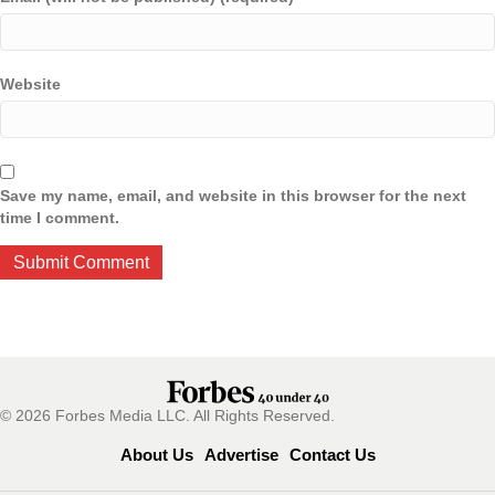
Website
Save my name, email, and website in this browser for the next
time I comment.
© 2026 Forbes Media LLC. All Rights Reserved.
About Us
Advertise
Contact Us