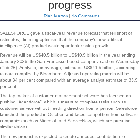
progress
|
Riah Marton
|
No Comments
SALESFORCE gave a fiscal-year revenue forecast that fell short of
estimates, dimming optimism that the company’s new artificial
intelligence (AI) product would spur faster sales growth.
Revenue will be US$40.5 billion to US$40.9 billion in the year ending
January 2026, the San Francisco-based company said on Wednesday
(Feb 26). Analysts, on average, estimated US$41.5 billion, according
to data compiled by Bloomberg. Adjusted operating margin will be
about 34 per cent compared with an average analyst estimate of 33.9
per cent.
The top maker of customer management software has focused on
pushing “Agentforce”, which is meant to complete tasks such as
customer service without needing direction from a person. Salesforce
launched the product in October, and faces competition from software
companies such as Microsoft and ServiceNow, which are pursuing
similar visions.
The new product is expected to create a modest contribution to