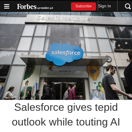
Sign In
Subscribe
Salesforce gives tepid
outlook while touting AI