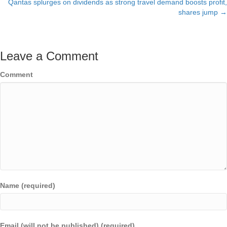
Qantas splurges on dividends as strong travel demand boosts profit,
navigation
shares jump →
Leave a Comment
Comment
Name (required)
Email (will not be published) (required)