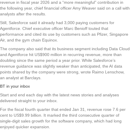
revenue in fiscal year 2026 and a “more meaningful” contribution in
the following year, chief financial officer Amy Weaver said on a call with
analysts after the results.
Still, Salesforce said it already had 3,000 paying customers for
Agentforce. Chief executive officer Marc Benioff touted that
performance and cited its use by customers such as Pfizer, Singapore
Air, and the gym chain Equinox.
The company also said that its business segment including Data Cloud
and Agentforce hit US$900 million in recurring revenue, more than
doubling since the same period a year prior. While Salesforce’s
revenue guidance was slightly weaker than anticipated, the AI data
points shared by the company were strong, wrote Raimo Lenschow,
an analyst at Barclays.
BT in your inbox
Start and end each day with the latest news stories and analyses
delivered straight to your inbox.
For the fiscal fourth quarter that ended Jan 31, revenue rose 7.6 per
cent to US$9.99 billion. It marked the third consecutive quarter of
single-digit sales growth for the software company, which had long
enjoyed quicker expansion.