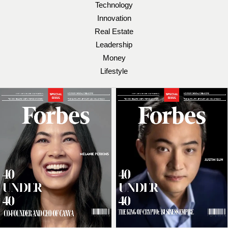
Technology
Innovation
Real Estate
Leadership
Money
Lifestyle