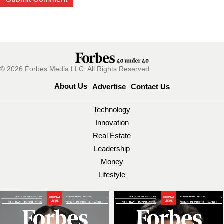
© 2026 Forbes Media LLC. All Rights Reserved.
About Us
Advertise
Contact Us
Technology
Innovation
Real Estate
Leadership
Money
Lifestyle