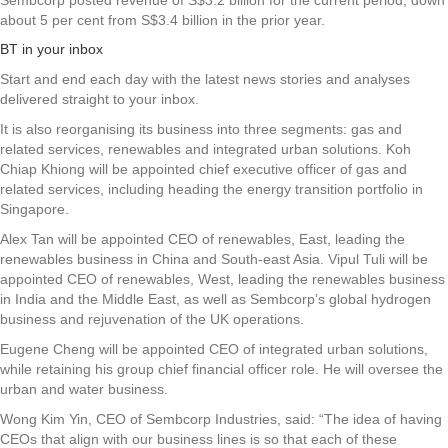
Sembcorp posted revenue of S$3.2 billion for the current period, down
about 5 per cent
from S$3.4 billion in the prior year.
BT in your inbox
Start and end each day with the latest news stories and analyses
delivered straight to your inbox.
It is also reorganising its business into three segments: gas and
related services, renewables and integrated urban solutions. Koh
Chiap Khiong will be appointed chief executive officer of gas and
related services, including heading the energy transition portfolio in
Singapore.
Alex Tan will be appointed CEO of renewables, East, leading the
renewables business in China and South-east Asia. Vipul Tuli will be
appointed CEO of renewables, West, leading the renewables business
in India and the Middle East, as well as Sembcorp’s global hydrogen
business and rejuvenation of the UK operations.
Eugene Cheng will be appointed CEO of integrated urban solutions,
while retaining his group chief financial officer role. He will oversee the
urban and water business.
Wong Kim Yin, CEO of Sembcorp Industries, said: “The idea of having
CEOs that align with our business lines is so that each of these