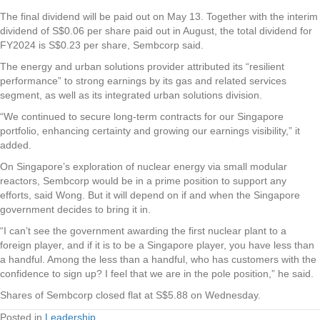
The final dividend will be paid out on May 13.
Together with the interim
dividend of S$0.06 per share paid out in August, the total dividend for
FY2024 is S$0.23 per share, Sembcorp said.
The energy and urban solutions provider attributed its “resilient
performance” to strong earnings by its gas and related services
segment, as well as its integrated urban solutions division.
“We continued to secure long-term contracts for our Singapore
portfolio, enhancing certainty and growing our earnings visibility,” it
added.
On Singapore’s exploration of nuclear energy via small modular
reactors, Sembcorp would be in a prime position to support any
efforts, said Wong. But it will depend on if and when the Singapore
government decides to bring it in.
“I can’t see the government awarding the first nuclear plant to a
foreign player, and if it is to be a Singapore player, you have less than
a handful. Among the less than a handful, who has customers with the
confidence to sign up? I feel that we are in the pole position,” he said.
Shares of Sembcorp closed flat at S$5.88 on Wednesday.
Posted in
Leadership