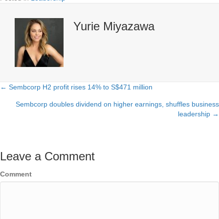
Yurie Miyazawa
← Sembcorp H2 profit rises 14% to S$471 million
Posts
Sembcorp doubles dividend on higher earnings, shuffles business
navigation
leadership →
Leave a Comment
Comment