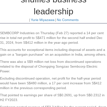
leadership
|
Yurie Miyazawa
|
No Comments
SEMBCORP Industries
on Thursday (Feb 27) reported a 14 per cent
rise in total net profit to S$471 million for the second half ended Dec
31, 2024, from S$412 million in the year-ago period.
This accounts for exceptional items including disposal of assets and a
gain on a “bargain purchase” on an acquisition in India, among others.
There was also a S$9 million net loss from discontinued operations
related to the disposal of Chongqing Songzao Sembcorp Electric
Power.
Excluding discontinued operation, net profit for the half-year period
would have been S$480 million, a 17 per cent increase from S$412
million in the previous corresponding period.
That pointed to earnings per share of S$0.2691, up from S$0.2312 in
H2 FY2023.