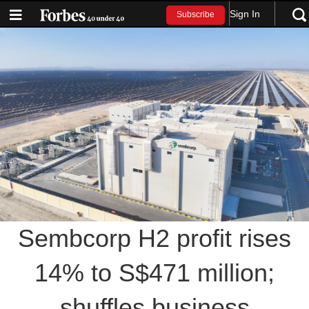
Sign In
Subscribe
Sembcorp H2 profit rises
14% to S$471 million;
shuffles business