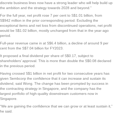
discrete business lines now have a strong leader who will help build up
the ambition and the strategy towards 2028 and beyond.”
For the full year, net profit rose 7 per cent to S$1.01 billion, from
S$942 million in the prior corresponding period. Excluding the
exceptional items and net loss from discontinued operations, net profit
would be S$1.02 billion, mostly unchanged from that in the year-ago
period.
Full-year revenue came in at S$6.4 billion, a decline of around 9 per
cent from the S$7.04 billion for FY2023.
It proposed a final dividend per share of S$0.17, subject to
shareholders’ approval. This is more than double the S$0.08 declared
in the previous period.
Having crossed S$1 billion in net profit for two consecutive years has
given Sembcorp the confidence that it can increase and sustain its
dividend, said Wong. The change has been prompted by success in
the contracting strategy in Singapore, and the company has the
largest portfolio of high-quality downstream customers now in
Singapore.
“We are gaining the confidence that we can grow or at least sustain it,”
he said.