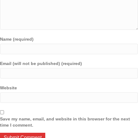
Name (required)
Email (will not be published) (required)
Website
Save my name, email, and website in this browser for the next
time I comment.