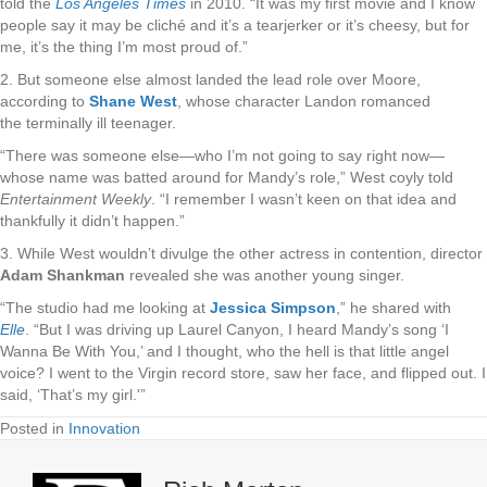
told the
Los Angeles Times
in 2010. “It was my first movie and I know
people say it may be cliché and it’s a tearjerker or it’s cheesy, but for
me, it’s the thing I’m most proud of.”
2. But someone else almost landed the lead role over Moore,
according to
Shane West
, whose character Landon romanced
the terminally ill teenager.
“There was someone else—who I’m not going to say right now—
whose name was batted around for Mandy’s role,” West coyly told
Entertainment Weekly
. “I remember I wasn’t keen on that idea and
thankfully it didn’t happen.”
3. While West wouldn’t divulge the other actress in contention, director
Adam Shankman
revealed she was another young singer.
“The studio had me looking at
Jessica Simpson
,” he shared with
Elle
. “But I was driving up Laurel Canyon, I heard Mandy’s song ‘I
Wanna Be With You,’ and I thought, who the hell is that little angel
voice? I went to the Virgin record store, saw her face, and flipped out. I
said, ‘That’s my girl.'”
Posted in
Innovation