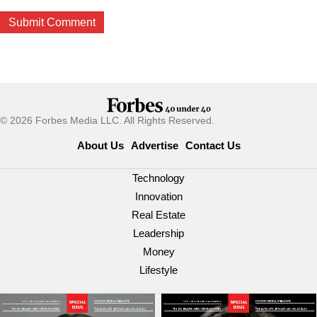
© 2026 Forbes Media LLC. All Rights Reserved.
About Us
Advertise
Contact Us
Technology
Innovation
Real Estate
Leadership
Money
Lifestyle