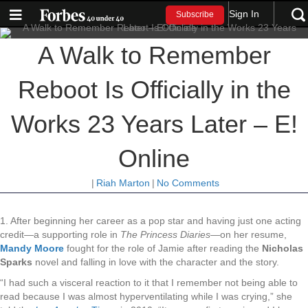
Sign In
Subscribe
A Walk to Remember
Reboot Is Officially in the
Works 23 Years Later – E!
Online
|
Riah Marton
|
No Comments
1. After beginning her career as a pop star and having just one acting
credit—a supporting role in
The Princess Diaries—
on her resume,
Mandy Moore
fought for the role of Jamie after reading the
Nicholas
Sparks
novel and falling in love with the character and the story.
“I had such a visceral reaction to it that I remember not being able to
read because I was almost hyperventilating while I was crying,” she