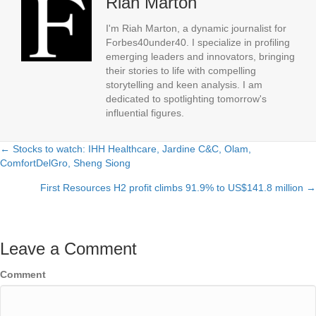
Riah Marton
I'm Riah Marton, a dynamic journalist for
Forbes40under40. I specialize in profiling
emerging leaders and innovators, bringing
their stories to life with compelling
storytelling and keen analysis. I am
dedicated to spotlighting tomorrow's
influential figures.
← Stocks to watch: IHH Healthcare, Jardine C&C, Olam,
Posts
ComfortDelGro, Sheng Siong
navigation
First Resources H2 profit climbs 91.9% to US$141.8 million →
Leave a Comment
Comment