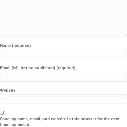
Name (required)
Email (will not be published) (required)
Website
Save my name, email, and website in this browser for the next
time I comment.