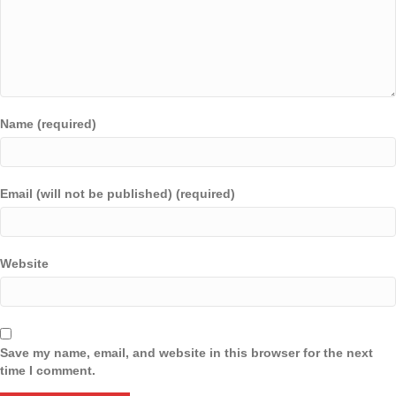
Name (required)
Email (will not be published) (required)
Website
Save my name, email, and website in this browser for the next
time I comment.