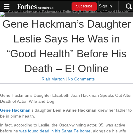
Sign In
Subscribe
Gene Hackman’s Daughter
Leslie Says He Was in
“Good Health” Before His
Death – E! Online
|
Riah Marton
|
No Comments
Gene Hackman’s Daughter Elizabeth Jean Hackman Speaks Out After
Death of Actor, Wife and Dog
Gene Hackman
’s daughter
Leslie Anne Hackman
knew her father to
be in prime health.
In fact, according to Leslie, the Oscar-winning actor, 95, was active
before he
was found dead in his Santa Fe home
, alongside his wife