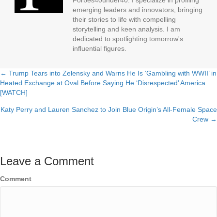
Forbes40under40. I specialize in profiling
emerging leaders and innovators, bringing
their stories to life with compelling
storytelling and keen analysis. I am
dedicated to spotlighting tomorrow's
influential figures.
← Trump Tears into Zelensky and Warns He Is ‘Gambling with WWII’ in
Posts
Heated Exchange at Oval Before Saying He ‘Disrespected’ America
[WATCH]
navigation
Katy Perry and Lauren Sanchez to Join Blue Origin’s All-Female Space
Crew →
Leave a Comment
Comment