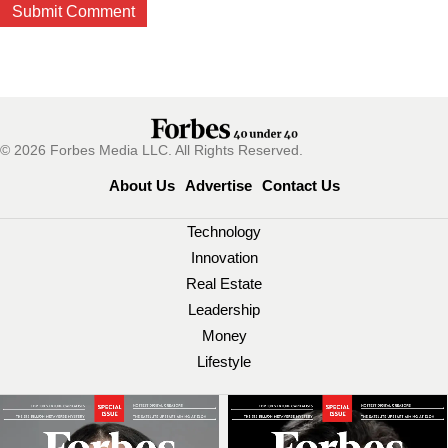
© 2026 Forbes Media LLC. All Rights Reserved.
About Us
Advertise
Contact Us
Technology
Innovation
Real Estate
Leadership
Money
Lifestyle