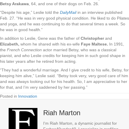
Betsy Arakawa
, 64, and one of their dogs on Feb. 26.
“Despite his age,” Leslie told the
DailyMail
in an interview published
Feb. 27. “He was in very good physical condition. He liked to do Pilates
and yoga, and he was continuing to do that several times a week. So
he was in good health.”
In addition to Leslie, Gene was the father of
Christopher
and
Elizabeth,
whom he shared with his ex-wife
Faye Maltese.
In 1991,
the
French Connection
actor married Betsy, who was a classical
pianist, and who Leslie credits for keeping him in such good shape in
his later years after he retired from acting.
“They had a wonderful marriage. And I give credit to his wife, Betsy, for
keeping him alive,” Leslie said. “Betsy took very, very good care of him
and was always looking out for his health. So, I am appreciative to her
for that, and I’m very saddened by her passing.”
Posted in
Innovation
Riah Marton
I'm Riah Marton, a dynamic journalist for