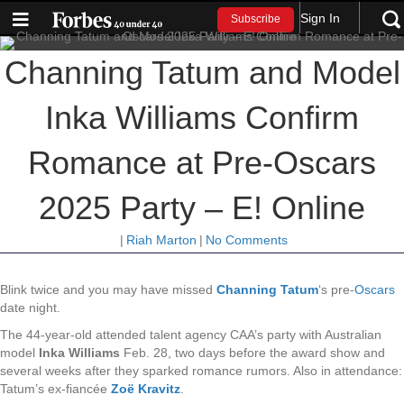
Sign In
Subscribe
Channing Tatum and Model
Inka Williams Confirm
Romance at Pre-Oscars
2025 Party – E! Online
|
Riah Marton
|
No Comments
Blink twice and you may have missed
Channing Tatum
‘s pre-
Oscars
date night.
The 44-year-old attended talent agency CAA’s party with Australian
model
Inka Williams
Feb. 28, two days before the award show and
several weeks after they sparked romance rumors. Also in attendance:
Tatum’s ex-fiancée
Zoë Kravitz
.