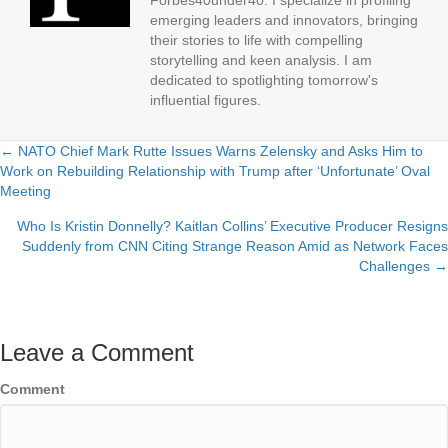
Forbes40under40. I specialize in profiling
emerging leaders and innovators, bringing
their stories to life with compelling
storytelling and keen analysis. I am
dedicated to spotlighting tomorrow's
influential figures.
← NATO Chief Mark Rutte Issues Warns Zelensky and Asks Him to
Posts
Work on Rebuilding Relationship with Trump after ‘Unfortunate’ Oval
Meeting
navigation
Who Is Kristin Donnelly? Kaitlan Collins’ Executive Producer Resigns
Suddenly from CNN Citing Strange Reason Amid as Network Faces
Challenges →
Leave a Comment
Comment