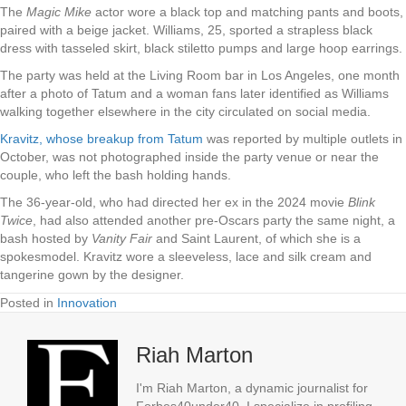
The
Magic Mike
actor wore a black top and matching pants and boots,
paired with a beige jacket. Williams, 25, sported a strapless black
dress with tasseled skirt, black stiletto pumps and large hoop earrings.
The party was held at the Living Room bar in Los Angeles, one month
after a photo of Tatum and a woman fans later identified as Williams
walking together elsewhere in the city circulated on social media.
Kravitz, whose breakup from Tatum
was reported by multiple outlets in
October, was not photographed inside the party venue or near the
couple, who left the bash holding hands.
The 36-year-old, who had directed her ex in the 2024 movie
Blink
Twice
, had also attended another pre-Oscars party the same night, a
bash hosted by
Vanity Fair
and Saint Laurent, of which she is a
spokesmodel. Kravitz wore a sleeveless, lace and silk cream and
tangerine gown by the designer.
Posted in
Innovation
Riah Marton
I'm Riah Marton, a dynamic journalist for