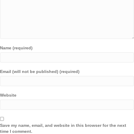
Name (required)
Email (will not be published) (required)
Website
Save my name, email, and website in this browser for the next
time I comment.