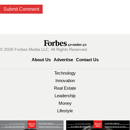
© 2026 Forbes Media LLC. All Rights Reserved.
About Us
Advertise
Contact Us
Technology
Innovation
Real Estate
Leadership
Money
Lifestyle