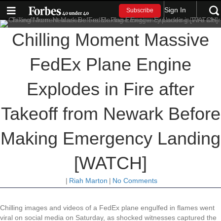
Sign In
Subscribe
Chilling Moment Massive
FedEx Plane Engine
Explodes in Fire after
Takeoff from Newark Before
Making Emergency Landing
[WATCH]
|
Riah Marton
|
No Comments
Chilling images and videos of a FedEx plane engulfed in flames went
viral on social media on Saturday, as shocked witnesses captured the