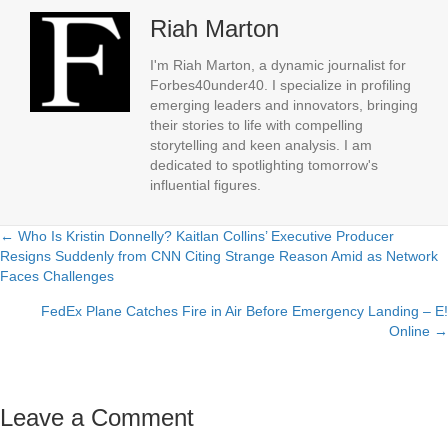
Riah Marton
I'm Riah Marton, a dynamic journalist for
Forbes40under40. I specialize in profiling
emerging leaders and innovators, bringing
their stories to life with compelling
storytelling and keen analysis. I am
dedicated to spotlighting tomorrow's
influential figures.
← Who Is Kristin Donnelly? Kaitlan Collins’ Executive Producer
Posts
Resigns Suddenly from CNN Citing Strange Reason Amid as Network
Faces Challenges
navigation
FedEx Plane Catches Fire in Air Before Emergency Landing – E!
Online →
Leave a Comment