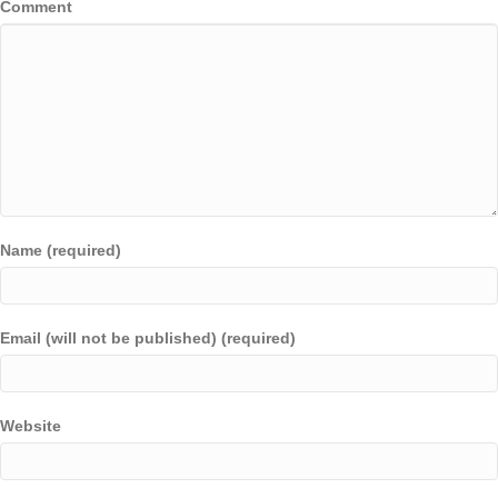
Comment
Name (required)
Email (will not be published) (required)
Website