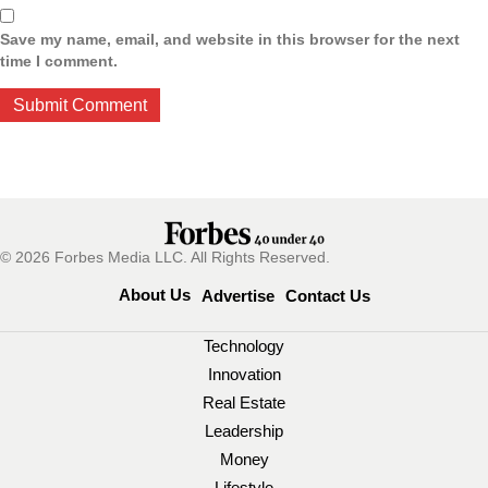
Save my name, email, and website in this browser for the next
time I comment.
© 2026 Forbes Media LLC. All Rights Reserved.
About Us
Advertise
Contact Us
Technology
Innovation
Real Estate
Leadership
Money
Lifestyle