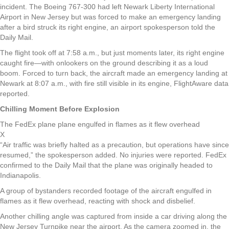
incident. The Boeing 767-300 had left Newark Liberty International
Airport in New Jersey but was forced to make an emergency landing
after a bird struck its right engine, an airport spokesperson told the
Daily Mail.
The flight took off at 7:58 a.m., but just moments later, its right engine
caught fire—with onlookers on the ground describing it as a loud
boom. Forced to turn back, the aircraft made an emergency landing at
Newark at 8:07 a.m., with fire still visible in its engine, FlightAware data
reported.
Chilling Moment Before Explosion
The FedEx plane plane engulfed in flames as it flew overhead
X
“Air traffic was briefly halted as a precaution, but operations have since
resumed,” the spokesperson added. No injuries were reported. FedEx
confirmed to the Daily Mail that the plane was originally headed to
Indianapolis.
A group of bystanders recorded footage of the aircraft engulfed in
flames as it flew overhead, reacting with shock and disbelief.
Another chilling angle was captured from inside a car driving along the
New Jersey Turnpike near the airport. As the camera zoomed in, the