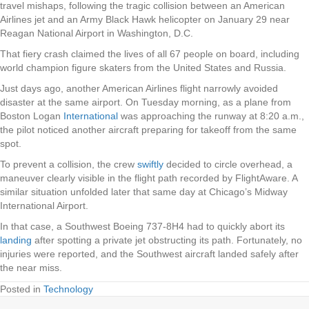
travel mishaps, following the tragic collision between an American
Airlines jet and an Army Black Hawk helicopter on January 29 near
Reagan National Airport in Washington, D.C.
That fiery crash claimed the lives of all 67 people on board, including
world champion figure skaters from the United States and Russia.
Just days ago, another American Airlines flight narrowly avoided
disaster at the same airport. On Tuesday morning, as a plane from
Boston Logan
International
was approaching the runway at 8:20 a.m.,
the pilot noticed another aircraft preparing for takeoff from the same
spot.
To prevent a collision, the crew
swiftly
decided to circle overhead, a
maneuver clearly visible in the flight path recorded by FlightAware. A
similar situation unfolded later that same day at Chicago’s Midway
International Airport.
In that case, a Southwest Boeing 737-8H4 had to quickly abort its
landing
after spotting a private jet obstructing its path. Fortunately, no
injuries were reported, and the Southwest aircraft landed safely after
the near miss.
Posted in
Technology