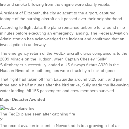
fire and smoke billowing from the engine were clearly visible.
A resident of Elizabeth, the city adjacent to the airport, captured
footage of the burning aircraft as it passed over their neighborhood.
According to flight data, the plane remained airborne for around nine
minutes before executing an emergency landing. The Federal Aviation
Administration has acknowledged the incident and confirmed that an
investigation is underway.
The emergency return of the FedEx aircraft draws comparisons to the
2009 Miracle on the Hudson, when Captain Chesley “Sully”
Sullenberger successfully landed a US Airways Airbus A320 in the
Hudson River after both engines were struck by a flock of geese.
That flight had taken off from LaGuardia around 3:25 p.m., and just
three and a half minutes after the bird strike, Sully made the life-saving
water landing. All 155 passengers and crew members survived.
Major Disaster Avoided
The FedEx plane seen after catchiing fire
X
The recent aviation incident in Newark adds to a growing list of air