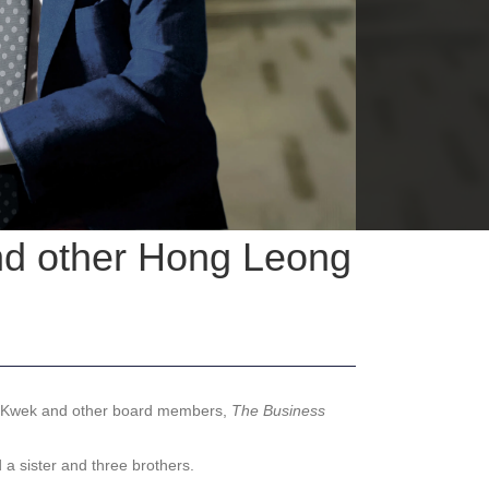
and other Hong Leong
n Kwek and other board members,
The Business
a sister and three brothers.