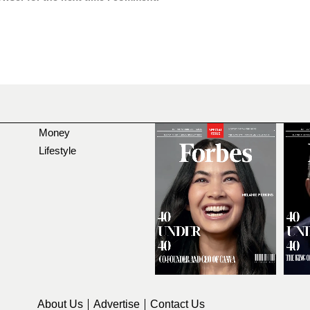
Money
Lifestyle
About Us
Advertise
Contact Us