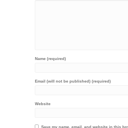
Name (required)
Email (will not be published) (required)
Website
Save my name, email, and website in this br