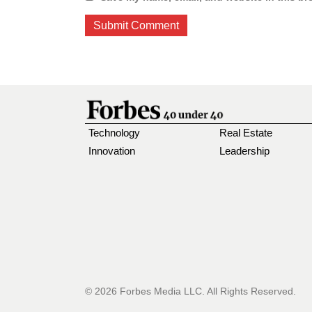
Technology
Real Estate
Innovation
Leadership
© 2026 Forbes Media LLC. All Rights Reserved.