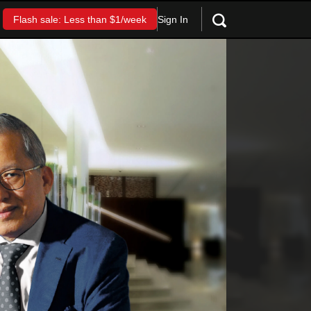
Sign In
Flash sale: Less than $1/week