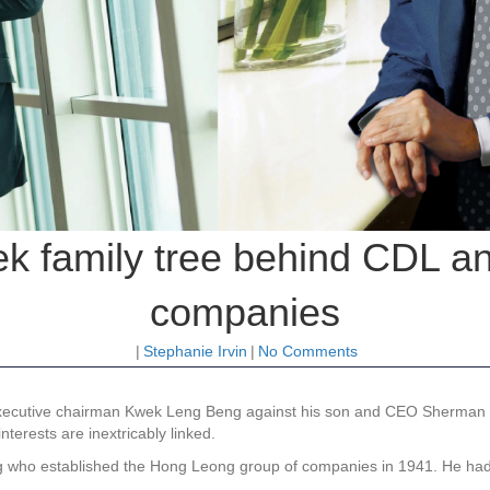
ek family tree behind CDL 
companies
|
Stephanie Irvin
|
No Comments
 executive chairman Kwek Leng Beng against his son and CEO Sherma
nterests are inextricably linked.
Png who established the Hong Leong group of companies in 1941. He had 