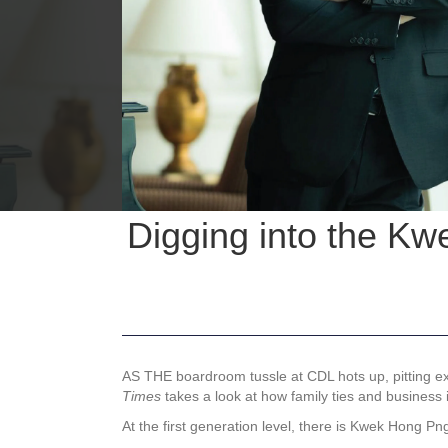
Digging into the Kw
AS THE boardroom tussle at CDL hots up, pitting
Times
takes a look at how family ties and business i
At the first generation level, there is Kwek Hong 