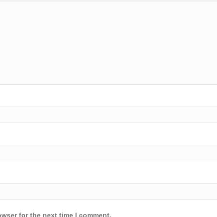
owser for the next time I comment.