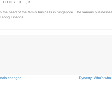
 TEOH YI CHIE, BT
he head of the family business in Singapore. The various businesses
g Leong Finance.
gnals changes
Dynasty: Who’s who 