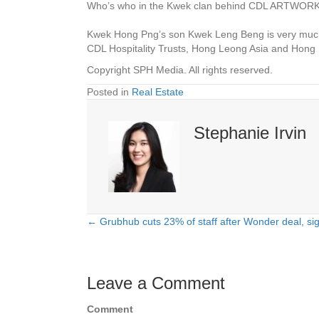
Who’s who in the Kwek clan behind CDL
ARTWORK:
Kwek Hong Png’s son Kwek Leng Beng is very much t
CDL Hospitality Trusts, Hong Leong Asia and Hon
Copyright SPH Media. All rights reserved.
Posted in
Real Estate
Stephanie Irvin
← Grubhub cuts 23% of staff after Wonder deal, si
Posts
navigation
Leave a Comment
Comment