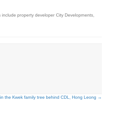
 include property developer City Developments,
in the Kwek family tree behind CDL, Hong Leong →