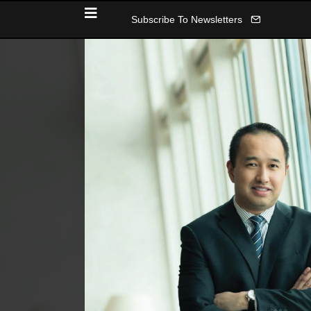
Subscribe To Newsletters