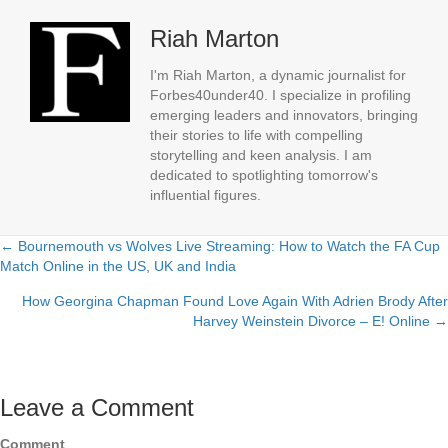
Riah Marton
I'm Riah Marton, a dynamic journalist for
Forbes40under40. I specialize in profiling
emerging leaders and innovators, bringing
their stories to life with compelling
storytelling and keen analysis. I am
dedicated to spotlighting tomorrow's
influential figures.
← Bournemouth vs Wolves Live Streaming: How to Watch the FA Cup
Posts
Match Online in the US, UK and India
navigation
How Georgina Chapman Found Love Again With Adrien Brody After
Harvey Weinstein Divorce – E! Online →
Leave a Comment
Comment