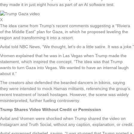
they made it in just eight hours as part of an AI software test.
X
The idea came from Trump’s recent comments suggesting a “Riviera
of the Middle East” plan for Gaza, in which he proposed leveling the
region and transforming it into a resort.
Avital told NBC News, “We thought, let’s do a little satire. It was a joke.”
Vromen explained that he was in Las Vegas when Trump made the
statement, which inspired the concept. “The idea was that Trump
wants to turn Gaza into Vegas. We wanted to have an internal laugh
about it.”
The creators also defended the bearded dancers in bikinis, saying
they were intended to mock Hamas militants, referencing the group’s
recent treatment of Israeli hostages. However, the scene was widely
misinterpreted, further fueling controversy.
Trump Shares Video Without Credit or Permission
Avital and Vromen were shocked when Trump shared the video on
Instagram and Truth Social, without any caption, explanation, or credit.
Avital expressed disbelief, saying, “I was stunned that Trump posted a