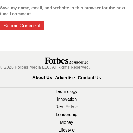
Save my name, email, and website in this browser for the next
time I comment.
© 2026 Forbes Media LLC. All Rights Reserved.
About Us
Advertise
Contact Us
Technology
Innovation
Real Estate
Leadership
Money
Lifestyle