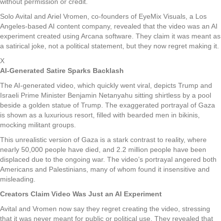
without permission or credit.
Solo Avital and Ariel Vromen, co-founders of EyeMix Visuals, a Los
Angeles-based AI content company, revealed that the video was an AI
experiment created using Arcana software. They claim it was meant as
a satirical joke, not a political statement, but they now regret making it.
X
AI-Generated Satire Sparks Backlash
The AI-generated video, which quickly went viral, depicts Trump and
Israeli Prime Minister Benjamin Netanyahu sitting shirtless by a pool
beside a golden statue of Trump. The exaggerated portrayal of Gaza
is shown as a luxurious resort, filled with bearded men in bikinis,
mocking militant groups.
This unrealistic version of Gaza is a stark contrast to reality, where
nearly 50,000 people have died, and 2.2 million people have been
displaced due to the ongoing war. The video’s portrayal angered both
Americans and Palestinians, many of whom found it insensitive and
misleading.
Creators Claim Video Was Just an AI Experiment
Avital and Vromen now say they regret creating the video, stressing
that it was never meant for public or political use. They revealed that