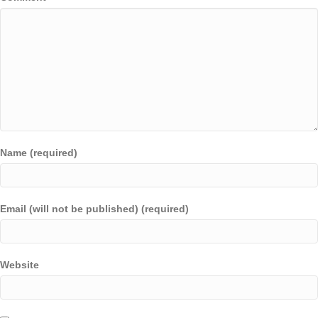
Name (required)
Email (will not be published) (required)
Website