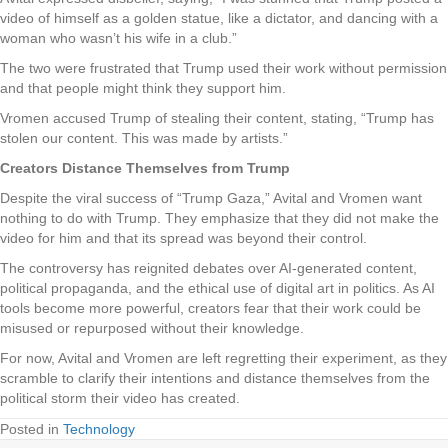
video of himself as a golden statue, like a dictator, and dancing with a
woman who wasn’t his wife in a club.”
The two were frustrated that Trump used their work without permission
and that people might think they support him.
Vromen accused Trump of stealing their content, stating, “Trump has
stolen our content. This was made by artists.”
Creators Distance Themselves from Trump
Despite the viral success of “Trump Gaza,” Avital and Vromen want
nothing to do with Trump. They emphasize that they did not make the
video for him and that its spread was beyond their control.
The controversy has reignited debates over AI-generated content,
political propaganda, and the ethical use of digital art in politics. As AI
tools become more powerful, creators fear that their work could be
misused or repurposed without their knowledge.
For now, Avital and Vromen are left regretting their experiment, as they
scramble to clarify their intentions and distance themselves from the
political storm their video has created.
Posted in
Technology