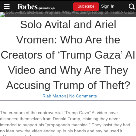
Sign In
Subscribe
Solo Avital and Ariel
Vromen: Who Are the
Creators of ‘Trump Gaza’ AI
Video and Why Are They
Accusing Trump of Theft?
|
Riah Marton
|
No Comments
The creators of the controversial “Trump Gaza” AI video have
distanced themselves from Donald Trump, claiming they never
intended to support his “propaganda machine.” They insist they had
no idea how the video ended up in his hands and say he used it