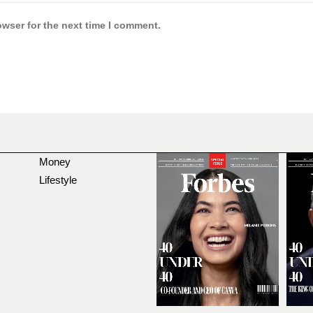
owser for the next time I comment.
Money
Lifestyle