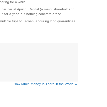
ring for a while.
partner at Apricot Capital (a major shareholder of
t for a year, but nothing concrete arose.
ultiple trips to Taiwan, enduring long quarantines
How Much Money Is There in the World →