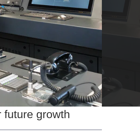
 future growth