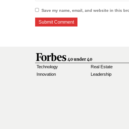
Save my name, email, and website in this br
Technology
Real Estate
Innovation
Leadership