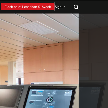
Sign In
Flash sale: Less than $1/week