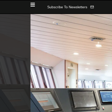
Subscribe To Newsletters