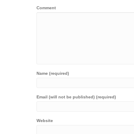
Comment
Name (required)
Email (will not be published) (required)
Website