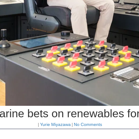
rine bets on renewables for
|
Yurie Miyazawa
|
No Comments