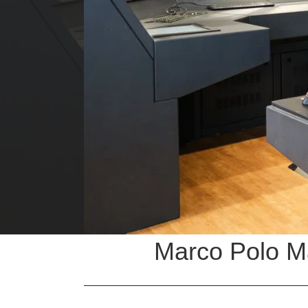
Marco Polo Ma