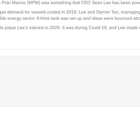
ro Polo Marine (MPM) was something that CEO Sean Lee has been ponde
d gas demand for vessels cooled in 2019, Lee and Darren Teo, managing 
le energy sector. A think tank was set up and ideas were bounced abou
o pique Lee’s interest in 2020. It was during Covid-19, and Lee made m