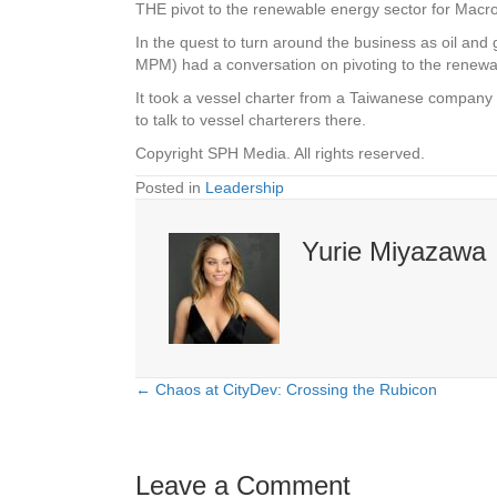
THE pivot to the renewable energy sector for Mac
In the quest to turn around the business as oil an
MPM) had a conversation on pivoting to the renewab
It took a vessel charter from a Taiwanese company t
to talk to vessel charterers there.
Copyright SPH Media. All rights reserved.
Posted in
Leadership
Yurie Miyazawa
← Chaos at CityDev: Crossing the Rubicon
Posts
navigation
Leave a Comment