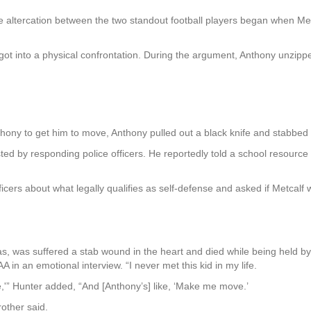
e altercation between the two standout football players began when Met
 got into a physical confrontation. During the argument, Anthony unzip
ony to get him to move, Anthony pulled out a black knife and stabbed 
ted by responding police officers. He reportedly told a school resource 
icers about what legally qualifies as self-defense and asked if Metcalf w
s, was suffered a stab wound in the heart and died while being held by hi
 in an emotional interview. “I never met this kid in my life.
,'” Hunter added, “And [Anthony’s] like, ‘Make me move.’
rother said.