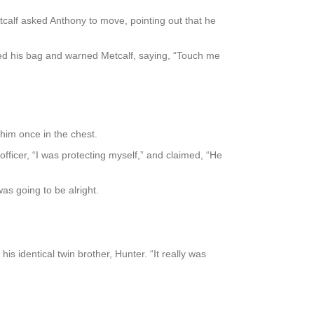
calf asked Anthony to move, pointing out that he
ped his bag and warned Metcalf, saying, “Touch me
him once in the chest.
officer, “I was protecting myself,” and claimed, “He
as going to be alright.
s identical twin brother, Hunter. “It really was