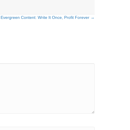
Evergreen Content: Write It Once, Profit Forever →