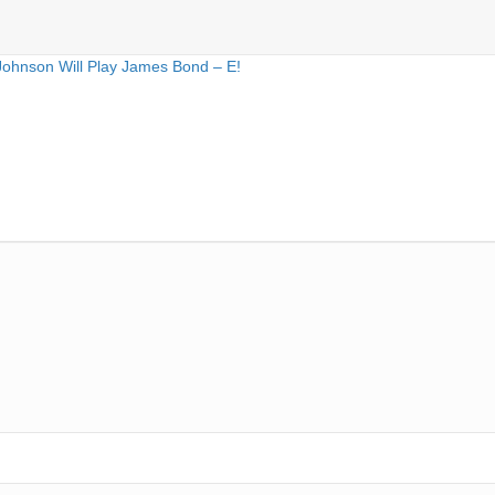
Johnson Will Play James Bond – E!