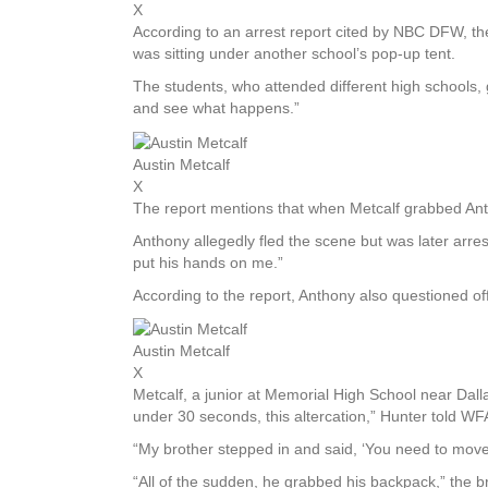
X
According to an arrest report cited by NBC DFW, th
was sitting under another school’s pop-up tent.
The students, who attended different high schools,
and see what happens.”
Austin Metcalf
X
The report mentions that when Metcalf grabbed Anth
Anthony allegedly fled the scene but was later arres
put his hands on me.”
According to the report, Anthony also questioned off
Austin Metcalf
X
Metcalf, a junior at Memorial High School near Dalla
under 30 seconds, this altercation,” Hunter told WFAA
“My brother stepped in and said, ‘You need to move
“All of the sudden, he grabbed his backpack,” the b