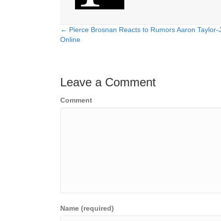
← Pierce Brosnan Reacts to Rumors Aaron Taylor-
Posts
Online
navigation
Leave a Comment
Comment
Name (required)