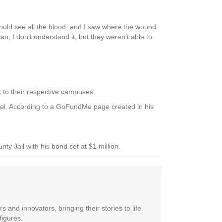
 could see all the blood, and I saw where the wound
n, I don’t understand it, but they weren’t able to
k to their respective campuses.
level. According to a GoFundMe page created in his
nty Jail with his bond set at $1 million.
 and innovators, bringing their stories to life
figures.