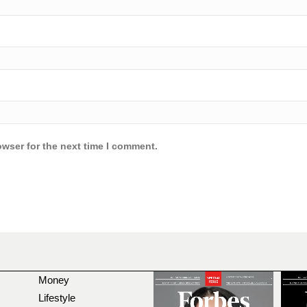
owser for the next time I comment.
Money
Lifestyle