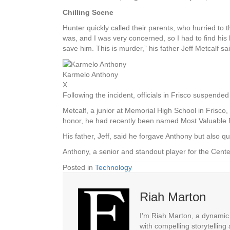
Chilling Scene
Hunter quickly called their parents, who hurried to 
was, and I was very concerned, so I had to find his 
save him. This is murder,” his father Jeff Metcalf sai
Karmelo Anthony
X
Following the incident, officials in Frisco suspende
Metcalf, a junior at Memorial High School in Frisco
honor, he had recently been named Most Valuable P
His father, Jeff, said he forgave Anthony but also q
Anthony, a senior and standout player for the Cent
Posted in
Technology
Riah Marton
I'm Riah Marton, a dynamic j
with compelling storytelling