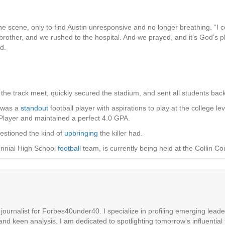
the scene, only to find Austin unresponsive and no longer breathing. “I
brother, and we rushed to the hospital. And we prayed, and it’s God’s pla
d.
d the track meet, quickly secured the stadium, and sent all students bac
, was a
standout
football player with aspirations to play at the college 
layer and maintained a perfect 4.0 GPA.
uestioned the kind of
upbringing
the killer had.
ennial High School
football
team, is currently being held at the Collin Cou
ournalist for Forbes40under40. I specialize in profiling emerging leaders
 and keen analysis. I am dedicated to spotlighting tomorrow's influential 