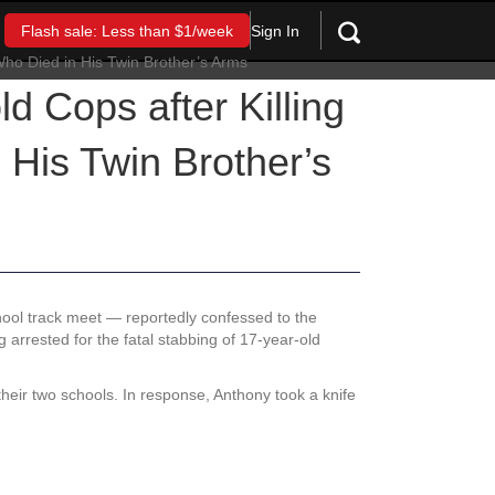
Sign In
Flash sale: Less than $1/week
d Cops after Killing
 His Twin Brother’s
chool track meet — reportedly confessed to the
g arrested for the fatal stabbing of 17-year-old
 their two schools. In response, Anthony took a knife