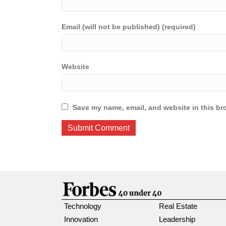
Email (will not be published) (required)
Website
Save my name, email, and website in this br
Technology
Real Estate
Innovation
Leadership