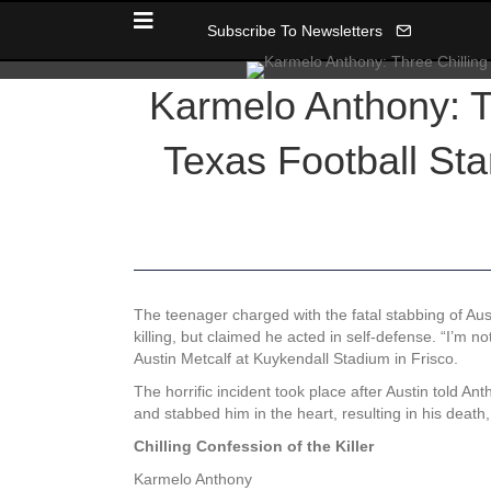
Subscribe To Newsletters
Karmelo Anthony: Th
Texas Football Sta
The teenager charged with the fatal stabbing of Aus
killing, but claimed he acted in self-defense. “I’m n
Austin Metcalf at Kuykendall Stadium in Frisco.
The horrific incident took place after Austin told A
and stabbed him in the heart, resulting in his death,
Chilling Confession of the Killer
Karmelo Anthony