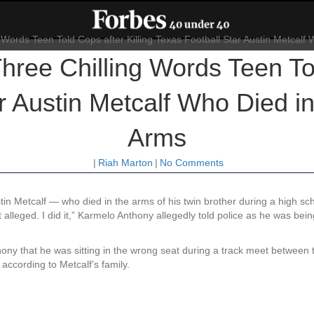
ree Chilling Words Teen Tol
r Austin Metcalf Who Died in
Arms
|
Riah Marton
|
No Comments
tin Metcalf — who died in the arms of his twin brother during a high s
ot alleged. I did it,” Karmelo Anthony allegedly told police as he was bein
nthony that he was sitting in the wrong seat during a track meet between
 according to Metcalf’s family.