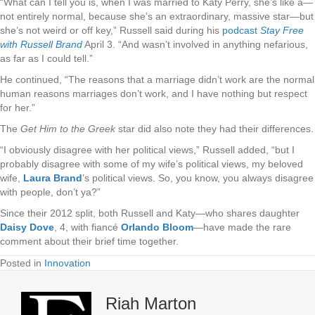
“What can I tell you is, when I was married to Katy Perry, she’s like a­—
not entirely normal, because she’s an extraordinary, massive star­—but
she’s not weird or off key,” Russell said during his
podcast
Stay Free
with Russell Brand
April 3. “And wasn’t involved in anything nefarious,
as far as I could tell.”
He continued, “The reasons that a marriage didn’t work are the normal
human reasons marriages don’t work, and I have nothing but respect
for her.”
The
Get Him to the Greek
star did also note they had their differences.
“I obviously disagree with her political views,” Russell added, “but I
probably disagree with some of my wife’s political views, my beloved
wife,
Laura Brand
’s political views. So, you know, you always disagree
with people, don’t ya?”
Since their 2012 split, both Russell and Katy—who shares daughter
Daisy Dove
, 4, with fiancé
Orlando Bloom
—have made the rare
comment about their brief time together.
Posted in
Innovation
Riah Marton