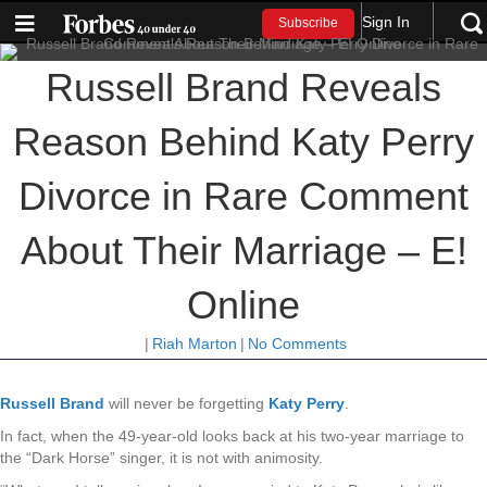
Sign In
Subscribe
Russell Brand Reveals
Reason Behind Katy Perry
Divorce in Rare Comment
About Their Marriage – E!
Online
|
Riah Marton
|
No Comments
Russell Brand
will never be forgetting
Katy Perry
.
In fact, when the 49-year-old looks back at his two-year marriage to
the “Dark Horse” singer, it is not with animosity.