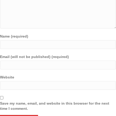
Name (required)
Email (will not be published) (required)
Website
Save my name, email, and website in this browser for the next
time I comment.