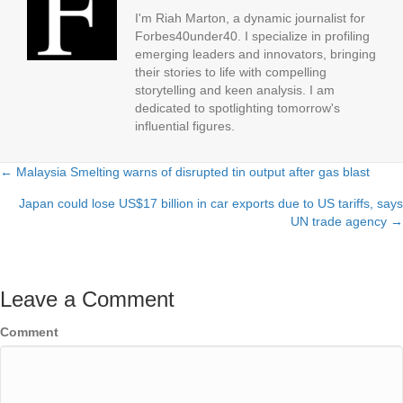
I'm Riah Marton, a dynamic journalist for
Forbes40under40. I specialize in profiling
emerging leaders and innovators, bringing
their stories to life with compelling
storytelling and keen analysis. I am
dedicated to spotlighting tomorrow's
influential figures.
← Malaysia Smelting warns of disrupted tin output after gas blast
Posts
Japan could lose US$17 billion in car exports due to US tariffs, says
navigation
UN trade agency →
Leave a Comment
Comment