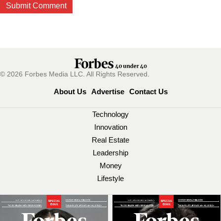
© 2026 Forbes Media LLC. All Rights Reserved.
About Us
Advertise
Contact Us
Technology
Innovation
Real Estate
Leadership
Money
Lifestyle