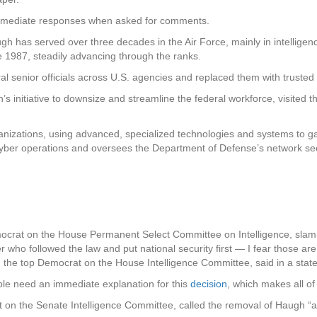
immediate responses when asked for comments.
 has served over three decades in the Air Force, mainly in intelligenc
 1987, steadily advancing through the ranks.
 senior officials across U.S. agencies and replaced them with trusted 
s initiative to downsize and streamline the federal workforce, visited t
ganizations, using advanced, specialized technologies and systems to ga
ber operations and oversees the Department of Defense’s network sec
ocrat on the House Permanent Select Committee on Intelligence, sla
ho followed the law and put national security first — I fear those are pr
, the top Democrat on the House Intelligence Committee, said in a stat
le need an immediate explanation for this
decision
, which makes all of
 on the Senate Intelligence Committee, called the removal of Haugh “a