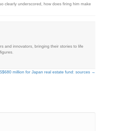
so clearly underscored, how does firing him make
 and innovators, bringing their stories to life
figures.
S$680 million for Japan real estate fund: sources →