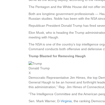
The Pentagon and the White House did not offer 
Both are longtime government professionals — Haugh
Russian studies. Noble has been with the NSA since
Republican President Donald Trump has fired several
Elon Musk, who is heading the Trump administration’
meeting with Haugh.
The NSA is one of the country’s top intelligence or
Command conducts both offensive and defensive cy
Trump Blasted for Removing Haugh
Donald Trump
X
Democratic Representative Jim Himes, the top Dem
General Haugh to be an honest and forthright leader w
this administration,” Rep. Jim Himes of Connecticut
“The Intelligence Committee and the American peop
Sen. Mark Warner, D-
Virginia
, the ranking Democrat