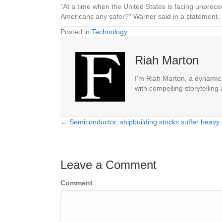
“At a time when the United States is facing unpre
Americans any safer?” Warner said in a statement.
Posted in
Technology
Riah Marton
I'm Riah Marton, a dynamic j
with compelling storytelling
← Semiconductor, shipbuilding stocks suffer heavy
Posts
navigation
Leave a Comment
Comment