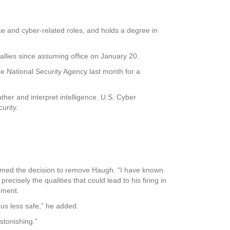
e and cyber-related roles, and holds a degree in
allies since assuming office on January 20.
he National Security Agency last month for a
ther and interpret intelligence. U.S. Cyber
urity.
mmed the decision to remove Haugh. “I have known
ecisely the qualities that could lead to his firing in
ement.
 us less safe,” he added.
stonishing.”