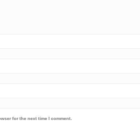
owser for the next time I comment.