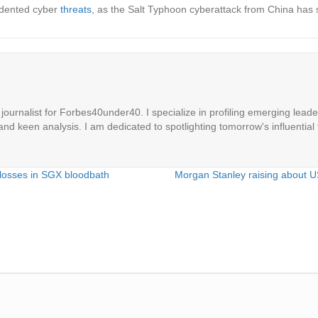
cedented cyber
threats
, as the Salt Typhoon cyberattack from China has 
ournalist for Forbes40under40. I specialize in profiling emerging leaders
 and keen analysis. I am dedicated to spotlighting tomorrow's influential 
 losses in SGX bloodbath
Morgan Stanley raising about U