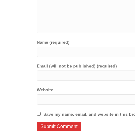
Name (required)
Email (will not be published) (required)
Website
Save my name, email, and website in this br