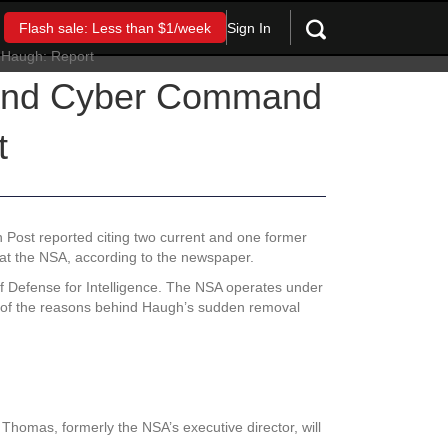
Sign In
Flash sale: Less than $1/week
r and Cyber Command
t
n Post reported citing two current and one former
at the NSA, according to the newspaper.
f Defense for Intelligence. The NSA operates under
e of the reasons behind Haugh’s sudden removal
homas, formerly the NSA’s executive director, will