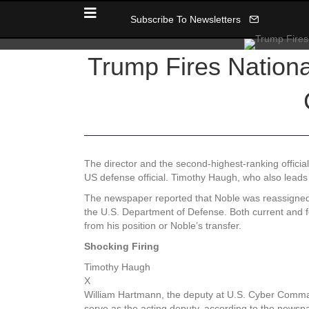
Subscribe To Newsletters
Trump Fires Nation
The director and the second-highest-ranking officia
US defense official. Timothy Haugh, who also lead
The newspaper reported that Noble was reassigned t
the U.S. Department of Defense. Both current and 
from his position or Noble’s transfer.
Shocking Firing
Timothy Haugh
X
William Hartmann, the deputy at U.S. Cyber Command
serve as the acting deputy, according to the newsp