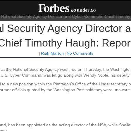
al Security Agency Directo
Chief Timothy Haugh: Repor
|
Riah Marton
|
No Comments
l at the National Security Agency was fired on Thursday, the Washingto
s U.S. Cyber Command, was let go along with Wendy Noble, his deputy 
o a new position within the Pentagon’s Office of the Undersecretary o
former officials quoted by the Washington Post said they were unawar
, has been appointed as the acting director of the NSA, while Sheila T
aper.