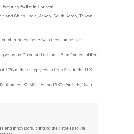
facturing facility in Houston.
 mainland China, India, Japan, South Korea, Taiwan
a number of engineers with those same skills,
 give up on China and for the U.S. to find the skilled
st 10% of their supply chain from Asia to the U.S.
3,500 iPhones, $2,500 TVs and $300 AirPods,” Ives
 and innovators, bringing their stories to life