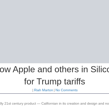
ow Apple and others in Silic
for Trump tariffs
|
Riah Marton
|
No Comments
ally 21st century product — Californian in its creation and design and