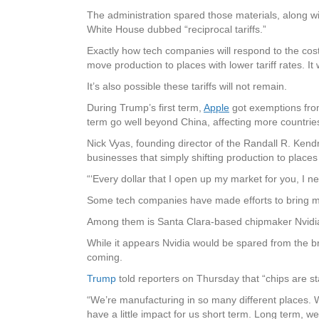
The administration spared those materials, along wi
White House dubbed “reciprocal tariffs.”
Exactly how tech companies will respond to the costs
move production to places with lower tariff rates. It
It’s also possible these tariffs will not remain.
During Trump’s first term,
Apple
got exemptions from 
term go well beyond China, affecting more countrie
Nick Vyas, founding director of the Randall R. Kendr
businesses that simply shifting production to places
“‘Every dollar that I open up my market for you, I 
Some tech companies have made efforts to bring m
Among them is Santa Clara-based chipmaker Nvidia
While it appears Nvidia would be spared from the br
coming.
Trump
told reporters on Thursday that “chips are sta
“We’re manufacturing in so many different places. We
have a little impact for us short term. Long term, 