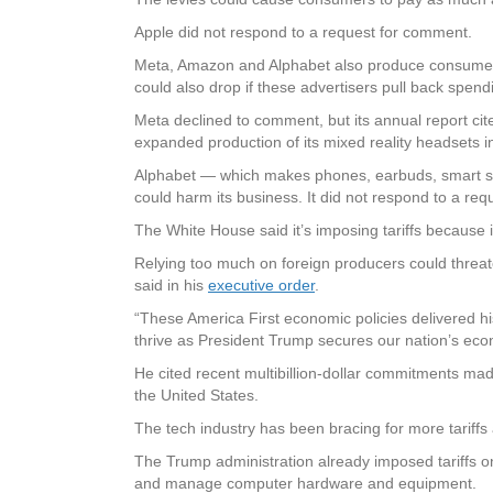
Apple did not respond to a request for comment.
Meta, Amazon and Alphabet also produce consumer g
could also drop if these advertisers pull back spend
Meta declined to comment, but its annual report cite
expanded production of its mixed reality headsets 
Alphabet — which makes phones, earbuds, smart spe
could harm its business. It did not respond to a re
The White House said it’s imposing tariffs because 
Relying too much on foreign producers could threat
said in his
executive order
.
“These America First economic policies delivered his
thrive as President Trump secures our nation’s ec
He cited recent multibillion-dollar commitments 
the United States.
The tech industry has been bracing for more tariffs
The Trump administration already imposed tariffs on
and manage computer hardware and equipment.