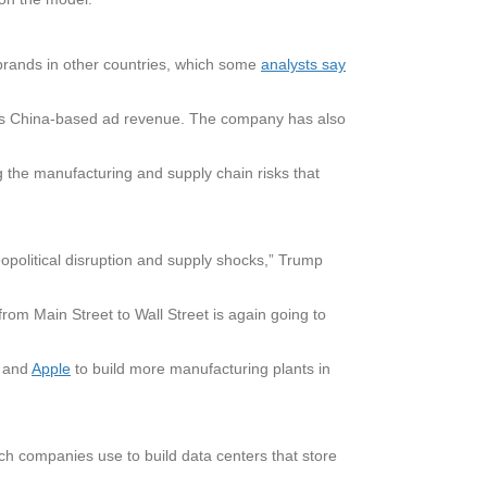
brands in other countries, which some
analysts say
 of its China-based ad revenue. The company has also
the manufacturing and supply chain risks that
opolitical disruption and supply shocks,” Trump
from Main Street to Wall Street is again going to
. and
Apple
to build more manufacturing plants in
ch companies use to build data centers that store