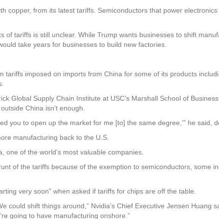
th copper, from its latest tariffs. Semiconductors that power electroni
 of tariffs is still unclear. While Trump wants businesses to shift manuf
 would take years for businesses to build new factories.
tariffs imposed on imports from China for some of its products includin
s.
ick Global Supply Chain Institute at USC’s Marshall School of Business,
 outside China isn’t enough.
need you to open up the market for me [to] the same degree,’” he said, d
ore manufacturing back to the U.S.
, one of the world’s most valuable companies.
unt of the tariffs because of the exemption to semiconductors, some indu
rting very soon” when asked if tariffs for chips are off the table.
 could shift things around,” Nvidia’s Chief Executive Jensen Huang said
we’re going to have manufacturing onshore.”