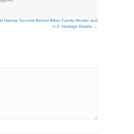
figures.
 Hamas Terrorist Behind Bibas Family Murder and
U.S. Hostage Deaths →