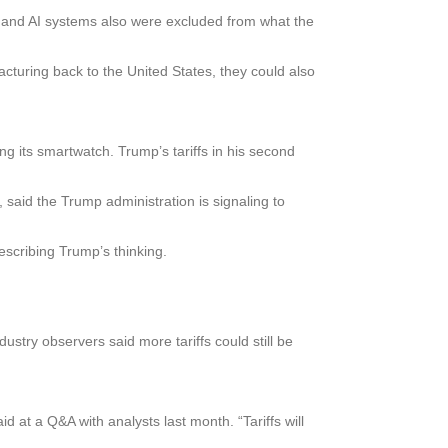
cs and AI systems also were excluded from what the
acturing back to the United States, they could also
g its smartwatch. Trump’s tariffs in his second
 said the Trump administration is signaling to
escribing Trump’s thinking.
stry observers said more tariffs could still be
 at a Q&A with analysts last month. “Tariffs will