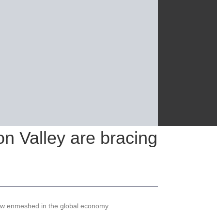
on Valley are bracing
 now enmeshed in the global economy.