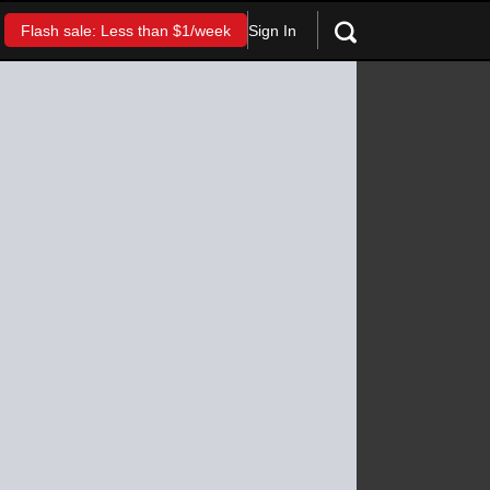
Sign In
Flash sale: Less than $1/week