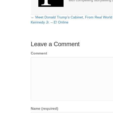
with compelling storytelling
← Meet Donald Trump’s Cabinet, From Real World 
Posts
Kennedy Jr. – E! Online
navigation
Leave a Comment
Comment
Name (required)