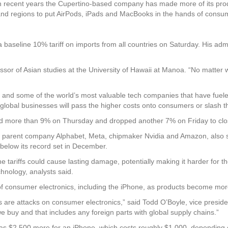
n recent years the Cupertino-based company has made more of its produc
s and regions to put AirPods, iPads and MacBooks in the hands of consu
baseline 10% tariff on imports from all countries on Saturday. His adm
essor of Asian studies at the University of Hawaii at Manoa. “No matter 
s and some of the world’s most valuable tech companies that have fuele
lobal businesses will pass the higher costs onto consumers or slash the
nged more than 9% on Thursday and dropped another 7% on Friday to clo
e’s parent company Alphabet, Meta, chipmaker Nvidia and Amazon, also
below its record set in December.
 tariffs could cause lasting damage, potentially making it harder for t
chnology, analysts said.
 of consumer electronics, including the iPhone, as products become mo
s are attacks on consumer electronics,” said Todd O’Boyle, vice presid
e buy and that includes any foreign parts with global supply chains.”
as $2,500 more for an iPhone, which costs roughly $1,000, depending 