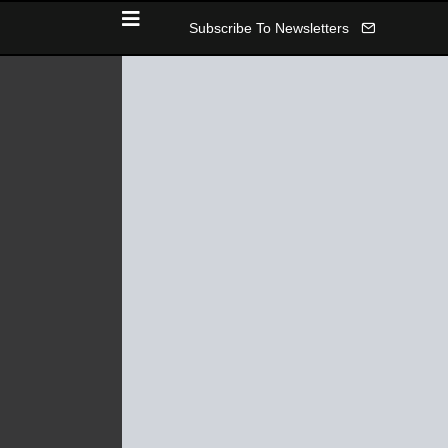
Subscribe To Newsletters