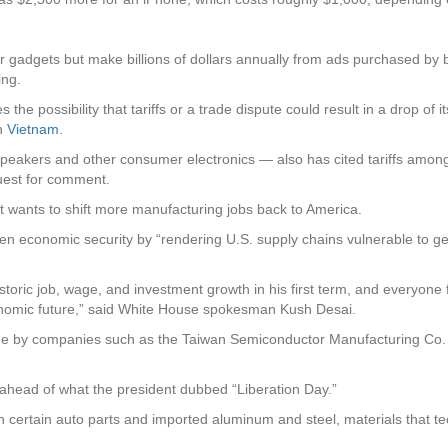
adgets but make billions of dollars annually from ads purchased by 
ing.
s the possibility that tariffs or a trade dispute could result in a drop
in
Vietnam
.
akers and other consumer electronics — also has cited tariffs among 
quest for comment.
it wants to shift more manufacturing jobs back to America.
en economic security by “rendering U.S. supply chains vulnerable to ge
toric job, wage, and investment growth in his first term, and everyone 
onomic future,” said White House spokesman Kush Desai.
made by companies such as the Taiwan Semiconductor Manufacturing Co
 ahead of what the president dubbed “Liberation Day.”
 certain auto parts and imported aluminum and steel, materials that te