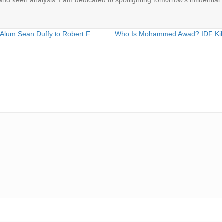
 and keen analysis. I am dedicated to spotlighting tomorrow's influential 
Alum Sean Duffy to Robert F.
Who Is Mohammed Awad? IDF Kills