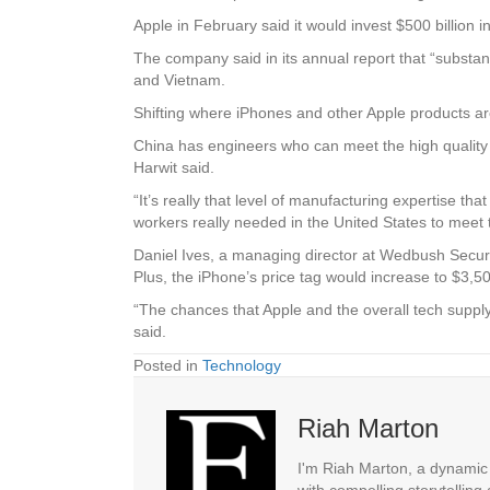
Apple in February said it would invest $500 billion i
The company said in its annual report that “substant
and Vietnam.
Shifting where iPhones and other Apple products ar
China has engineers who can meet the high quality 
Harwit said.
“It’s really that level of manufacturing expertise th
workers really needed in the United States to meet 
Daniel Ives, a managing director at Wedbush Securiti
Plus, the iPhone’s price tag would increase to $3,5
“The chances that Apple and the overall tech supply
said.
Posted in
Technology
Riah Marton
I'm Riah Marton, a dynamic j