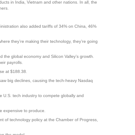
ts in India, Vietnam and other nations. In all, the
mers.
inistration also added tariffs of 34% on China, 46%
where they’re making their technology, they’re going
d the global economy and Silicon Valley’s growth.
ir payrolls.
se at $188.38.
 saw big declines, causing the tech-heavy Nasdaq
he U.S. tech industry to compete globally and
re expensive to produce.
ent of technology policy at the Chamber of Progress,
on the model.