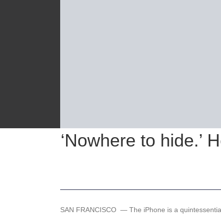
‘Nowhere to hide.’ H
SAN FRANCISCO —
The iPhone is a quintessenti