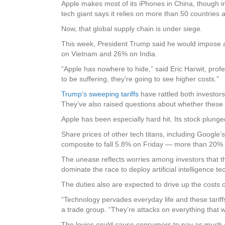
Apple makes most of its iPhones in China, though i
tech giant says it relies on more than 50 countrie
Now, that global supply chain is under siege.
This week, President Trump said he would impose a 
on Vietnam and 26% on India.
“Apple has nowhere to hide,” said Eric Harwit, prof
to be suffering, they’re going to see higher costs.”
Trump’s sweeping tariffs
have rattled both investor
They’ve also raised questions about whether these g
Apple has been especially hard hit. Its stock plu
Share prices of other tech titans, including Googl
composite to fall 5.8% on Friday — more than 20% 
The unease reflects worries among investors that the
dominate the race to deploy artificial intelligence te
The duties also are expected to drive up the costs
“Technology pervades everyday life and these tariff
a trade group. “They’re attacks on everything that w
The levies could cause consumers to pay as much 