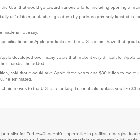
n the U.S. that would go toward various efforts, including opening a manu
ially all” of its manufacturing is done by partners primarily located in
e made is not easy.
specifications on Apple products and the U.S. doesn’t have that great 
at Apple developed over many years that make it very difficult for Apple to
their needs,” he added.
es, said that it would take Apple three years and $30 billion to move ju
00, he estimated.
 chain moves to the U.S. is a fantasy, fictional tale, unless you like $
ournalist for Forbes40under40. I specialize in profiling emerging leaders