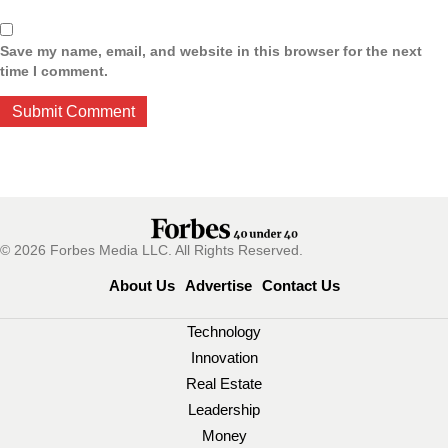
Save my name, email, and website in this browser for the next
time I comment.
© 2026 Forbes Media LLC. All Rights Reserved.
About Us
Advertise
Contact Us
Technology
Innovation
Real Estate
Leadership
Money