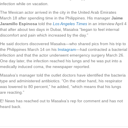
infection while on vacation.
The Mexican actor arrived in the city in the United Arab Emirates
March 18 after spending time in the Philippines. His manager
Jaime
Jaramillo Espinosa
told the
Los Angeles Times
in an interview April 4
that after about two days in Dubai, Masalva “began to feel internal
discomfort and pain which increased by the day.”
He said doctors discovered Masalva—who shared pics from his trip to
the Philippines March 14 on his
Instagram
—had contracted a bacterial
infection and that the actor underwent emergency surgery March 26.
One day later, the infection reached his lungs and he was put into a
medically induced coma, the newspaper reported.
Masalva’s manager told the outlet doctors have identified the bacteria
type and administered antibiotics. “On the other hand, his respirator
was lowered to 80 percent,” he added, “which means that his lungs
are reacting.”
E! News has reached out to Masalva’s rep for comment and has not
heard back.