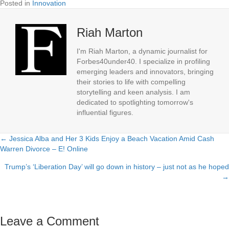
Posted in
Innovation
Riah Marton
I'm Riah Marton, a dynamic journalist for
Forbes40under40. I specialize in profiling
emerging leaders and innovators, bringing
their stories to life with compelling
storytelling and keen analysis. I am
dedicated to spotlighting tomorrow's
influential figures.
← Jessica Alba and Her 3 Kids Enjoy a Beach Vacation Amid Cash
Posts
Warren Divorce – E! Online
navigation
Trump’s ‘Liberation Day’ will go down in history – just not as he hoped
→
Leave a Comment