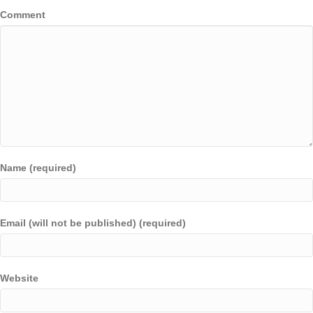
Comment
Name (required)
Email (will not be published) (required)
Website