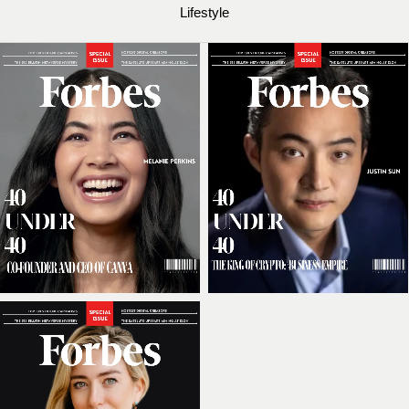
Lifestyle