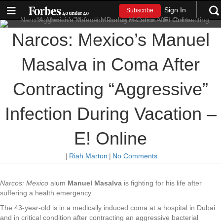
Sign In
Subscribe
Narcos: Mexico’s Manuel
Masalva in Coma After
Contracting “Aggressive”
Infection During Vacation –
E! Online
|
Riah Marton
|
No Comments
Narcos: Mexico
alum
Manuel Masalva
is fighting for his life after
suffering a health emergency.
The 43-year-old is in a medically induced coma at a hospital in Dubai
and in critical condition after contracting an aggressive bacterial