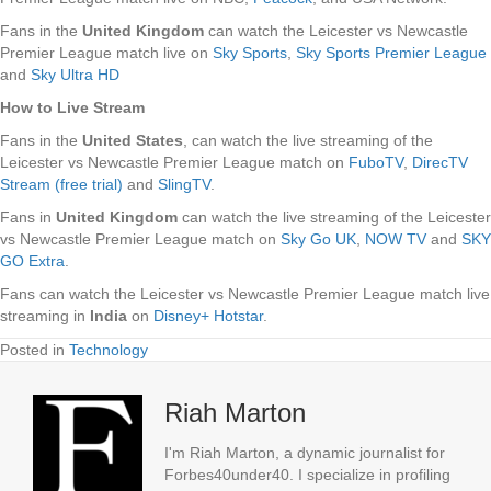
Fans in the
United Kingdom
can watch the Leicester vs Newcastle
Premier League match live on
Sky Sports
,
Sky Sports Premier League
and
Sky Ultra HD
How to Live Stream
Fans in the
United States
, can watch the live streaming of the
Leicester vs Newcastle Premier League match on
FuboTV
,
DirecTV
Stream (free trial)
and
SlingTV
.
Fans in
United Kingdom
can watch the live streaming of the Leicester
vs Newcastle Premier League match on
Sky Go UK
,
NOW TV
and
SKY
GO Extra
.
Fans can watch the Leicester vs Newcastle Premier League match live
streaming in
India
on
Disney+ Hotstar
.
Posted in
Technology
Riah Marton
I'm Riah Marton, a dynamic journalist for
Forbes40under40. I specialize in profiling