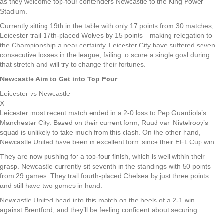
as they welcome top-four contenders Newcastle to the King Power
Stadium.
Currently sitting 19th in the table with only 17 points from 30 matches,
Leicester trail 17th-placed Wolves by 15 points—making relegation to
the Championship a near certainty. Leicester City have suffered seven
consecutive losses in the league, failing to score a single goal during
that stretch and will try to change their fortunes.
Newcastle Aim to Get into Top Four
Leicester vs Newcastle
X
Leicester most recent match ended in a 2-0 loss to Pep Guardiola’s
Manchester City. Based on their current form, Ruud van Nistelrooy’s
squad is unlikely to take much from this clash. On the other hand,
Newcastle United have been in excellent form since their EFL Cup win.
They are now pushing for a top-four finish, which is well within their
grasp. Newcastle currently sit seventh in the standings with 50 points
from 29 games. They trail fourth-placed Chelsea by just three points
and still have two games in hand.
Newcastle United head into this match on the heels of a 2-1 win
against Brentford, and they’ll be feeling confident about securing