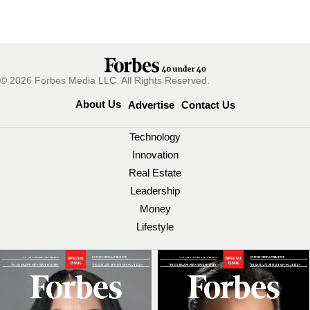
© 2026 Forbes Media LLC. All Rights Reserved.
About Us
Advertise
Contact Us
Technology
Innovation
Real Estate
Leadership
Money
Lifestyle