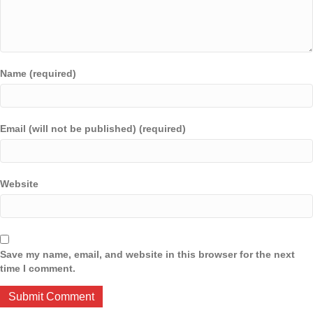
Name (required)
Email (will not be published) (required)
Website
Save my name, email, and website in this browser for the next
time I comment.