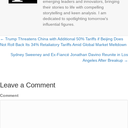
emerging leaders and innovators, bringing
their stories to life with compelling
storytelling and keen analysis. I am
dedicated to spotlighting tomorrow's
influential figures.
← Trump Threatens China with Additional 50% Tariffs if Beijing Does
Posts
Not Roll Back Its 34% Retaliatory Tariffs Amid Global Market Meltdown
navigation
Sydney Sweeney and Ex-Fiancé Jonathan Davino Reunite in Los
Angeles After Breakup →
Leave a Comment
Comment