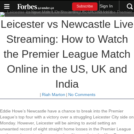
Sign In
Subscribe
Leicester vs Newcastle Live
Streaming: How to Watch
the Premier League Match
Online in the US, UK and
India
|
Riah Marton
|
No Comments
Eddie Howe’s Newcastle have a chance to break into the Premier
League’s top four with a victory over a struggling Leicester City side on
Monday. However, Leicester will be aiming to avoid setting an
unwanted record of eight straight home losses in the Premier League