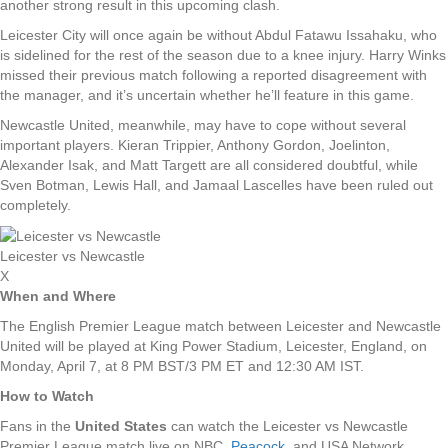
another strong result in this upcoming clash.
Leicester City will once again be without Abdul Fatawu Issahaku, who
is sidelined for the rest of the season due to a knee injury. Harry Winks
missed their previous match following a reported disagreement with
the manager, and it’s uncertain whether he’ll feature in this game.
Newcastle United, meanwhile, may have to cope without several
important players. Kieran Trippier, Anthony Gordon, Joelinton,
Alexander Isak, and Matt Targett are all considered doubtful, while
Sven Botman, Lewis Hall, and Jamaal Lascelles have been ruled out
completely.
Leicester vs Newcastle
X
When and Where
The English Premier League match between Leicester and Newcastle
United will be played at King Power Stadium, Leicester, England, on
Monday, April 7, at 8 PM BST/3 PM ET and 12:30 AM IST.
How to Watch
Fans in the
United States
can watch the Leicester vs Newcastle
Premier League match live on NBC,
Peacock
, and USA Network.