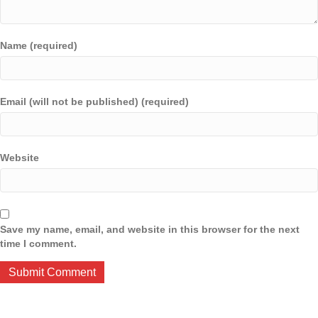
Name (required)
Email (will not be published) (required)
Website
Save my name, email, and website in this browser for the next
time I comment.