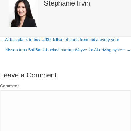
Stephanie Irvin
← Airbus plans to buy US$2 billion of parts from India every year
Posts
Nissan taps SoftBank-backed startup Wayve for AI driving system →
navigation
Leave a Comment
Comment