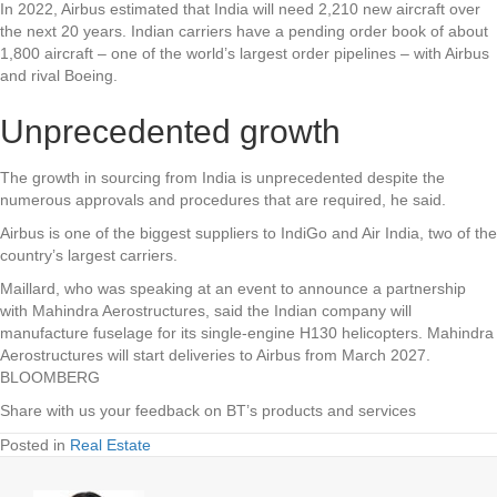
In 2022, Airbus estimated that India will need 2,210 new aircraft over
the next 20 years. Indian carriers have a pending order book of about
1,800 aircraft – one of the world’s largest order pipelines – with Airbus
and rival Boeing.
Unprecedented growth
The growth in sourcing from India is unprecedented despite the
numerous approvals and procedures that are required, he said.
Airbus is one of the biggest suppliers to IndiGo and Air India, two of the
country’s largest carriers.
Maillard, who was speaking at an event to announce a partnership
with Mahindra Aerostructures, said the Indian company will
manufacture fuselage for its single-engine H130 helicopters. Mahindra
Aerostructures will start deliveries to Airbus from March 2027.
BLOOMBERG
Share with us your feedback on BT’s products and services
Posted in
Real Estate