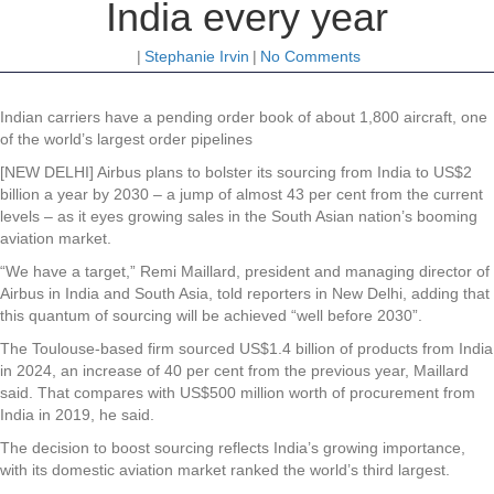
India every year
|
Stephanie Irvin
|
No Comments
Indian carriers have a pending order book of about 1,800 aircraft, one
of the world’s largest order pipelines
[NEW DELHI] Airbus plans to bolster its sourcing from India to US$2
billion a year by 2030 – a jump of almost 43 per cent from the current
levels – as it eyes growing sales in the South Asian nation’s booming
aviation market.
“We have a target,” Remi Maillard, president and managing director of
Airbus in India and South Asia, told reporters in New Delhi, adding that
this quantum of sourcing will be achieved “well before 2030”.
The Toulouse-based firm sourced US$1.4 billion of products from India
in 2024, an increase of 40 per cent from the previous year, Maillard
said. That compares with US$500 million worth of procurement from
India in 2019, he said.
The decision to boost sourcing reflects India’s growing importance,
with its domestic aviation market ranked the world’s third largest.