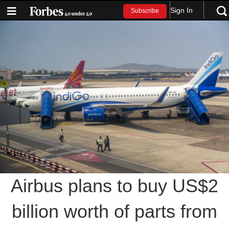
Sign In
Subscribe
Airbus plans to buy US$2
billion worth of parts from