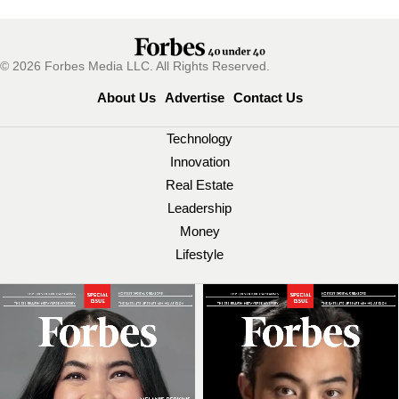
© 2026 Forbes Media LLC. All Rights Reserved.
About Us
Advertise
Contact Us
Technology
Innovation
Real Estate
Leadership
Money
Lifestyle