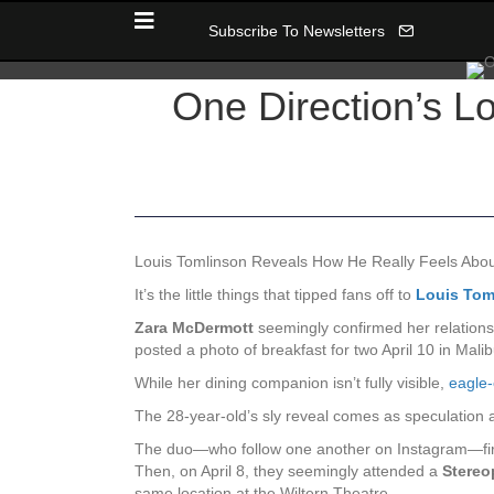
Subscribe To Newsletters
One Direction’s L
Louis Tomlinson Reveals How He Really Feels Ab
It’s the little things that tipped fans off to
Louis Tom
Zara McDermott
seemingly confirmed her relations
posted a photo of breakfast for two April 10 in Mal
While her dining companion isn’t fully visible,
eagle-
The 28-year-old’s sly reveal comes as speculation 
The duo—who follow one another on Instagram—fir
Then, on April 8, they seemingly attended a
Stereo
same location at the Wiltern Theatre.