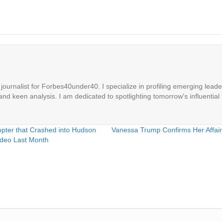
ournalist for Forbes40under40. I specialize in profiling emerging leaders
 and keen analysis. I am dedicated to spotlighting tomorrow's influential 
ter that Crashed into Hudson
Vanessa Trump Confirms Her Affair
ideo Last Month