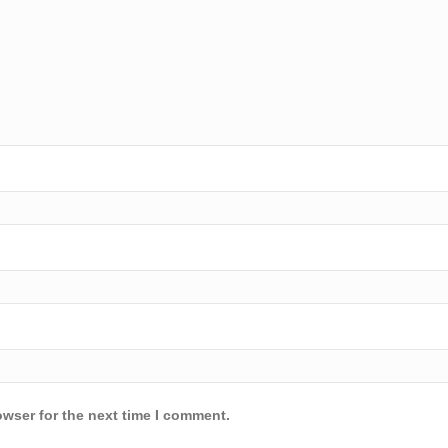
owser for the next time I comment.