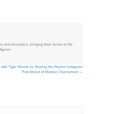
 and innovators, bringing their stories to life
figures.
 with Tiger Woods by Sharing His Recent Instagram
Post Ahead of Masters Tournament →