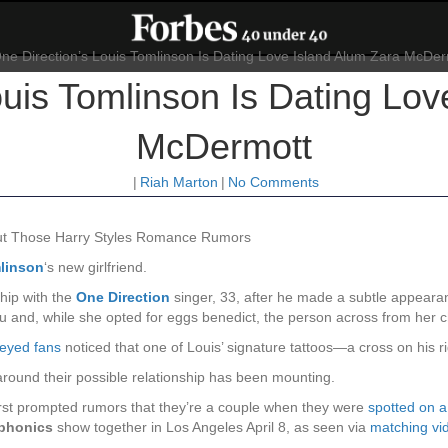
ouis Tomlinson Is Dating Lov
McDermott
|
Riah Marton
|
No Comments
out Those Harry Styles Romance Rumors
linson
‘s new girlfriend.
hip with the
One Direction
singer, 33, after he made a subtle appear
ibu and, while she opted for eggs benedict, the person across from her
eyed fans
noticed that one of Louis’ signature tattoos—a cross on his ri
around their possible relationship has been mounting.
st prompted rumors that they’re a couple when they were
spotted on 
phonics
show together in Los Angeles April 8, as seen via
matching vid