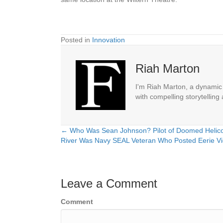
Posted in
Innovation
Riah Marton
I'm Riah Marton, a dynamic j
with compelling storytelling
← Who Was Sean Johnson? Pilot of Doomed Helicop
Posts
River Was Navy SEAL Veteran Who Posted Eerie V
navigation
Leave a Comment
Comment