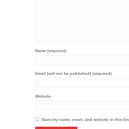
Name (required)
Email (will not be published) (required)
Website
Save my name, email, and website in this br