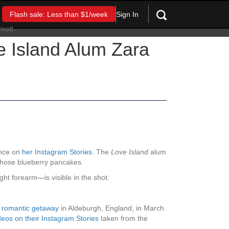
Sign In
Flash sale: Less than $1/week
e Island Alum Zara
ance on
her Instagram Stories
. The
Love Island
alum
 chose blueberry pancakes.
ght forearm—is visible in the shot.
a romantic getaway
in Aldeburgh, England, in March.
eos on their Instagram Stories
taken from the