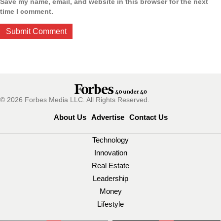
Save my name, email, and website in this browser for the next
time I comment.
© 2026 Forbes Media LLC. All Rights Reserved.
About Us
Advertise
Contact Us
Technology
Innovation
Real Estate
Leadership
Money
Lifestyle