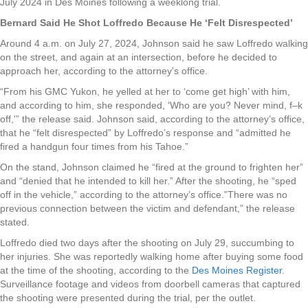
July 2024 in Des Moines following a weeklong trial.
Bernard Said He Shot Loffredo Because He ‘Felt Disrespected’
Around 4 a.m. on July 27, 2024, Johnson said he saw Loffredo walking
on the street, and again at an intersection, before he decided to
approach her, according to the attorney’s office.
“From his GMC Yukon, he yelled at her to ‘come get high’ with him,
and according to him, she responded, ‘Who are you? Never mind, f–k
off,'” the release said. Johnson said, according to the attorney’s office,
that he “felt disrespected” by Loffredo’s response and “admitted he
fired a handgun four times from his Tahoe.”
On the stand, Johnson claimed he “fired at the ground to frighten her”
and “denied that he intended to kill her.” After the shooting, he “sped
off in the vehicle,” according to the attorney’s office.”There was no
previous connection between the victim and defendant,” the release
stated.
Loffredo died two days after the shooting on July 29, succumbing to
her injuries. She was reportedly walking home after buying some food
at the time of the shooting, according to the
Des Moines Register
.
Surveillance footage and videos from doorbell cameras that captured
the shooting were presented during the trial, per the outlet.