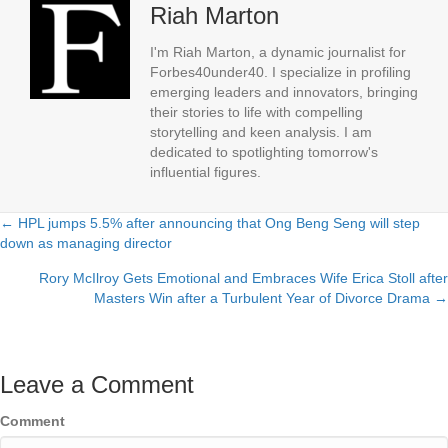
Riah Marton
I'm Riah Marton, a dynamic journalist for
Forbes40under40. I specialize in profiling
emerging leaders and innovators, bringing
their stories to life with compelling
storytelling and keen analysis. I am
dedicated to spotlighting tomorrow's
influential figures.
← HPL jumps 5.5% after announcing that Ong Beng Seng will step
Posts
down as managing director
navigation
Rory McIlroy Gets Emotional and Embraces Wife Erica Stoll after
Masters Win after a Turbulent Year of Divorce Drama →
Leave a Comment
Comment