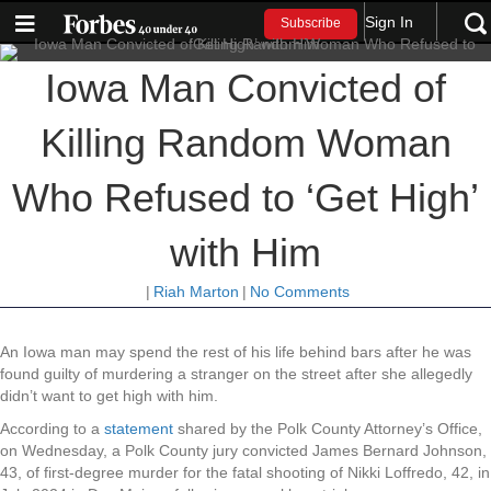
Sign In
Subscribe
Iowa Man Convicted of
Killing Random Woman
Who Refused to ‘Get High’
with Him
|
Riah Marton
|
No Comments
An Iowa man may spend the rest of his life behind bars after he was
found guilty of murdering a stranger on the street after she allegedly
didn’t want to get high with him.
According to a
statement
shared by the Polk County Attorney’s Office,
on Wednesday, a Polk County jury convicted James Bernard Johnson,
43, of first-degree murder for the fatal shooting of Nikki Loffredo, 42, in