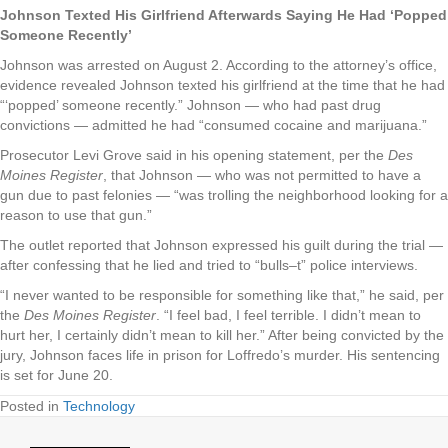
Johnson Texted His Girlfriend Afterwards Saying He Had ‘Popped
Someone Recently’
Johnson was arrested on August 2. According to the attorney’s office,
evidence revealed Johnson texted his girlfriend at the time that he had
“‘popped’ someone recently.” Johnson — who had past drug
convictions — admitted he had “consumed cocaine and marijuana.”
Prosecutor Levi Grove said in his opening statement, per the
Des
Moines Register
, that Johnson — who was not permitted to have a
gun due to past felonies — “was trolling the neighborhood looking for a
reason to use that gun.”
The outlet reported that Johnson expressed his guilt during the trial —
after confessing that he lied and tried to “bulls–t” police interviews.
“I never wanted to be responsible for something like that,” he said, per
the
Des Moines Register
. “I feel bad, I feel terrible. I didn’t mean to
hurt her, I certainly didn’t mean to kill her.” After being convicted by the
jury, Johnson faces life in prison for Loffredo’s murder. His sentencing
is set for June 20.
Posted in
Technology