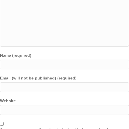
Name (required)
Email (will not be published) (required)
Website