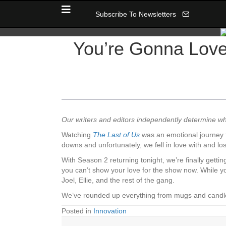
Subscribe To Newsletters
You’re Gonna Love 
Our writers and editors independently determine 
Watching
The Last of Us
was an emotional journey f
downs and unfortunately, we fell in love with and l
With Season 2 returning tonight, we’re finally gett
you can’t show your love for the show now. While yo
Joel, Ellie, and the rest of the gang.
We’ve rounded up everything from mugs and candles 
Posted in
Innovation