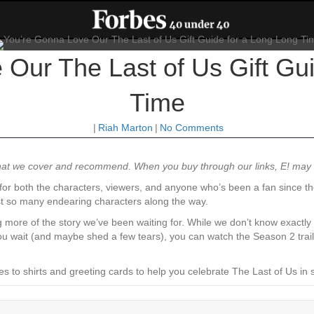
Our The Last of Us Gift Gu
Time
|
Riah Marton
|
No Comments
what we cover and recommend. When you buy through our links, E! ma
or both the characters, viewers, and anyone who’s been a fan since t
ost so many endearing characters along the way.
ing more of the story we’ve been waiting for. While we don’t know exactl
u wait (and maybe shed a few tears), you can watch the Season 2 trailer
to shirts and greeting cards to help you celebrate The Last of Us in s