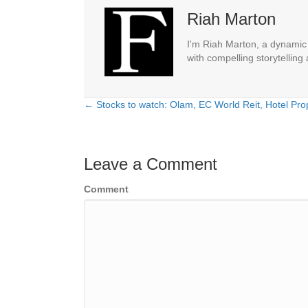
Riah Marton
I'm Riah Marton, a dynamic j
with compelling storytelling
← Stocks to watch: Olam, EC World Reit, Hotel Prop
Posts
navigation
Leave a Comment
Comment