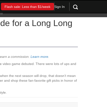
Sign In
Flash sale: Less than $1/week
ide for a Long Long
y earn a commission.
Learn more
.
he video game debuted. There were lots of ups and
y when the next season will drop, that doesn’t mean
 and shop these fan-favorite gift picks in honor of
tyle.