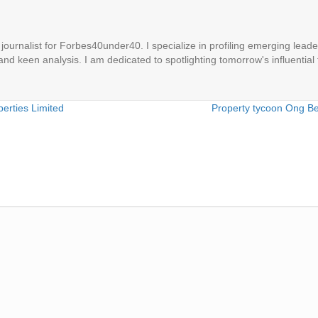
ournalist for Forbes40under40. I specialize in profiling emerging leaders
 and keen analysis. I am dedicated to spotlighting tomorrow's influential 
erties Limited
Property tycoon Ong B