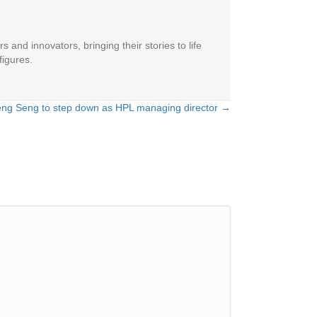
 and innovators, bringing their stories to life
figures.
eng Seng to step down as HPL managing director →