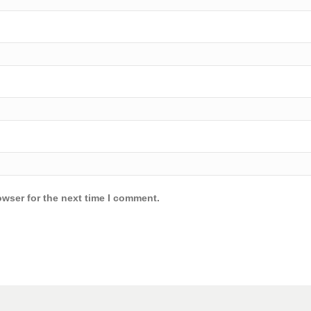
owser for the next time I comment.