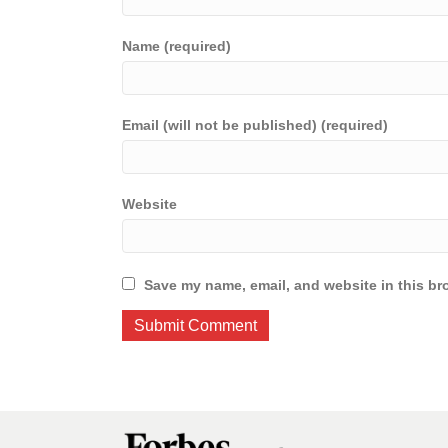
Name (required)
Email (will not be published) (required)
Website
Save my name, email, and website in this br