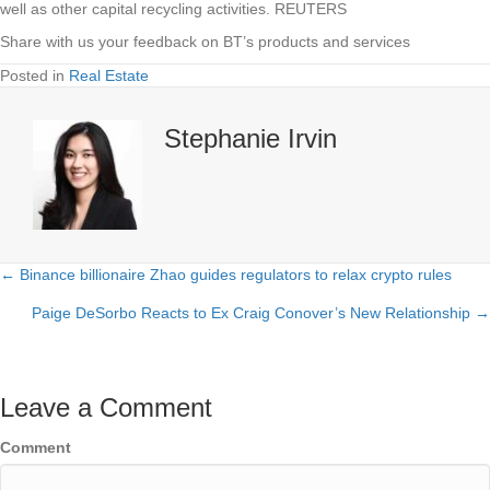
well as other capital recycling activities. REUTERS
Share with us your feedback on BT’s products and services
Posted in
Real Estate
Stephanie Irvin
← Binance billionaire Zhao guides regulators to relax crypto rules
Posts
Paige DeSorbo Reacts to Ex Craig Conover’s New Relationship →
navigation
Leave a Comment
Comment