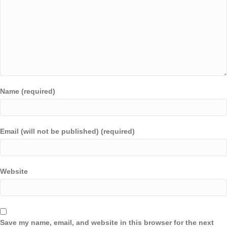
Name (required)
Email (will not be published) (required)
Website
Save my name, email, and website in this browser for the next