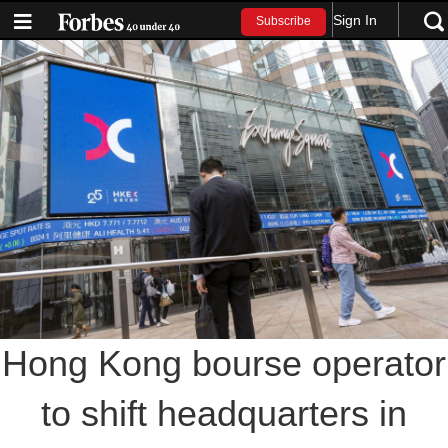
Sign In
Subscribe
Hong Kong bourse operator
to shift headquarters in