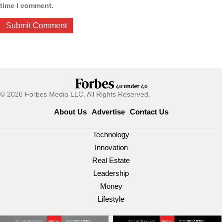
time I comment.
© 2026 Forbes Media LLC. All Rights Reserved.
About Us
Advertise
Contact Us
Technology
Innovation
Real Estate
Leadership
Money
Lifestyle