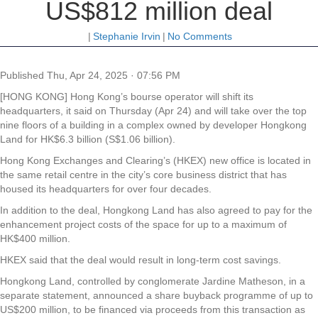
US$812 million deal
|
Stephanie Irvin
|
No Comments
Published
Thu, Apr 24, 2025 · 07:56 PM
[HONG KONG] Hong Kong’s bourse operator will shift its
headquarters, it said on Thursday (Apr 24) and will take over the top
nine floors of a building in a complex owned by developer Hongkong
Land for HK$6.3 billion (S$1.06 billion).
Hong Kong Exchanges and Clearing’s (HKEX) new office is located in
the same retail centre in the city’s core business district that has
housed its headquarters for over four decades.
In addition to the deal, Hongkong Land has also agreed to pay for the
enhancement project costs of the space for up to a maximum of
HK$400 million.
HKEX said that the deal would result in long-term cost savings.
Hongkong Land, controlled by conglomerate Jardine Matheson, in a
separate statement, announced a share buyback programme of up to
US$200 million, to be financed via proceeds from this transaction as