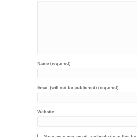
Name (required)
Email (will not be published) (required)
Website
Save my name, email, and website in this br