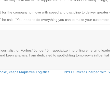
d for the company to move with speed and discipline to deliver greate
tly,” he said. “You need to do everything you can to make your custo
ournalist for Forbes40under40. I specialize in profiling emerging leaders
 and keen analysis. I am dedicated to spotlighting tomorrow's influential 
old’, keeps Mapletree Logistics
NYPD Officer Charged with S