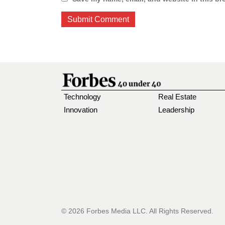
Technology
Real Estate
Innovation
Leadership
© 2026 Forbes Media LLC. All Rights Reserved.