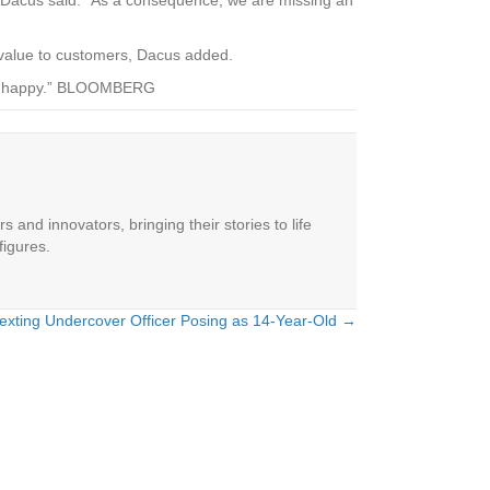
r value to customers, Dacus added.
mers happy.” BLOOMBERG
 and innovators, bringing their stories to life
figures.
exting Undercover Officer Posing as 14-Year-Old →