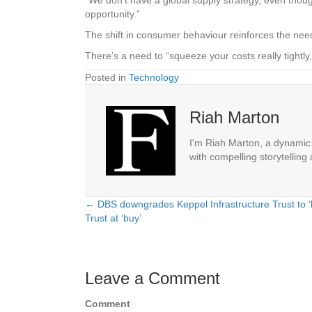
opportunity.”
The shift in consumer behaviour reinforces the nee
There’s a need to “squeeze your costs really tigh
Posted in
Technology
Riah Marton
I'm Riah Marton, a dynamic j
with compelling storytelling
← DBS downgrades Keppel Infrastructure Trust to ‘h
Posts
Trust at ‘buy’
navigation
Leave a Comment
Comment