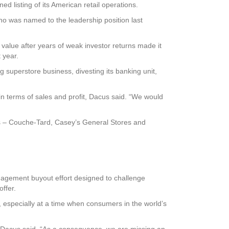
d listing of its American retail operations.
, who was named to the leadership position last
value after years of weak investor returns made it
 year.
g superstore business, divesting its banking unit,
in terms of sales and profit, Dacus said. “We would
rs – Couche-Tard, Casey’s General Stores and
anagement buyout effort designed to challenge
offer.
y, especially at a time when consumers in the world’s
” Dacus said. “As a consequence, we are missing an