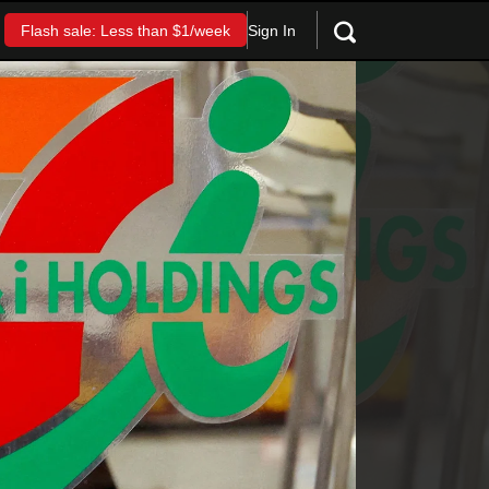
Sign In
Flash sale: Less than $1/week