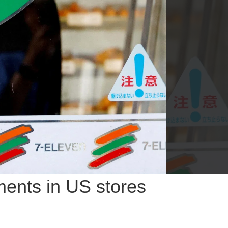
ents in US stores