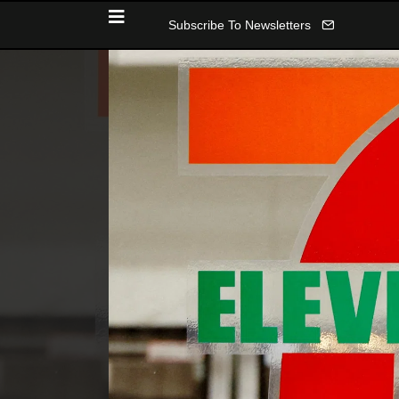
Subscribe To Newsletters