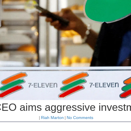
CEO aims aggressive investm
|
Riah Marton
|
No Comments