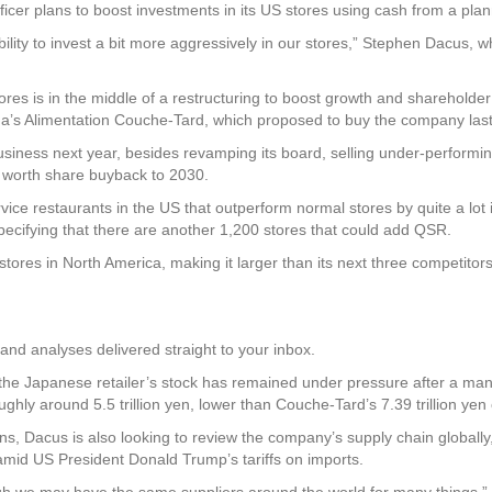
cer plans to boost investments in its US stores using cash from a planne
lexibility to invest a bit more aggressively in our stores,” Stephen Dacus
s is in the middle of a restructuring to boost growth and shareholder 
ada’s Alimentation Couche-Tard, which proposed to buy the company last
usiness next year, besides revamping its board, selling under-performin
n) worth share buyback to 2030.
ce restaurants in the US that outperform normal stores by quite a lot 
specifying that there are another 1,200 stores that could add QSR.
ores in North America, making it larger than its next three competito
and analyses delivered straight to your inbox.
, the Japanese retailer’s stock has remained under pressure after a m
ughly around 5.5 trillion yen, lower than Couche-Tard’s 7.39 trillion yen 
ions, Dacus is also looking to review the company’s supply chain globall
id US President Donald Trump’s tariffs on imports.
ugh we may have the same suppliers around the world for many things,