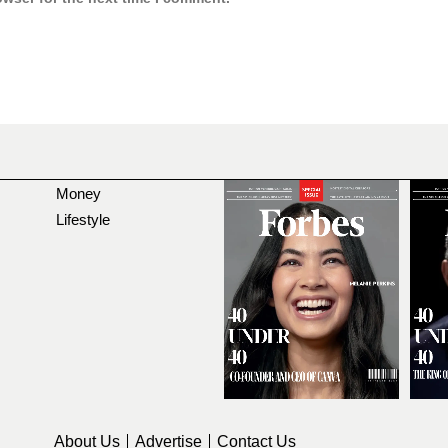
Money
Lifestyle
About Us
Advertise
Contact Us