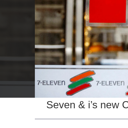
Seven & i’s new 