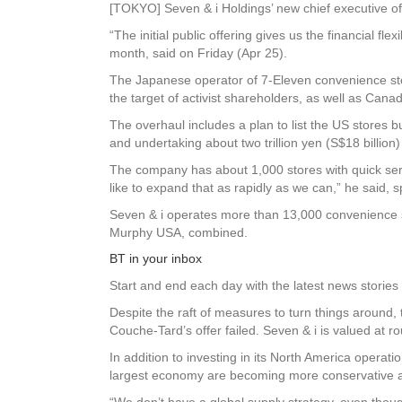
[TOKYO] Seven & i Holdings’ new chief executive offi
“The initial public offering gives us the financial f
month, said on Friday (Apr 25).
The Japanese operator of 7-Eleven convenience store
the target of activist shareholders, as well as Can
The overhaul includes a plan to list the US stores b
and undertaking about two trillion yen (S$18 billio
The company has about 1,000 stores with quick servi
like to expand that as rapidly as we can,” he said, 
Seven & i operates more than 13,000 convenience st
Murphy USA, combined.
BT in your inbox
Start and end each day with the latest news stories 
Despite the raft of measures to turn things around
Couche-Tard’s offer failed. Seven & i is valued at ro
In addition to investing in its North America operat
largest economy are becoming more conservative am
“We don’t have a global supply strategy, even tho