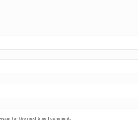
owser for the next time I comment.