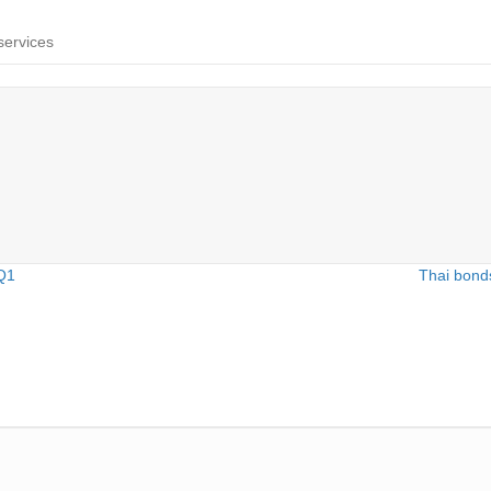
services
 Q1
Thai bonds