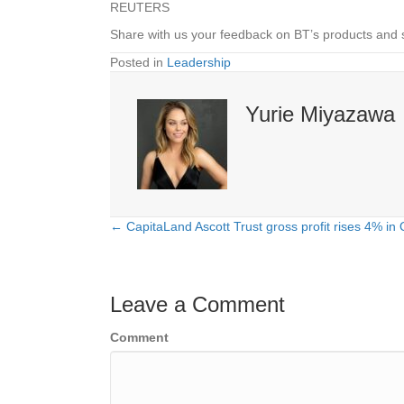
REUTERS
Share with us your feedback on BT’s products and 
Posted in
Leadership
Yurie Miyazawa
← CapitaLand Ascott Trust gross profit rises 4% in
Posts
navigation
Leave a Comment
Comment