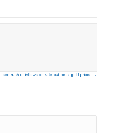
 see rush of inflows on rate-cut bets, gold prices →