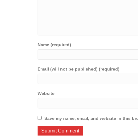
Name (required)
Email (will not be published) (required)
Website
Save my name, email, and website in this br