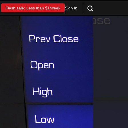
Sign In
Flash sale: Less than $1/week