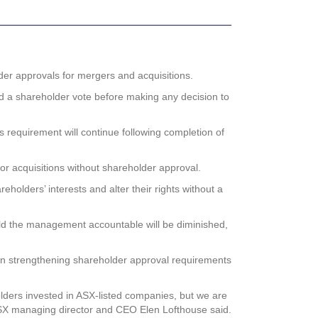
der approvals for mergers and acquisitions.
ld a shareholder vote before making any decision to
 requirement will continue following completion of
 for acquisitions without shareholder approval.
holders’ interests and alter their rights without a
 hold the management accountable will be diminished,
 in strengthening shareholder approval requirements
lders invested in ASX-listed companies, but we are
 ASX managing director and CEO Elen Lofthouse said.