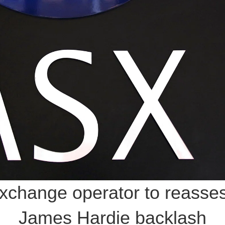
exchange operator to reass
James Hardie backlash