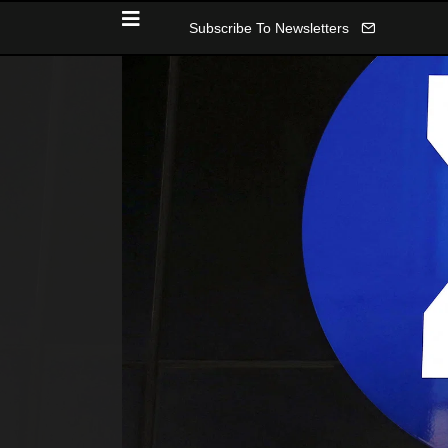
Subscribe To Newsletters