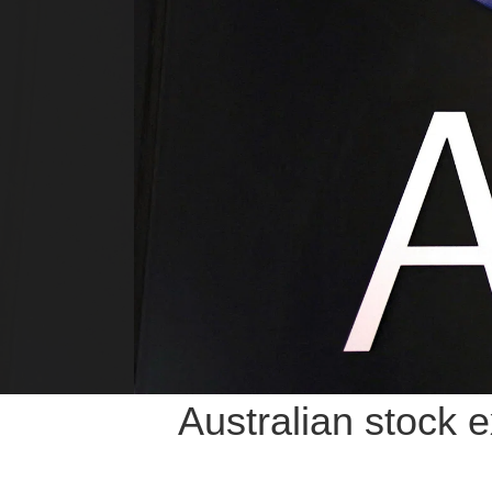
Australian stock 