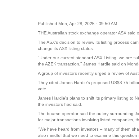
Published
Mon, Apr 28, 2025 · 09:50 AM
THE Australian stock exchange operator ASX said on 
The ASX’s decision to review its listing process c
change its ASX listing status.
“Under our current standard ASX Listing, we are sub
the AZEK transaction,” James Hardie said on Mond
A group of investors recently urged a review of Austr
They cited James Hardie’s proposed US$8.75 billion a
vote.
James Hardie’s plans to shift its primary listing to
the investors had said.
The bourse operator said the outcry surrounding Ja
for major transactions involving listed companies, 
“We have heard from investors – many of them share
also mindful that we need to examine this question