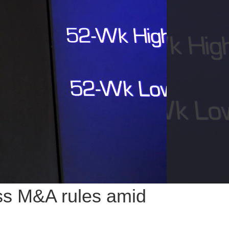
ess M&A rules amid