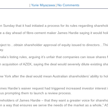
|
Yurie Miyazawa
|
No Comments
Sunday that it had initiated a process for its rules regarding sharehol
ame a day ahead of fibre-cement maker James Hardie saying it would ho
ject to…obtain shareholder approval of equity issued to directors…This
ay.
alia’s listing rules, arguing it’s unfair that companies can issue shares
cquisition of AZEK, saying the deal would severely dilute existing share
 New York after the deal would mean Australian shareholders’ ability to
mes Hardie’s waiver request had triggered increased investor interest
thus prompting them to launch a review process.
holders of James Hardie – that they want a greater voice for shareho
 in a way that ensures we serve the needs of the market as a whole,”