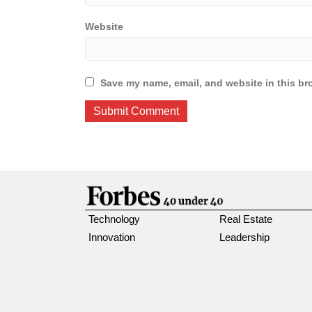
Website
Save my name, email, and website in this br
Technology
Real Estate
Innovation
Leadership