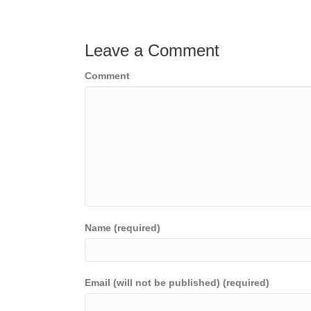
navigation
Leave a Comment
Comment
Name (required)
Email (will not be published) (required)