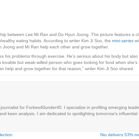
nship between Lee Mi Ran and Do Hyun Joong. The picture features a c
ealthy eating habits. According to writer Kim Ji Soo, the
mini-series
wi
n Joong and Mi Ran help each other and grow together.
s his problems through exercise. He’s serious about his body but also 
 a lovable but weak-willed person who goes looking for food when she’s
an help and grow together for that reason,” writer Kim Ji Soo shared.
ournalist for Forbes40under40. I specialize in profiling emerging leaders
 and keen analysis. I am dedicated to spotlighting tomorrow's influential 
lection
Nio delivers 53% mo