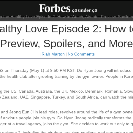
lthy Love Episode 2: How to
Preview, Spoilers, and More
|
Riah Marton
|
No Comments
2 on Thursday (May 1) at 9:50 PM KST. Do Hyun Joong will introduce hi
n the health club after grueling training by the gym owner. People in Ko
ing the US, Canada, Australia, the UK, Mexico, Denmark, Romania, Slova
ealand, UAE, Singapore, Turkey, and South Africa, can watch the mini-
and Jeong Eun Ji in lead roles, revolves around the life of a gym ow
of anxious people join his gym. Do Hyun Joong radically transforms the 
ager at a travel agency, joins the gym. She decides to work out only to 
pisode 2, including the air date, preview, spoilers, and streaming deta