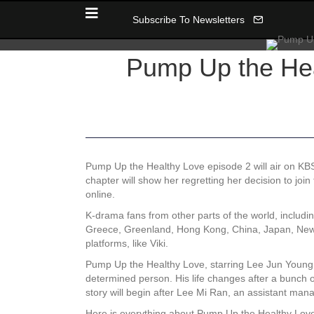
Subscribe To Newsletters
Pump Up the Hea
Pump Up the Healthy Love episode 2 will air on KBS
chapter will show her regretting her decision to joi
online.
K-drama fans from other parts of the world, includ
Greece, Greenland, Hong Kong, China, Japan, New Z
platforms, like Viki.
Pump Up the Healthy Love, starring Lee Jun Young 
determined person. His life changes after a bunch 
story will begin after Lee Mi Ran, an assistant man
Here is everything about Pump Up the Healthy Love e