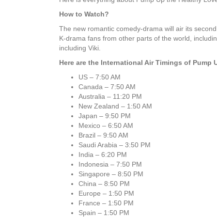
How to Watch?
The new romantic comedy-drama will air its second
K-drama fans from other parts of the world, includi
including Viki.
Here are the International Air Timings of Pump
US – 7:50 AM
Canada – 7:50 AM
Australia – 11:20 PM
New Zealand – 1:50 AM
Japan – 9:50 PM
Mexico – 6:50 AM
Brazil – 9:50 AM
Saudi Arabia – 3:50 PM
India – 6:20 PM
Indonesia – 7:50 PM
Singapore – 8:50 PM
China – 8:50 PM
Europe – 1:50 PM
France – 1:50 PM
Spain – 1:50 PM