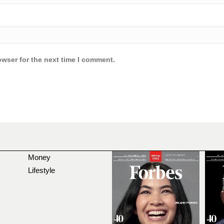
owser for the next time I comment.
Money
Lifestyle