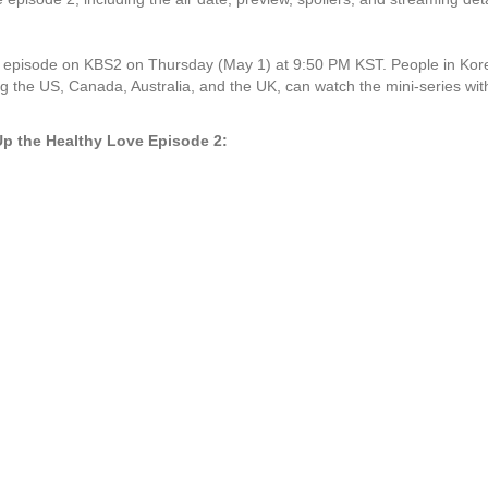
 episode on KBS2 on Thursday (May 1) at 9:50 PM KST. People in Korea
ng the US, Canada, Australia, and the UK, can watch the mini-series with
 Up the Healthy Love Episode 2: