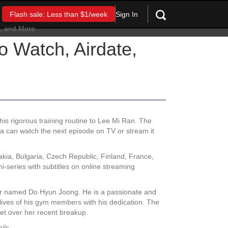
Sign In
Flash sale: Less than $1/week
 Watch, Airdate,
s rigorous training routine to Lee Mi Ran. The
rea can watch the next episode on TV or stream it
kia, Bulgaria, Czech Republic, Finland, France,
series with subtitles on online streaming
ner named Do Hyun Joong. He is a passionate and
lives of his gym members with his dedication. The
get over her recent breakup.
ils.