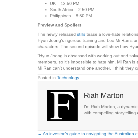
UK – 12:50 PM
South Africa – 2:50 PM
Philippines – 8:50 PM
Preview and Spoilers
The newly released
stills
tease a love-hate relatio
Hyun Joong’s rigorous training and Lee Mi Ran’s unh
characters. The second episode will show how Hyu
“Hyun Joong is obsessed with working out and solve
members, so it’s impossible to hate him. Mi Ran is
Mi Ran can’t understand one another, I think they c
Posted in
Technology
Riah Marton
I'm Riah Marton, a dynamic j
with compelling storytelling
← An investor’s guide to navigating the Australian e
Posts