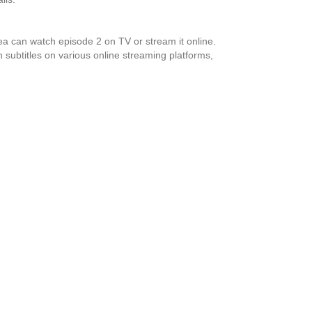
 can watch episode 2 on TV or stream it online.
 subtitles on various online streaming platforms,