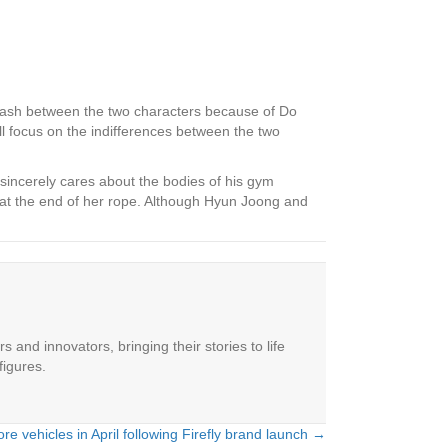
lash between the two characters because of Do
ll focus on the indifferences between the two
sincerely cares about the bodies of his gym
 at the end of her rope. Although Hyun Joong and
 and innovators, bringing their stories to life
figures.
re vehicles in April following Firefly brand launch →