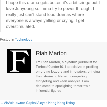
I hope this drama gets better, it’s a bit cringe but I
love Junyoung so imma try to power through. I
really just can’t stand loud dramas where
everyone is always yelling or crying, I get
overstimulated.
Posted in
Technology
Riah Marton
I'm Riah Marton, a dynamic journalist for
Forbes40under40. I specialize in profiling
emerging leaders and innovators, bringing
their stories to life with compelling
storytelling and keen analysis. I am
dedicated to spotlighting tomorrow's
influential figures.
← AirAsia-owner Capital A eyes Hong Kong listing
Posts