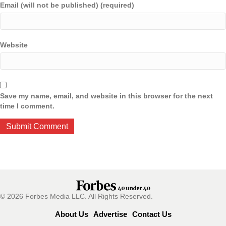
Email (will not be published) (required)
Website
Save my name, email, and website in this browser for the next
time I comment.
© 2026 Forbes Media LLC. All Rights Reserved.
About Us
Advertise
Contact Us