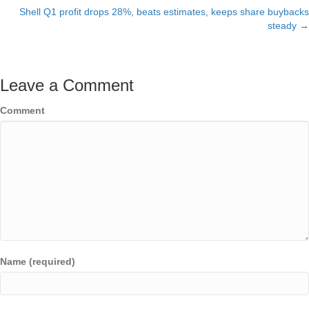
Shell Q1 profit drops 28%, beats estimates, keeps share buybacks
navigation
steady →
Leave a Comment
Comment
Name (required)