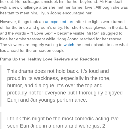
her out. Her colleagues mistook him for her boyfriend. Mi Ran dealt
with a new challenge after she met her former lover. Although she was
hesitant to meet him, Hyun Joong encouraged her.
However, things took an
unexpected turn
after the lights were turned
off for the bride and groom’s entry. Her short dress glowed in the dark,
and the words – “I Love Sex” – became visible. Mi Ran struggled to
hide her embarrassment while Hong Joong reached for her rescue.
The viewers are eagerly waiting to
watch
the next episode to see what
lies ahead for the on-screen couple.
Pump Up the Healthy Love Reviews and Reactions
This drama does not hold back. It’s loud and
proud in its wackiness, especially in the tone,
humor, and dialogue. It’s over the top and
probably not for everyone but I thoroughly enjoyed
Eunji and Junyoungs performance.
I think this might be the most comedic acting I’ve
seen Eun Ji do in a drama and we’re just 2