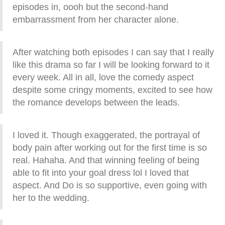
episodes in, oooh but the second-hand
embarrassment from her character alone.
After watching both episodes I can say that I really
like this drama so far I will be looking forward to it
every week. All in all, love the comedy aspect
despite some cringy moments, excited to see how
the romance develops between the leads.
I loved it. Though exaggerated, the portrayal of
body pain after working out for the first time is so
real. Hahaha. And that winning feeling of being
able to fit into your goal dress lol I loved that
aspect. And Do is so supportive, even going with
her to the wedding.