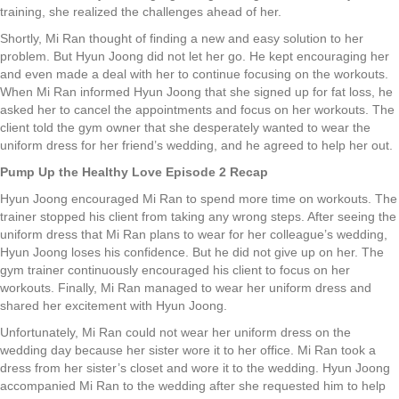
training, she realized the challenges ahead of her.
Shortly, Mi Ran thought of finding a new and easy solution to her
problem. But Hyun Joong did not let her go. He kept encouraging her
and even made a deal with her to continue focusing on the workouts.
When Mi Ran informed Hyun Joong that she signed up for fat loss, he
asked her to cancel the appointments and focus on her workouts. The
client told the gym owner that she desperately wanted to wear the
uniform dress for her friend’s wedding, and he agreed to help her out.
Pump Up the Healthy Love Episode 2 Recap
Hyun Joong encouraged Mi Ran to spend more time on workouts. The
trainer stopped his client from taking any wrong steps. After seeing the
uniform dress that Mi Ran plans to wear for her colleague’s wedding,
Hyun Joong loses his confidence. But he did not give up on her. The
gym trainer continuously encouraged his client to focus on her
workouts. Finally, Mi Ran managed to wear her uniform dress and
shared her excitement with Hyun Joong.
Unfortunately, Mi Ran could not wear her uniform dress on the
wedding day because her sister wore it to her office. Mi Ran took a
dress from her sister’s closet and wore it to the wedding. Hyun Joong
accompanied Mi Ran to the wedding after she requested him to help