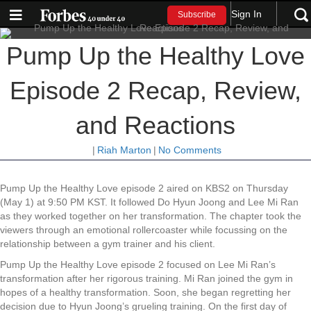
Sign In
Subscribe
Pump Up the Healthy Love
Episode 2 Recap, Review,
and Reactions
|
Riah Marton
|
No Comments
Pump Up the Healthy Love episode 2 aired on KBS2 on Thursday
(May 1) at 9:50 PM KST. It followed Do Hyun Joong and Lee Mi Ran
as they worked together on her transformation. The chapter took the
viewers through an emotional rollercoaster while focussing on the
relationship between a gym trainer and his client.
Pump Up the Healthy Love episode 2 focused on Lee Mi Ran’s
transformation after her rigorous training. Mi Ran joined the gym in
hopes of a healthy transformation. Soon, she began regretting her
decision due to Hyun Joong’s grueling training. On the first day of