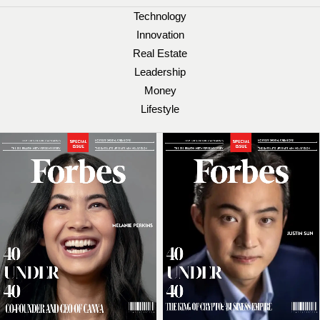
Technology
Innovation
Real Estate
Leadership
Money
Lifestyle