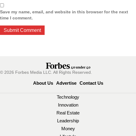
Save my name, email, and website in this browser for the next
time I comment.
© 2026 Forbes Media LLC. All Rights Reserved.
About Us
Advertise
Contact Us
Technology
Innovation
Real Estate
Leadership
Money