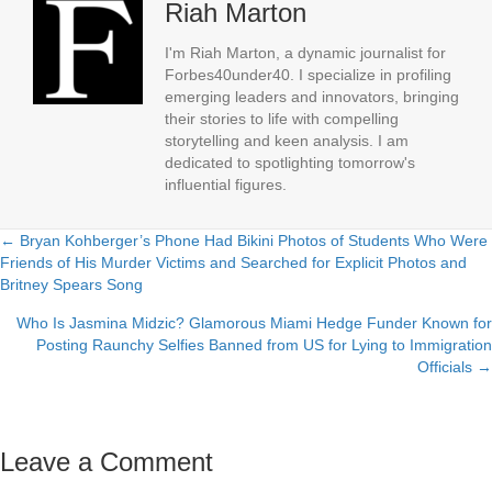
Riah Marton
I'm Riah Marton, a dynamic journalist for
Forbes40under40. I specialize in profiling
emerging leaders and innovators, bringing
their stories to life with compelling
storytelling and keen analysis. I am
dedicated to spotlighting tomorrow's
influential figures.
← Bryan Kohberger’s Phone Had Bikini Photos of Students Who Were
Posts
Friends of His Murder Victims and Searched for Explicit Photos and
Britney Spears Song
navigation
Who Is Jasmina Midzic? Glamorous Miami Hedge Funder Known for
Posting Raunchy Selfies Banned from US for Lying to Immigration
Officials →
Leave a Comment