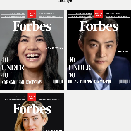
Lifestyle