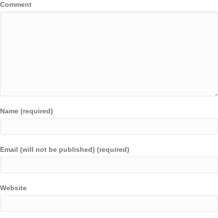
Comment
Name (required)
Email (will not be published) (required)
Website