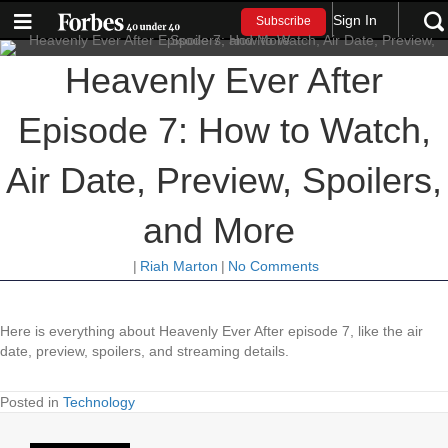
Sign In
Subscribe
Heavenly Ever After
Episode 7: How to Watch,
Air Date, Preview, Spoilers,
and More
|
Riah Marton
|
No Comments
Here is everything about Heavenly Ever After episode 7, like the air
date, preview, spoilers, and streaming details.
Posted in
Technology