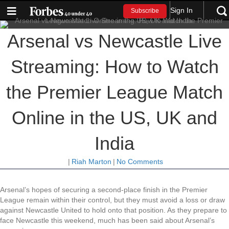
Sign In
Subscribe
Arsenal vs Newcastle Live
Streaming: How to Watch
the Premier League Match
Online in the US, UK and
India
|
Riah Marton
|
No Comments
Arsenal’s hopes of securing a second-place finish in the Premier
League remain within their control, but they must avoid a loss or draw
against Newcastle United to hold onto that position. As they prepare to
face Newcastle this weekend, much has been said about Arsenal’s