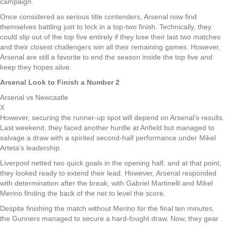
campaign.
Once considered as serious title contenders, Arsenal now find
themselves battling just to lock in a top-two finish. Technically, they
could slip out of the top five entirely if they lose their last two matches
and their closest challengers win all their remaining games. However,
Arsenal are still a favorite to end the season inside the top five and
keep they hopes alive.
Arsenal Look to Finish a Number 2
Arsenal vs Newcastle
X
However, securing the runner-up spot will depend on Arsenal’s results.
Last weekend, they faced another hurdle at Anfield but managed to
salvage a draw with a spirited second-half performance under Mikel
Arteta’s leadership.
Liverpool netted two quick goals in the opening half, and at that point,
they looked ready to extend their lead. However, Arsenal responded
with determination after the break, with Gabriel Martinelli and Mikel
Merino finding the back of the net to level the score.
Despite finishing the match without Merino for the final ten minutes,
the Gunners managed to secure a hard-fought draw. Now, they gear