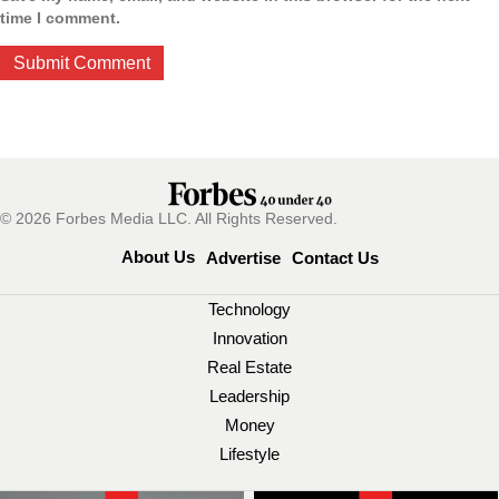
time I comment.
© 2026 Forbes Media LLC. All Rights Reserved.
About Us
Advertise
Contact Us
Technology
Innovation
Real Estate
Leadership
Money
Lifestyle