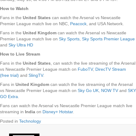
How to Watch
Fans in the
United States
can watch the Arsenal vs Newcastle
Premier League match live on NBC,
Peacock
, and USA Network.
Fans in the
United Kingdom
can watch the Arsenal vs Newcastle
Premier League match live on
Sky Sports
,
Sky Sports Premier League
and
Sky Ultra HD
How to Live Stream
Fans in the
United States
, can watch the live streaming of the Arsenal
vs Newcastle Premier League match on
FuboTV
,
DirecTV Stream
(free trial)
and
SlingTV
.
Fans in
United Kingdom
can watch the live streaming of the Arsenal
vs Newcastle Premier League match on
Sky Go UK
,
NOW TV
and
SKY
GO Extra
.
Fans can watch the Arsenal vs Newcastle Premier League match live
streaming in
India
on
Disney+ Hotstar
.
Posted in
Technology