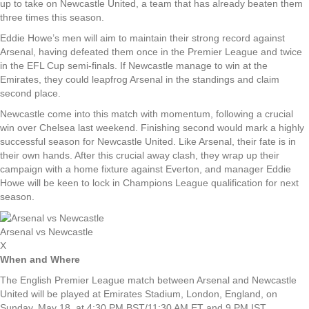
up to take on Newcastle United, a team that has already beaten them
three times this season.
Eddie Howe’s men will aim to maintain their strong record against
Arsenal, having defeated them once in the Premier League and twice
in the EFL Cup semi-finals. If Newcastle manage to win at the
Emirates, they could leapfrog Arsenal in the standings and claim
second place.
Newcastle come into this match with momentum, following a crucial
win over Chelsea last weekend. Finishing second would mark a highly
successful season for Newcastle United. Like Arsenal, their fate is in
their own hands. After this crucial away clash, they wrap up their
campaign with a home fixture against Everton, and manager Eddie
Howe will be keen to lock in Champions League qualification for next
season.
Arsenal vs Newcastle
X
When and Where
The English Premier League match between Arsenal and Newcastle
United will be played at Emirates Stadium, London, England, on
Sunday, May 18, at 4:30 PM BST/11:30 AM ET and 9 PM IST.