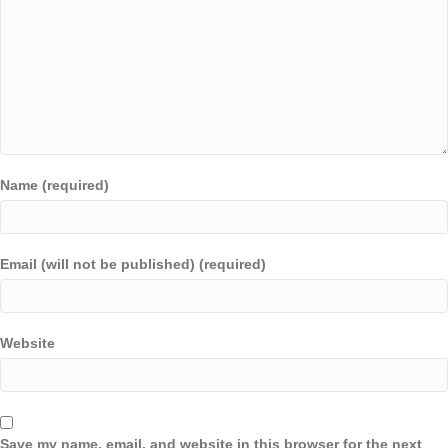
Name (required)
Email (will not be published) (required)
Website
Save my name, email, and website in this browser for the next