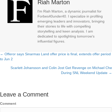
Riah Marton
I'm Riah Marton, a dynamic journalist for
Forbes40under40. I specialize in profiling
emerging leaders and innovators, bringing
their stories to life with compelling
storytelling and keen analysis. I am
dedicated to spotlighting tomorrow's
influential figures.
← Offeror says Sinarmas Land offer price is final, extends offer period
Posts
to Jun 2
navigation
Scarlett Johansson and Colin Jost Get Revenge on Michael Che
During SNL Weekend Update →
Leave a Comment
Comment