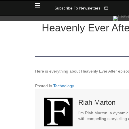
Subscribe To Newsletters
Heavenly Ever Afte
Here is everything about Heavenly Ever After episode
Posted in
Technology
Riah Marton
I'm Riah Marton, a dynamic j
with compelling storytelling