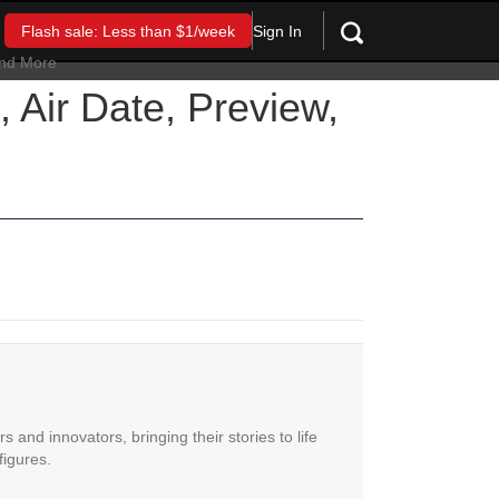
Sign In
Flash sale: Less than $1/week
 Air Date, Preview,
 and innovators, bringing their stories to life
figures.