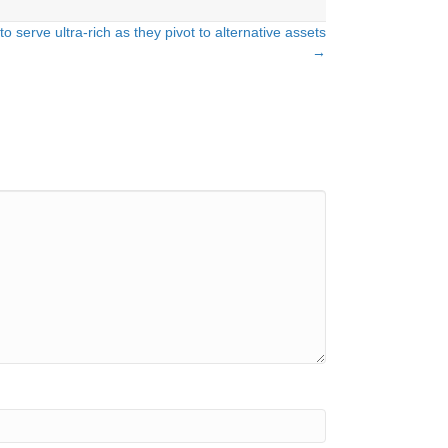
o serve ultra-rich as they pivot to alternative assets
→