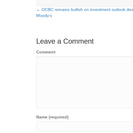
← OCBC remains bullish on investment outlook des
Posts
Moody’s
navigation
Leave a Comment
Comment
Name (required)