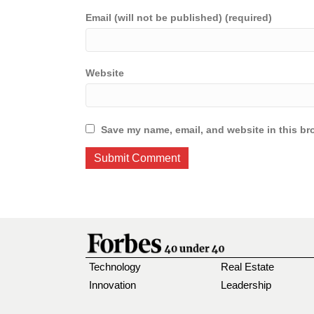
Email (will not be published) (required)
Website
Save my name, email, and website in this br
Technology
Real Estate
Innovation
Leadership