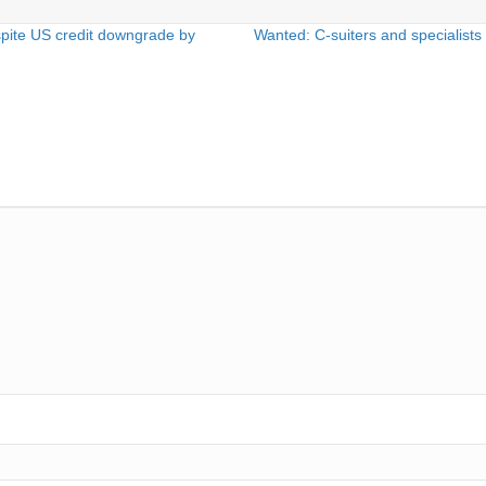
pite US credit downgrade by
Wanted: C-suiters and specialists t