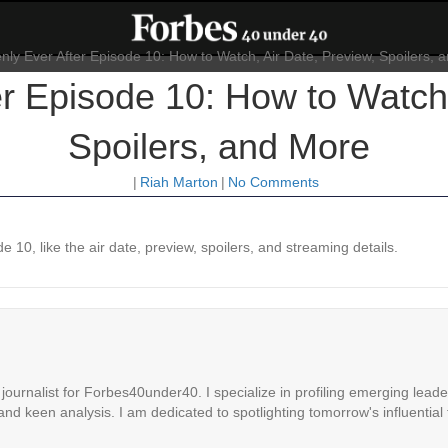
r Episode 10: How to Watch,
Spoilers, and More
|
Riah Marton
|
No Comments
 10, like the air date, preview, spoilers, and streaming details.
ournalist for Forbes40under40. I specialize in profiling emerging leaders
 and keen analysis. I am dedicated to spotlighting tomorrow's influential 