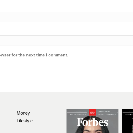
owser for the next time I comment.
Money
Lifestyle