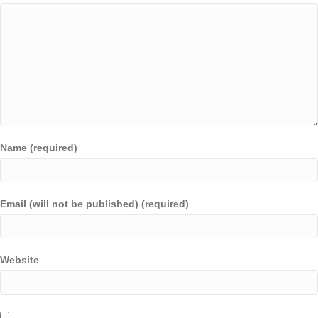
Name (required)
Email (will not be published) (required)
Website