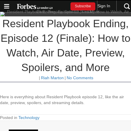
Sign In
Subscribe
Resident Playbook Ending,
Episode 12 (Finale): How to
Watch, Air Date, Preview,
Spoilers, and More
|
Riah Marton
|
No Comments
Here is everything about Resident Playbook episode 12, like the air
date, preview, spoilers, and streaming details.
Posted in
Technology