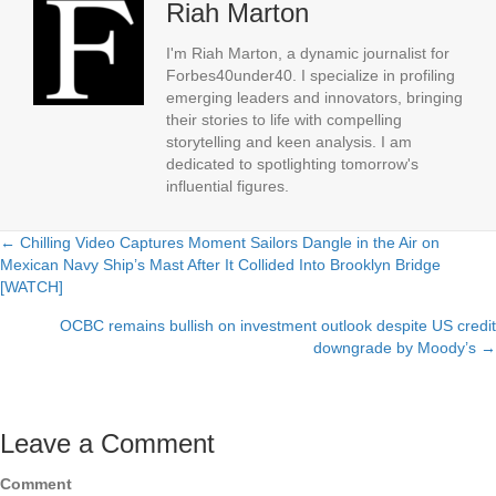
Riah Marton
I'm Riah Marton, a dynamic journalist for
Forbes40under40. I specialize in profiling
emerging leaders and innovators, bringing
their stories to life with compelling
storytelling and keen analysis. I am
dedicated to spotlighting tomorrow's
influential figures.
← Chilling Video Captures Moment Sailors Dangle in the Air on
Posts
Mexican Navy Ship’s Mast After It Collided Into Brooklyn Bridge
[WATCH]
navigation
OCBC remains bullish on investment outlook despite US credit
downgrade by Moody’s →
Leave a Comment
Comment