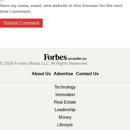
Save my name, email, and website in this browser for the next
time I comment.
© 2026 Forbes Media LLC. All Rights Reserved.
About Us
Advertise
Contact Us
Technology
Innovation
Real Estate
Leadership
Money
Lifestyle