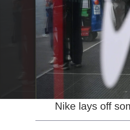
Nike lays off so