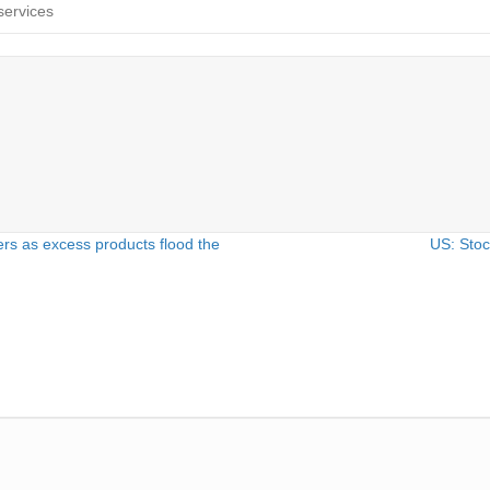
services
yers as excess products flood the
US: Stoc