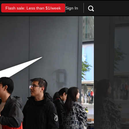
Sign In
Flash sale: Less than $1/week