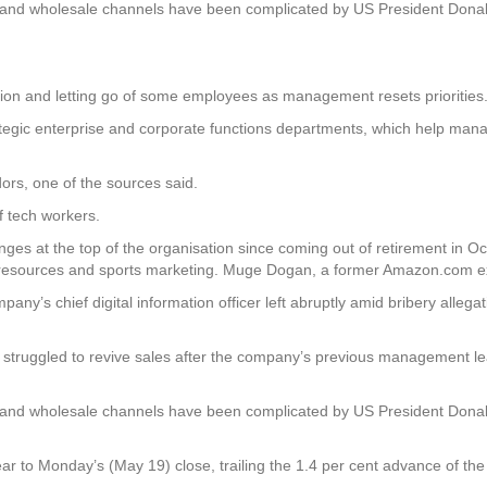
rts and wholesale channels have been complicated by US President Don
ion and letting go of some employees as management resets priorities
strategic enterprise and corporate functions departments, which help ma
dors, one of the sources said.
f tech workers.
changes at the top of the organisation since coming out of retirement in
 resources and sports marketing. Muge Dogan, a former Amazon.com exec
any’s chief digital information officer left abruptly amid bribery alleg
as struggled to revive sales after the company’s previous management le
rts and wholesale channels have been complicated by US President Don
 year to Monday’s (May 19) close, trailing the 1.4 per cent advance o