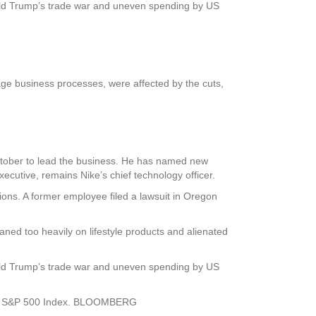
ald Trump’s trade war and uneven spending by US
.
nage business processes, were affected by the cuts,
 October to lead the business. He has named new
utive, remains Nike’s chief technology officer.
ations. A former employee filed a lawsuit in Oregon
aned too heavily on lifestyle products and alienated
ald Trump’s trade war and uneven spending by US
f the S&P 500 Index. BLOOMBERG