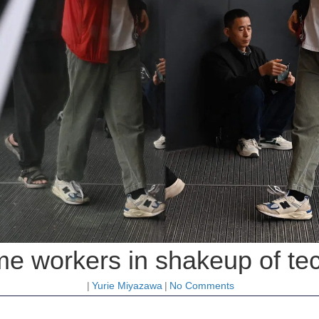
me workers in shakeup of te
|
Yurie Miyazawa
|
No Comments