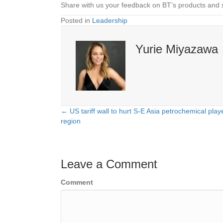
Share with us your feedback on BT’s products and 
Posted in
Leadership
Yurie Miyazawa
← US tariff wall to hurt S-E Asia petrochemical pla
Posts
region
navigation
Leave a Comment
Comment