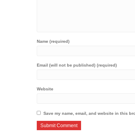
Name (required)
Email (will not be published) (required)
Website
Save my name, email, and website in this br