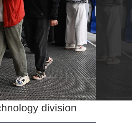
chnology division