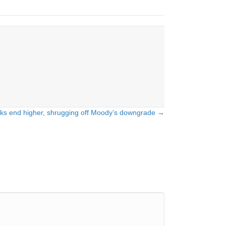
ks end higher, shrugging off Moody’s downgrade →