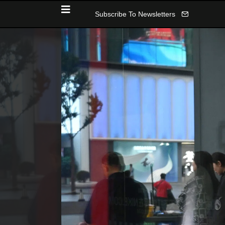
Subscribe To Newsletters