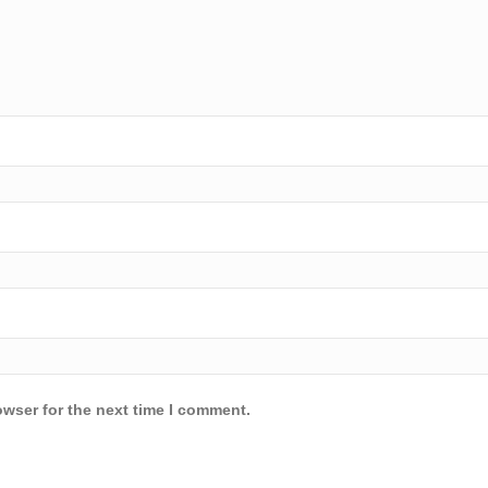
owser for the next time I comment.