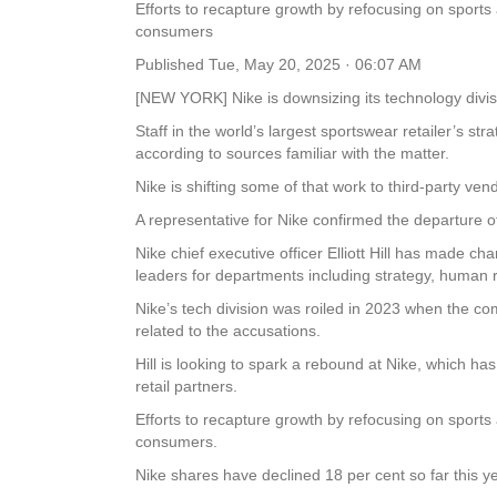
Efforts to recapture growth by refocusing on spo
consumers
Published
Tue, May 20, 2025 · 06:07 AM
[NEW YORK] Nike is downsizing its technology divis
Staff in the world’s largest sportswear retailer’s 
according to sources familiar with the matter.
Nike is shifting some of that work to third-party ven
A representative for Nike confirmed the departure o
Nike chief executive officer Elliott Hill has made 
leaders for departments including strategy, human
Nike’s tech division was roiled in 2023 when the comp
related to the accusations.
Hill is looking to spark a rebound at Nike, which h
retail partners.
Efforts to recapture growth by refocusing on spo
consumers.
Nike shares have declined 18 per cent so far this