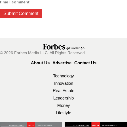
time I comment.
© 2026 Forbes Media LLC. All Rights Reserved.
About Us
Advertise
Contact Us
Technology
Innovation
Real Estate
Leadership
Money
Lifestyle