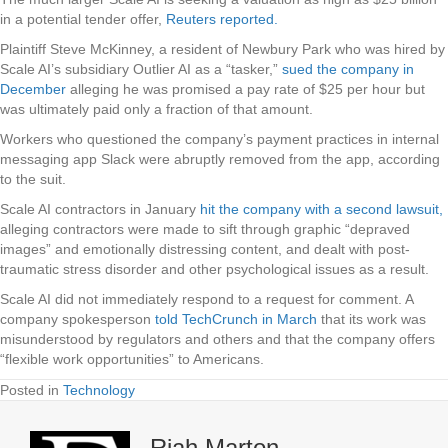
in a potential tender offer,
Reuters reported.
Plaintiff Steve McKinney, a resident of Newbury Park who was hired by
Scale AI’s subsidiary Outlier AI as a “tasker,”
sued the company in
December
alleging he was promised a pay rate of $25 per hour but
was ultimately paid only a fraction of that amount.
Workers who questioned the company’s payment practices in internal
messaging app Slack were abruptly removed from the app, according
to the suit.
Scale AI contractors in January
hit the company with a second lawsuit,
alleging contractors were made to sift through graphic “depraved
images” and emotionally distressing content, and dealt with post-
traumatic stress disorder and other psychological issues as a result.
Scale AI did not immediately respond to a request for comment. A
company spokesperson
told TechCrunch in March
that its work was
misunderstood by regulators and others and that the company offers
“flexible work opportunities” to Americans.
Posted in
Technology
Riah Marton