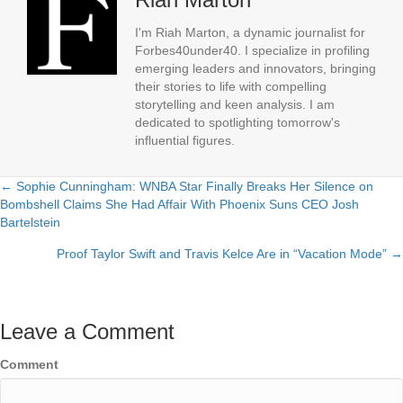
I'm Riah Marton, a dynamic journalist for
Forbes40under40. I specialize in profiling
emerging leaders and innovators, bringing
their stories to life with compelling
storytelling and keen analysis. I am
dedicated to spotlighting tomorrow's
influential figures.
← Sophie Cunningham: WNBA Star Finally Breaks Her Silence on
Posts
Bombshell Claims She Had Affair With Phoenix Suns CEO Josh
Bartelstein
navigation
Proof Taylor Swift and Travis Kelce Are in “Vacation Mode” →
Leave a Comment
Comment