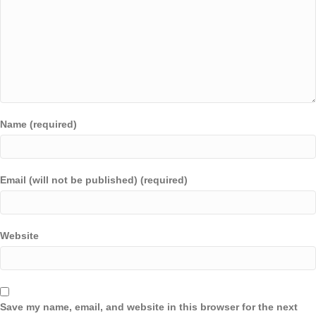
Name (required)
Email (will not be published) (required)
Website
Save my name, email, and website in this browser for the next