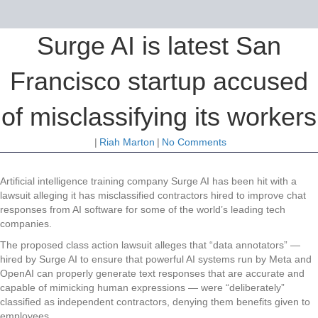
Surge AI is latest San
Francisco startup accused
of misclassifying its workers
|
Riah Marton
|
No Comments
Artificial intelligence training company Surge AI has been hit with a
lawsuit alleging it has misclassified contractors hired to improve chat
responses from AI software for some of the world’s leading tech
companies.
The proposed class action lawsuit alleges that “data annotators” —
hired by Surge AI to ensure that powerful AI systems run by Meta and
OpenAI can properly generate text responses that are accurate and
capable of mimicking human expressions — were “deliberately”
classified as independent contractors, denying them benefits given to
employees.