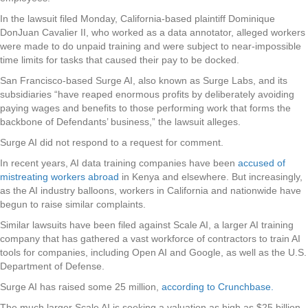
In the lawsuit filed Monday, California-based plaintiff Dominique
DonJuan Cavalier II, who worked as a data annotator, alleged workers
were made to do unpaid training and were subject to near-impossible
time limits for tasks that caused their pay to be docked.
San Francisco-based Surge AI, also known as Surge Labs, and its
subsidiaries “have reaped enormous profits by deliberately avoiding
paying wages and benefits to those performing work that forms the
backbone of Defendants’ business,” the lawsuit alleges.
Surge AI did not respond to a request for comment.
In recent years, AI data training companies have been
accused of
mistreating workers abroad
in Kenya and elsewhere. But increasingly,
as the AI industry balloons, workers in California and nationwide have
begun to raise similar complaints.
Similar lawsuits have been filed against Scale AI, a larger AI training
company that has gathered a vast workforce of contractors to train AI
tools for companies, including Open AI and Google, as well as the U.S.
Department of Defense.
Surge AI has raised some 25 million,
according to Crunchbase.
The much larger Scale AI is seeking a valuation as high as $25 billion