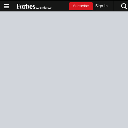
Sign In
Subscribe