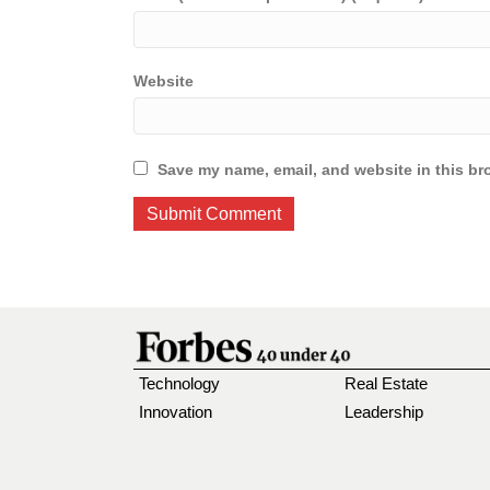
Website
Save my name, email, and website in this br
Technology
Real Estate
Innovation
Leadership