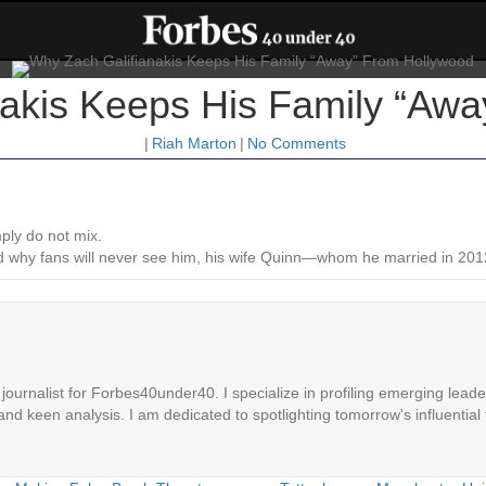
akis Keeps His Family “Aw
|
Riah Marton
|
No Comments
mply do not mix.
ailed why fans will never see him, his wife Quinn—whom he married in 
ournalist for Forbes40under40. I specialize in profiling emerging leaders
 and keen analysis. I am dedicated to spotlighting tomorrow's influential 