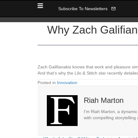
Subscribe To Newsletters
Why Zach Galifian
Zach Galifianakis knows that work and pleasure si
And that’s why the Lilo & Stitch star recently det
Posted in
Innovation
Riah Marton
I'm Riah Marton, a dynamic j
with compelling storytelling