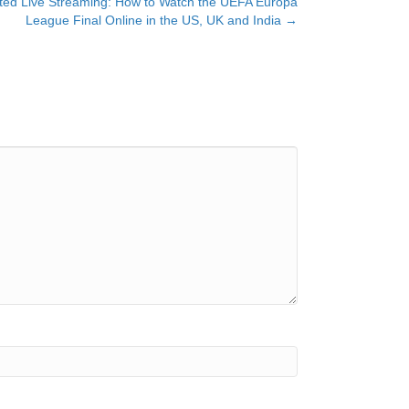
ted Live Streaming: How to Watch the UEFA Europa
League Final Online in the US, UK and India →