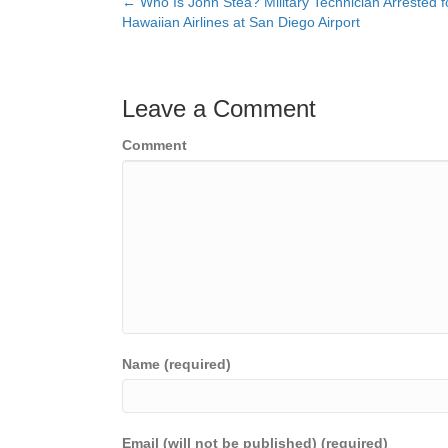
← Who Is John Stea? Military Technician Arrested 
Posts
Hawaiian Airlines at San Diego Airport
navigation
Leave a Comment
Comment
Name (required)
Email (will not be published) (required)