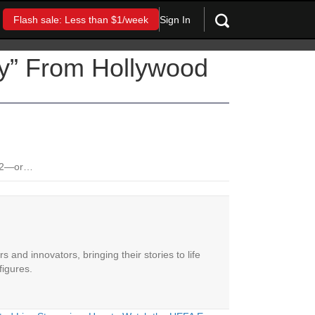
Sign In
Flash sale: Less than $1/week
ay” From Hollywood
2012—or…
 and innovators, bringing their stories to life
figures.