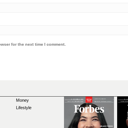
owser for the next time I comment.
Money
Lifestyle